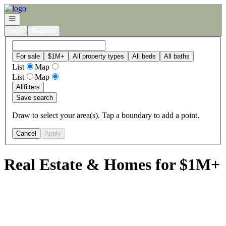
Go to: Homepage
Open navigation
Login
Register
For sale
$1M+
All property types
All beds
All baths
List
Map
List
Map
All
filters
Save search
Draw to select your area(s). Tap a boundary to add a point.
Cancel
Apply
Real Estate & Homes for $1M+