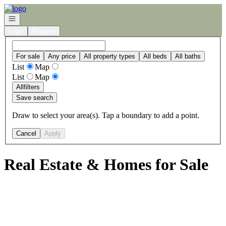
Go to: Homepage
Open navigation
Login
Register
For sale
Any price
All property types
All beds
All baths
List
Map
List
Map
All
filters
Save search
Draw to select your area(s). Tap a boundary to add a point.
Cancel
Apply
Real Estate & Homes for Sale