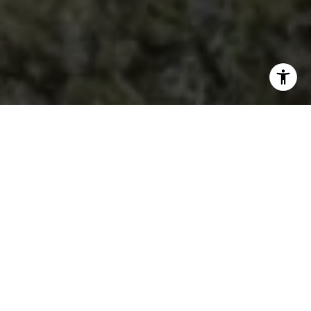
THE NUMBERS
PROVEN EXCELLENCE
151
Closed Sales