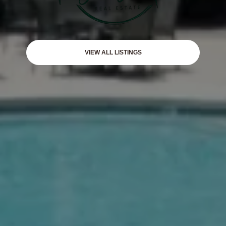
VIEW ALL LISTINGS