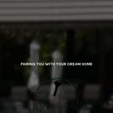
PAIRING YOU WITH YOUR DREAM HOME