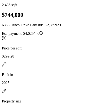
2,486 sqft
$744,000
6356 Draco Drive Lakeside AZ, 85929
Est. payment:
$4,029/mo
Price per sqft
$299.28
Built in
2025
Property size