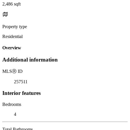
2,486 sqft
Property type
Residential
Overview
Additional information
MLS
Ⓡ
ID
257511
Interior features
Bedrooms
4
Total Bathrooms