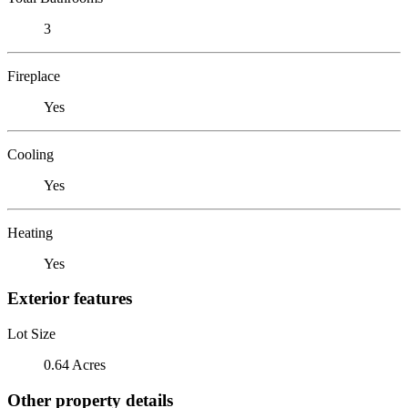
3
Fireplace
Yes
Cooling
Yes
Heating
Yes
Exterior features
Lot Size
0.64 Acres
Other property details