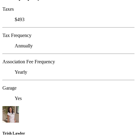
Taxes
$493
Tax Frequency
Annually
Association Fee Frequency
Yearly
Garage
Yes
Trish Lawler