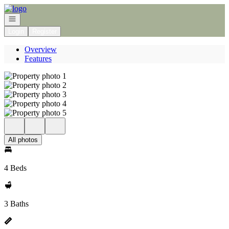
Go to: Homepage
Open navigation
Login
Register
Overview
Features
All photos
4 Beds
3 Baths