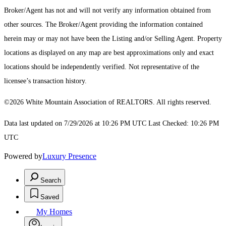
Broker/Agent has not and will not verify any information obtained from
other sources. The Broker/Agent providing the information contained
herein may or may not have been the Listing and/or Selling Agent. Property
locations as displayed on any map are best approximations only and exact
locations should be independently verified. Not representative of the
licensee’s transaction history.
©2026 White Mountain Association of REALTORS. All rights reserved.
Data last updated on 7/29/2026 at 10:26 PM UTC Last Checked: 10:26 PM
UTC
Powered by
Luxury Presence
Search
Saved
My Homes