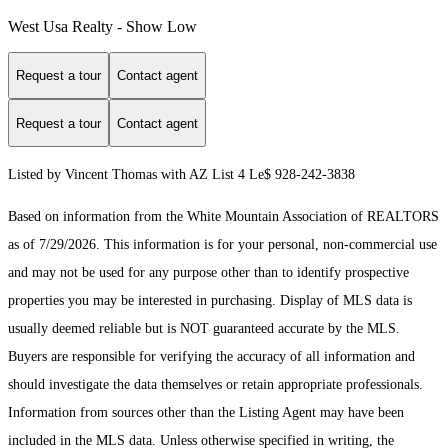
West Usa Realty - Show Low
Request a tour
Contact agent
Request a tour
Contact agent
Listed by Vincent Thomas with AZ List 4 Le$ 928-242-3838
Based on information from the White Mountain Association of REALTORS
as of 7/29/2026. This information is for your personal, non-commercial use
and may not be used for any purpose other than to identify prospective
properties you may be interested in purchasing. Display of MLS data is
usually deemed reliable but is NOT guaranteed accurate by the MLS.
Buyers are responsible for verifying the accuracy of all information and
should investigate the data themselves or retain appropriate professionals.
Information from sources other than the Listing Agent may have been
included in the MLS data. Unless otherwise specified in writing, the