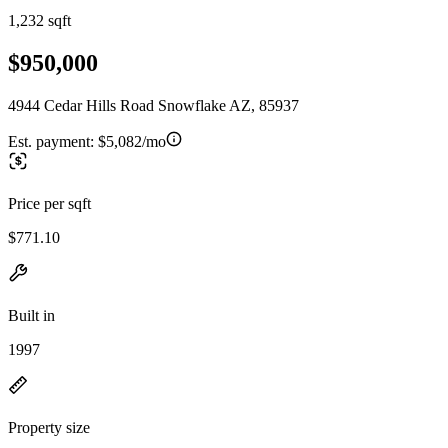
1,232 sqft
$950,000
4944 Cedar Hills Road Snowflake AZ, 85937
Est. payment:
$5,082/mo
Price per sqft
$771.10
Built in
1997
Property size