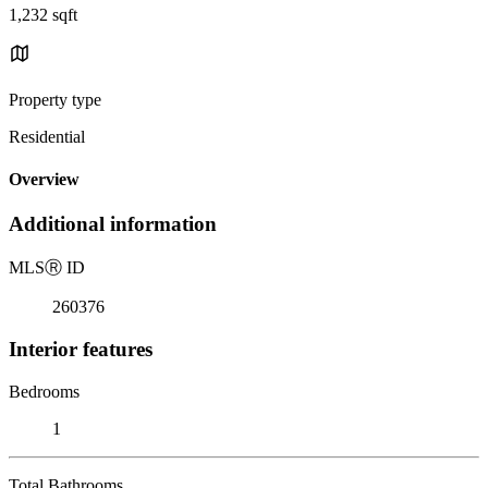
1,232 sqft
Property type
Residential
Overview
Additional information
MLS
Ⓡ
ID
260376
Interior features
Bedrooms
1
Total Bathrooms