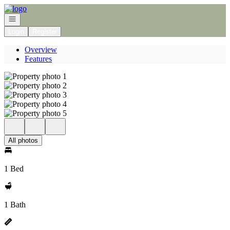
Go to: Homepage
Open navigation
Login
Register
Overview
Features
All photos
1 Bed
1 Bath