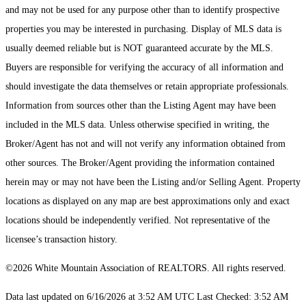
and may not be used for any purpose other than to identify prospective
properties you may be interested in purchasing. Display of MLS data is
usually deemed reliable but is NOT guaranteed accurate by the MLS.
Buyers are responsible for verifying the accuracy of all information and
should investigate the data themselves or retain appropriate professionals.
Information from sources other than the Listing Agent may have been
included in the MLS data. Unless otherwise specified in writing, the
Broker/Agent has not and will not verify any information obtained from
other sources. The Broker/Agent providing the information contained
herein may or may not have been the Listing and/or Selling Agent. Property
locations as displayed on any map are best approximations only and exact
locations should be independently verified. Not representative of the
licensee’s transaction history.
©2026 White Mountain Association of REALTORS. All rights reserved.
Data last updated on 6/16/2026 at 3:52 AM UTC Last Checked: 3:52 AM