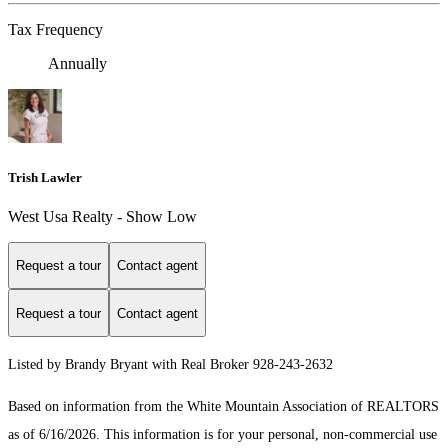
Tax Frequency
Annually
Trish Lawler
West Usa Realty - Show Low
Request a tour
Contact agent
Request a tour
Contact agent
Listed by Brandy Bryant with Real Broker 928-243-2632
Based on information from the White Mountain Association of REALTORS
as of 6/16/2026. This information is for your personal, non-commercial use