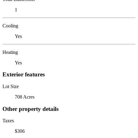
1
Cooling
Yes
Heating
Yes
Exterior features
Lot Size
708 Acres
Other property details
Taxes
$306