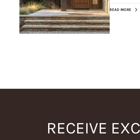
READ MORE
RECEIVE EXC