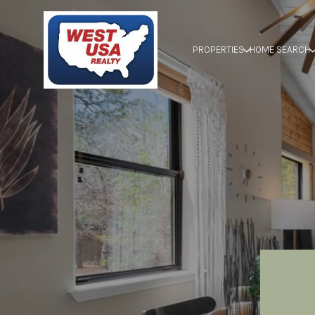
PROPERTIES
HOME SEARCH