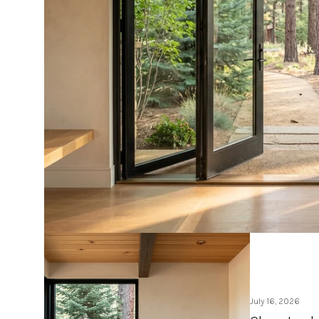
July 16, 2026