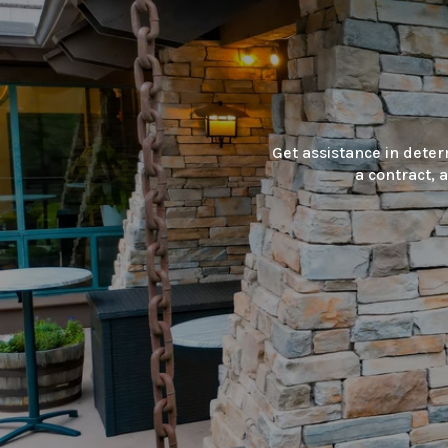
Get assistance in deter
a contract, 