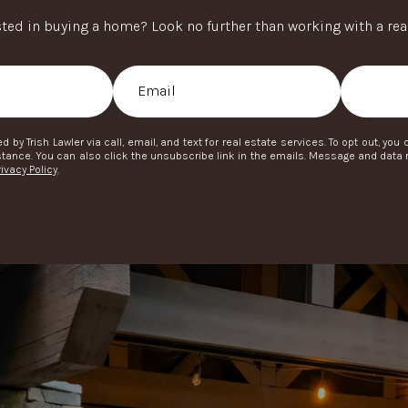
sted in buying a home? Look no further than working with a real
d by Trish Lawler via call, email, and text for real estate services. To opt out, you 
ssistance. You can also click the unsubscribe link in the emails. Message and dat
rivacy Policy
.