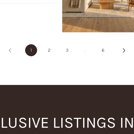
1
2
3
…
6
LUSIVE LISTINGS I