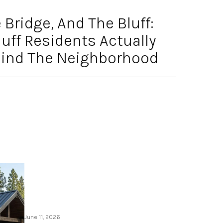
Bridge, And The Bluff:
ff Residents Actually
ehind The Neighborhood
June 11, 2026