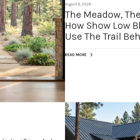
August 6, 2026
The Meadow, The 
How Show Low Blu
Use The Trail B
READ MORE