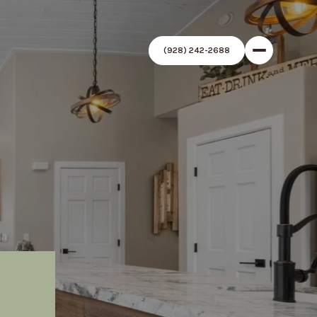
(928) 242-2688