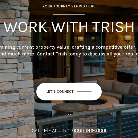
YOUR JOURNEY BEGINS HERE
WORK WITH TRISH
mining current property value, crafting a competitive offer,
and much more. Contact Trish today to discuss all your real 
LET'S CONNECT
or
CALL ME AT
(928) 242-2688