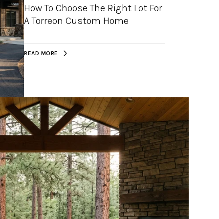
How To Choose The Right Lot For
A Torreon Custom Home
READ MORE