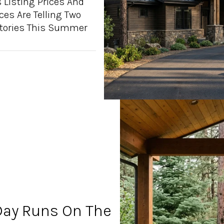
 Listing Prices And
ices Are Telling Two
Stories This Summer
ay Runs On The