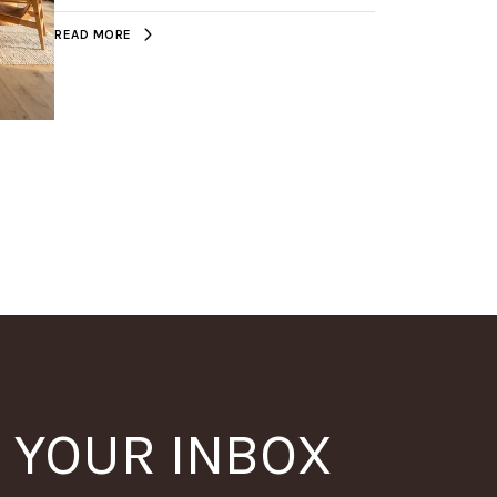
READ MORE
N YOUR INBOX