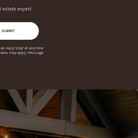
 estate expert.
SUBMIT
can reply 'stop' at any time
a rates may apply. Message