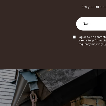
Are you intere
I agree to be contacte
or reply 'help' for a
frequency may vary.
P