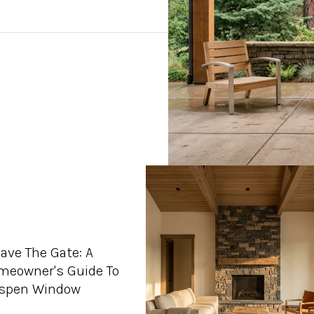
ave The Gate: A
meowner's Guide To
Aspen Window