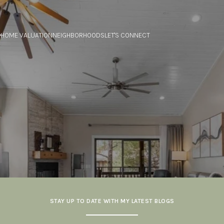
HOME VALUATION
NEIGHBORHOODS
LET'S CONNECT
STAY UP TO DATE WITH MY LATEST BLOGS