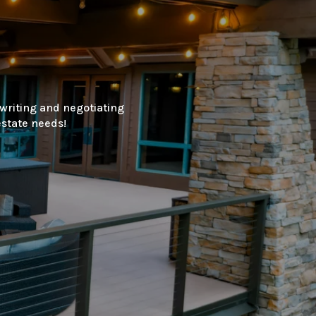
 writing and negotiating
estate needs!