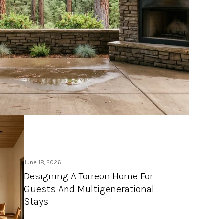
June 18, 2026
Designing A Torreon Home For
Guests And Multigenerational
Stays