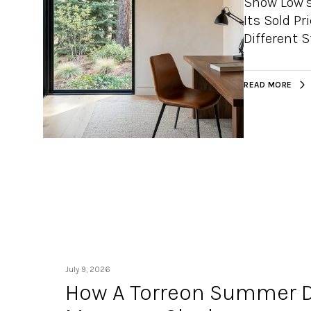
Show Low's
Its Sold Pr
Different 
READ MORE
July 9, 2026
How A Torreon Summer D