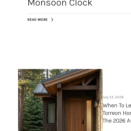
Monsoon Clock
READ MORE
July 23, 2026
When To Le
Torreon Ho
The 2026 