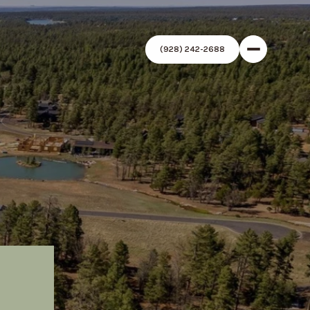
(928) 242-2688