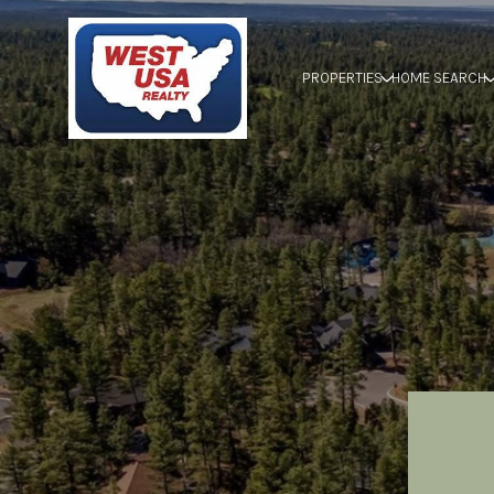
PROPERTIES
HOME SEARCH