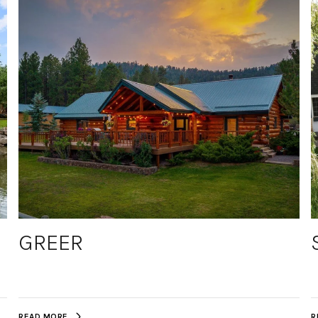
GREER
READ MORE
R