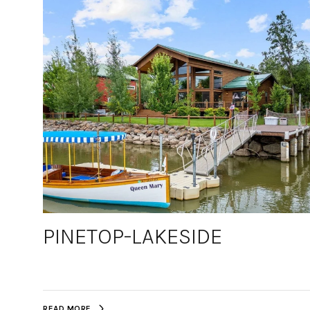
PINETOP-LAKESIDE
READ MORE