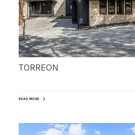
TORREON
READ MORE