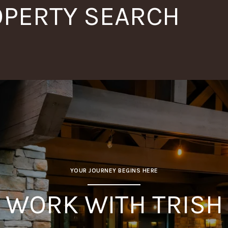
OPERTY SEARCH
YOUR JOURNEY BEGINS HERE
WORK WITH TRISH