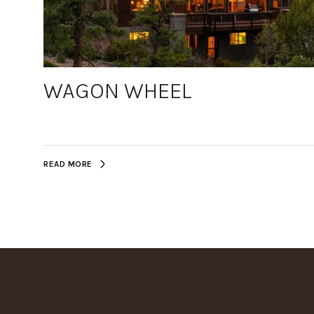
WAGON WHEEL
READ MORE