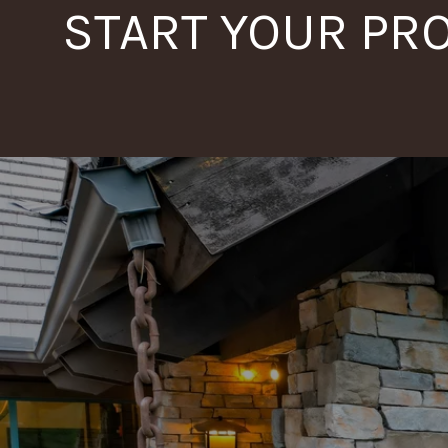
START YOUR PR