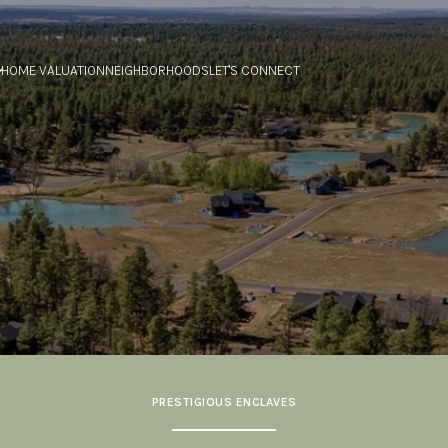
HOME VALUATION
NEIGHBORHOODS
LET'S CONNECT
PRESTIGIOUS ENCLAVES