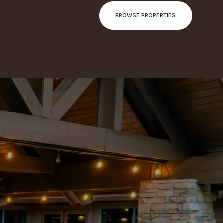
BROWSE PROPERTIES