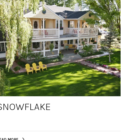
SNOWFLAKE
EAD MORE