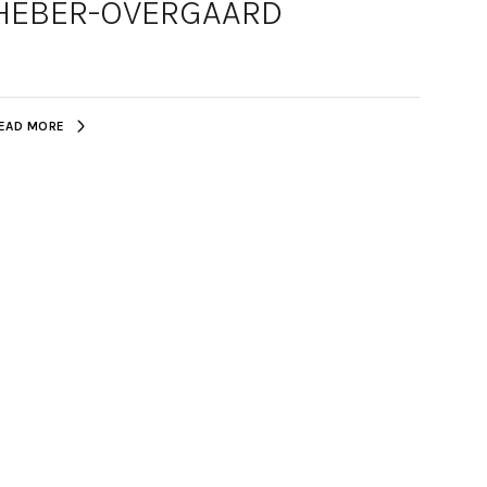
HEBER-OVERGAARD
EAD MORE