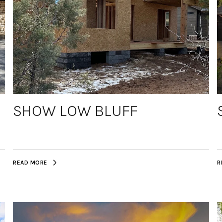
SHOW LOW BLUFF
READ MORE
R