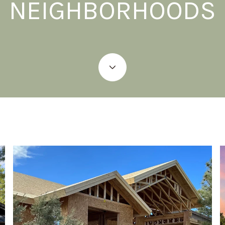
NEIGHBORHOODS