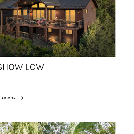
SHOW LOW
EAD MORE