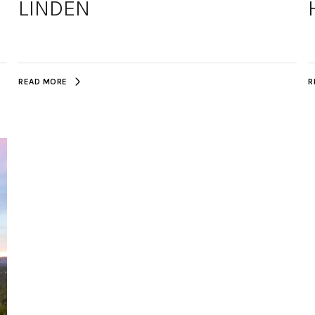
LINDEN
READ MORE
R