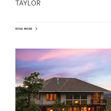
TAYLOR
READ MORE