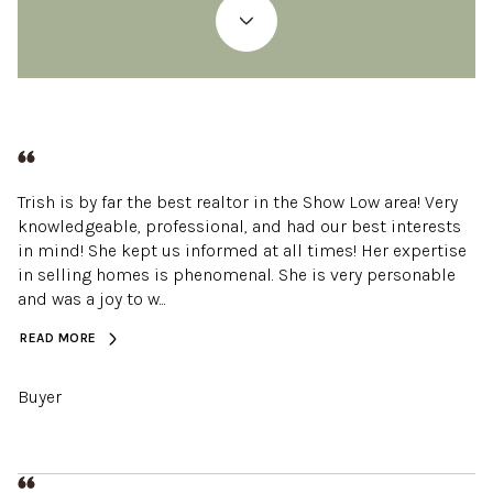
Trish is by far the best realtor in the Show Low area! Very
knowledgeable, professional, and had our best interests
in mind! She kept us informed at all times! Her expertise
in selling homes is phenomenal. She is very personable
and was a joy to w...
READ MORE
Buyer