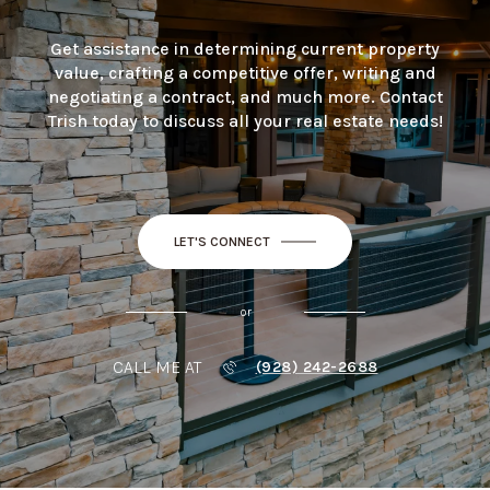
Get assistance in determining current property
value, crafting a competitive offer, writing and
negotiating a contract, and much more. Contact
Trish today to discuss all your real estate needs!
LET'S CONNECT
or
CALL ME AT
(928) 242-2688