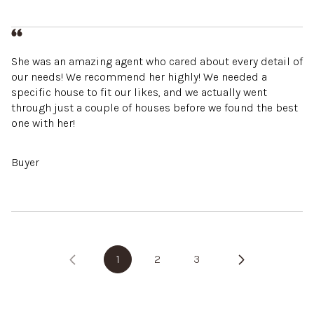
She was an amazing agent who cared about every detail of
our needs! We recommend her highly! We needed a
specific house to fit our likes, and we actually went
through just a couple of houses before we found the best
one with her!
Buyer
1
2
3