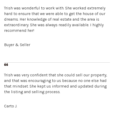
Trish was wonderful to work with. She worked extremely
hard to ensure that we were able to get the house of our
dreams. Her knowledge of real estate and the area is
extraordinary. She was always readily available. I highly
recommend her!
Buyer & Seller
Trish was very confident that she could sell our property,
and that was encouraging to us because no one else had
that mindset. She kept us informed and updated during
the listing and selling process.
Carto J.