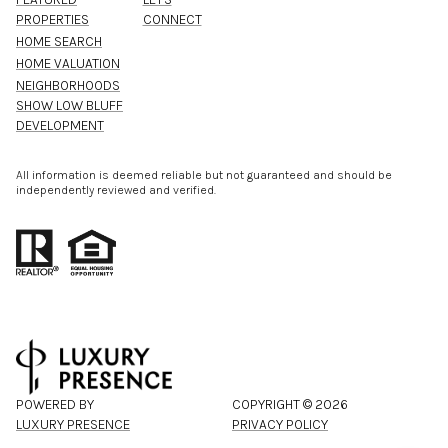
PROPERTIES
CONNECT
HOME SEARCH
HOME VALUATION
NEIGHBORHOODS
SHOW LOW BLUFF
DEVELOPMENT
All information is deemed reliable but not guaranteed and should be
independently reviewed and verified.
POWERED BY
COPYRIGHT ©
2026
LUXURY PRESENCE
PRIVACY POLICY