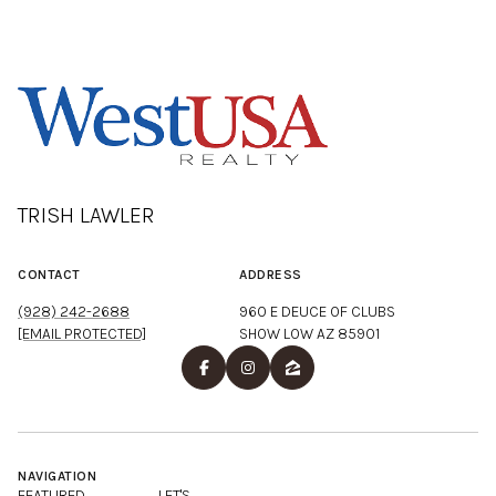
TRISH LAWLER
CONTACT
ADDRESS
(928) 242-2688
960 E DEUCE OF CLUBS
[EMAIL PROTECTED]
SHOW LOW AZ 85901
NAVIGATION
FEATURED
LET'S