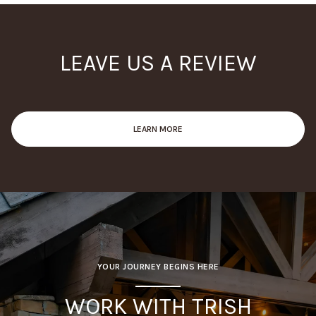
LEAVE US A REVIEW
LEARN MORE
YOUR JOURNEY BEGINS HERE
WORK WITH TRISH