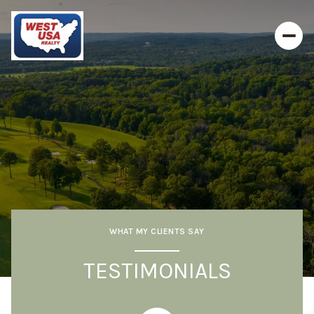
WHAT MY CLIENTS SAY
TESTIMONIALS