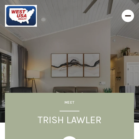
MEET
TRISH LAWLER