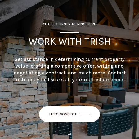
YOUR JOURNEY BEGINS HERE
WORK WITH TRISH
Get assistance in determining current property
value, crafting a competitive offer, writing and
negotiating a contract, and much more. Contact
Trish today to discuss all your real estate needs!
LET'S CONNECT
or