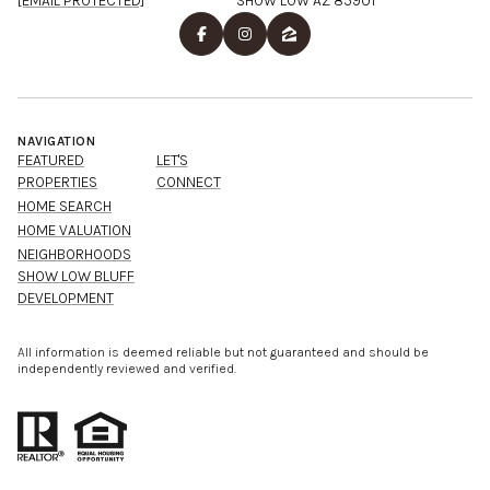
[EMAIL PROTECTED]
SHOW LOW AZ 85901
NAVIGATION
FEATURED
LET'S
PROPERTIES
CONNECT
HOME SEARCH
HOME VALUATION
NEIGHBORHOODS
SHOW LOW BLUFF
DEVELOPMENT
All information is deemed reliable but not guaranteed and should be
independently reviewed and verified.