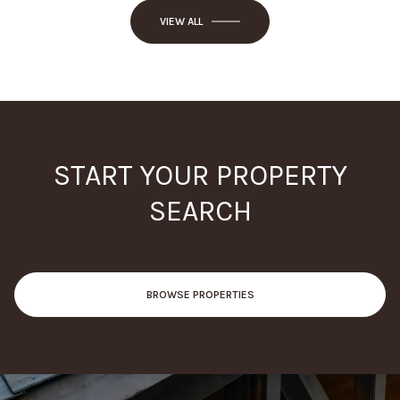
VIEW ALL
START YOUR PROPERTY
SEARCH
BROWSE PROPERTIES