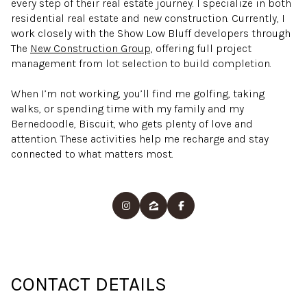
every step of their real estate journey. I specialize in both
residential real estate and new construction. Currently, I
work closely with the Show Low Bluff developers through
The
New Construction Group,
offering full project
management from lot selection to build completion.
When I’m not working, you’ll find me golfing, taking
walks, or spending time with my family and my
Bernedoodle, Biscuit, who gets plenty of love and
attention. These activities help me recharge and stay
connected to what matters most.
CONTACT DETAILS