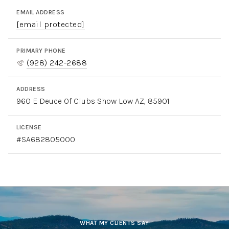
EMAIL ADDRESS
[email protected]
PRIMARY PHONE
(928) 242-2688
ADDRESS
960 E Deuce Of Clubs Show Low AZ, 85901
LICENSE
#SA682805000
WHAT MY CLIENTS SAY