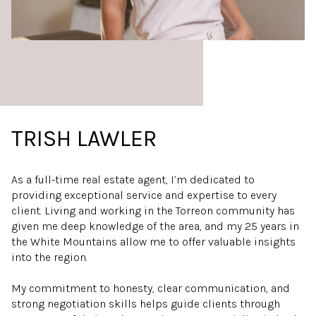
TRISH LAWLER
As a full-time real estate agent, I’m dedicated to
providing exceptional service and expertise to every
client. Living and working in the Torreon community has
given me deep knowledge of the area, and my 25 years in
the White Mountains allow me to offer valuable insights
into the region.
My commitment to honesty, clear communication, and
strong negotiation skills helps guide clients through