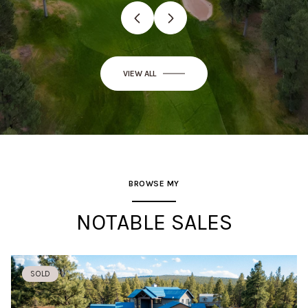
VIEW ALL
BROWSE MY
NOTABLE SALES
SOLD