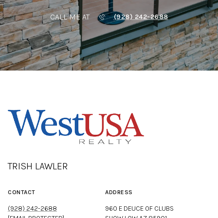
CALL ME AT
(928) 242-2688
TRISH LAWLER
CONTACT
ADDRESS
(928) 242-2688
960 E DEUCE OF CLUBS