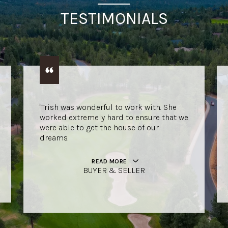
TESTIMONIALS
"Trish was wonderful to work with. She
worked extremely hard to ensure that we
were able to get the house of our
dreams.
READ MORE
BUYER & SELLER