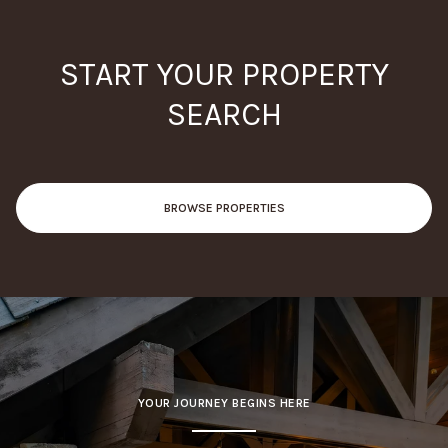
START YOUR PROPERTY
SEARCH
BROWSE PROPERTIES
YOUR JOURNEY BEGINS HERE