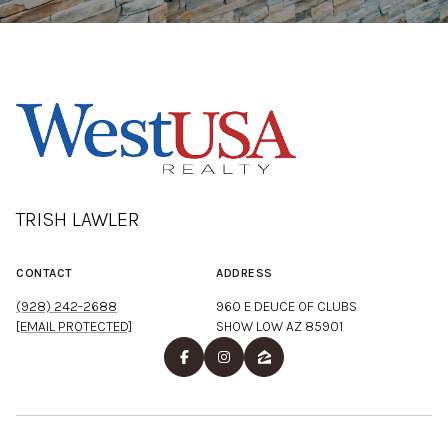
TRISH LAWLER
CONTACT
ADDRESS
(928) 242-2688
960 E DEUCE OF CLUBS
[EMAIL PROTECTED]
SHOW LOW AZ 85901