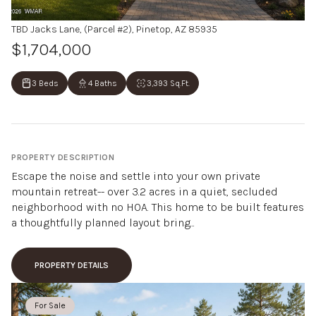
TBD Jacks Lane, (Parcel #2), Pinetop, AZ 85935
$1,704,000
3 Beds
4 Baths
3,393 Sq.Ft.
PROPERTY DESCRIPTION
Escape the noise and settle into your own private
mountain retreat-- over 3.2 acres in a quiet, secluded
neighborhood with no HOA. This home to be built features
a thoughtfully planned layout bring...
PROPERTY DETAILS
For Sale