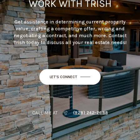
WORK WITH TRISH
Get assistance in determining current property
value, crafting a competitive offer, writing and
negotiating a contract, and much more. Contact
Trish today to discuss all your real estate needs!
LET'S CONNECT
or
CALL ME AT
(928) 242-2688