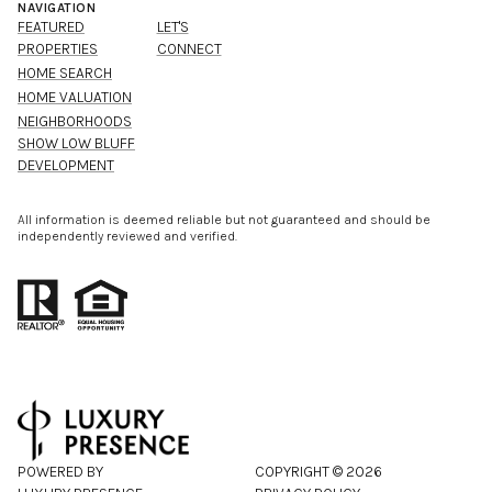
NAVIGATION
FEATURED
LET'S
PROPERTIES
CONNECT
HOME SEARCH
HOME VALUATION
NEIGHBORHOODS
SHOW LOW BLUFF
DEVELOPMENT
All information is deemed reliable but not guaranteed and should be
independently reviewed and verified.
POWERED BY
COPYRIGHT ©
2026