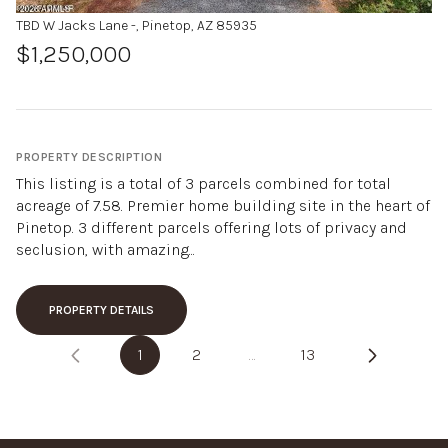
TBD W Jacks Lane -, Pinetop, AZ 85935
$1,250,000
PROPERTY DESCRIPTION
This listing is a total of 3 parcels combined for total
acreage of 7.58. Premier home building site in the heart of
Pinetop. 3 different parcels offering lots of privacy and
seclusion, with amazing...
PROPERTY DETAILS
1
2
…
13