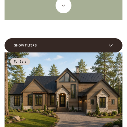
SHOW FILTERS
For Sale