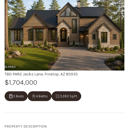
TBD-PAR2 Jacks Lane, Pinetop, AZ 85935
$1,704,000
3 Beds
4 Baths
3,393 Sq.Ft.
PROPERTY DESCRIPTION