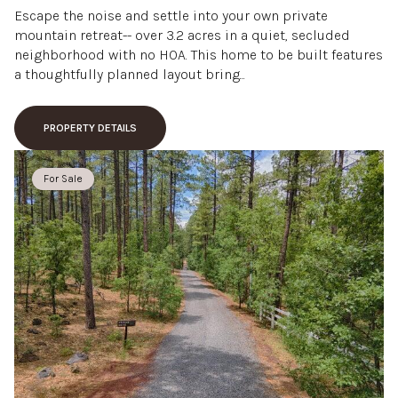
Escape the noise and settle into your own private
mountain retreat-- over 3.2 acres in a quiet, secluded
neighborhood with no HOA. This home to be built features
a thoughtfully planned layout bring...
PROPERTY DETAILS
For Sale