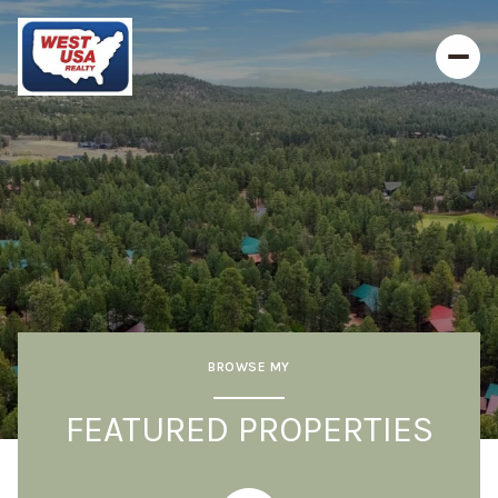
BROWSE MY
FEATURED PROPERTIES