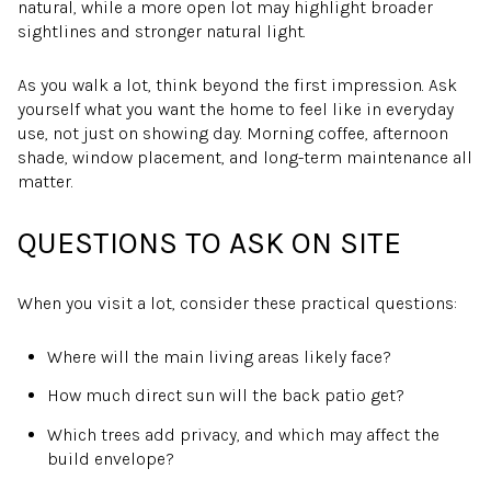
natural, while a more open lot may highlight broader
sightlines and stronger natural light.
As you walk a lot, think beyond the first impression. Ask
yourself what you want the home to feel like in everyday
use, not just on showing day. Morning coffee, afternoon
shade, window placement, and long-term maintenance all
matter.
QUESTIONS TO ASK ON SITE
When you visit a lot, consider these practical questions:
Where will the main living areas likely face?
How much direct sun will the back patio get?
Which trees add privacy, and which may affect the
build envelope?