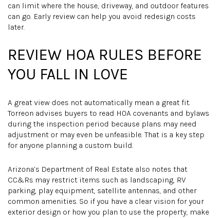
can limit where the house, driveway, and outdoor features
can go. Early review can help you avoid redesign costs
later.
REVIEW HOA RULES BEFORE
YOU FALL IN LOVE
A great view does not automatically mean a great fit.
Torreon advises buyers to read HOA covenants and bylaws
during the inspection period because plans may need
adjustment or may even be unfeasible. That is a key step
for anyone planning a custom build.
Arizona’s Department of Real Estate also notes that
CC&Rs may restrict items such as landscaping, RV
parking, play equipment, satellite antennas, and other
common amenities. So if you have a clear vision for your
exterior design or how you plan to use the property, make