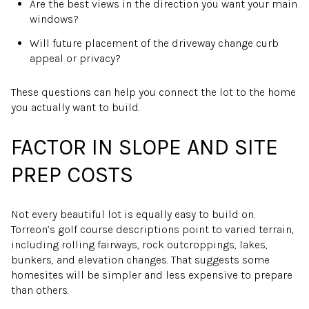
Are the best views in the direction you want your main
windows?
Will future placement of the driveway change curb
appeal or privacy?
These questions can help you connect the lot to the home
you actually want to build.
FACTOR IN SLOPE AND SITE
PREP COSTS
Not every beautiful lot is equally easy to build on.
Torreon’s golf course descriptions point to varied terrain,
including rolling fairways, rock outcroppings, lakes,
bunkers, and elevation changes. That suggests some
homesites will be simpler and less expensive to prepare
than others.