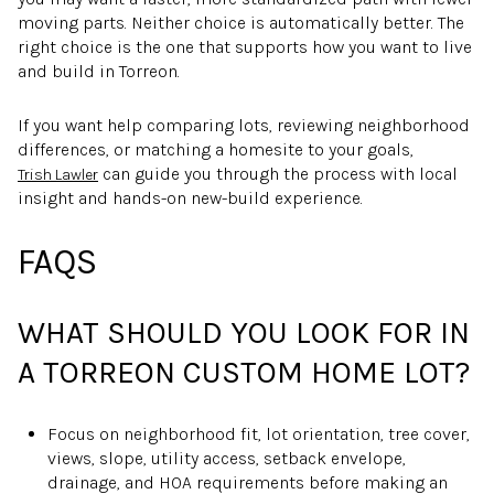
moving parts. Neither choice is automatically better. The
right choice is the one that supports how you want to live
and build in Torreon.
If you want help comparing lots, reviewing neighborhood
differences, or matching a homesite to your goals,
can guide you through the process with local
Trish Lawler
insight and hands-on new-build experience.
FAQS
WHAT SHOULD YOU LOOK FOR IN
A TORREON CUSTOM HOME LOT?
Focus on neighborhood fit, lot orientation, tree cover,
views, slope, utility access, setback envelope,
drainage, and HOA requirements before making an