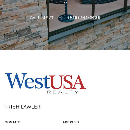
or
CALL ME AT
(928) 242-2688
TRISH LAWLER
CONTACT
ADDRESS