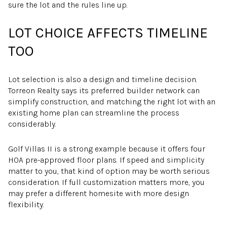
sure the lot and the rules line up.
LOT CHOICE AFFECTS TIMELINE
TOO
Lot selection is also a design and timeline decision.
Torreon Realty says its preferred builder network can
simplify construction, and matching the right lot with an
existing home plan can streamline the process
considerably.
Golf Villas II is a strong example because it offers four
HOA pre-approved floor plans. If speed and simplicity
matter to you, that kind of option may be worth serious
consideration. If full customization matters more, you
may prefer a different homesite with more design
flexibility.