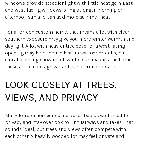
windows provide steadier light with little heat gain. East-
and west-facing windows bring stronger morning or
afternoon sun and can add more summer heat.
For a Torreon custom home, that means a lot with clear
southern exposure may give you more winter warmth and
daylight. A lot with heavier tree cover or a west-facing
opening may help reduce heat in warmer months, but it
can also change how much winter sun reaches the home.
These are real design variables, not minor details.
LOOK CLOSELY AT TREES,
VIEWS, AND PRIVACY
Many Torreon homesites are described as well treed for
privacy and may overlook rolling fairways and lakes. That
sounds ideal, but trees and views often compete with
each other. A heavily wooded lot may feel private and