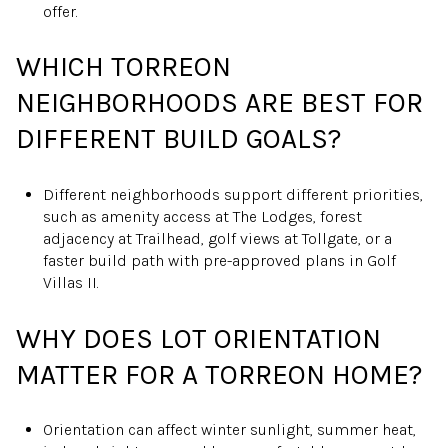
offer.
WHICH TORREON
NEIGHBORHOODS ARE BEST FOR
DIFFERENT BUILD GOALS?
Different neighborhoods support different priorities,
such as amenity access at The Lodges, forest
adjacency at Trailhead, golf views at Tollgate, or a
faster build path with pre-approved plans in Golf
Villas II.
WHY DOES LOT ORIENTATION
MATTER FOR A TORREON HOME?
Orientation can affect winter sunlight, summer heat,