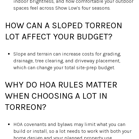
indoor brightness, and how comfortable your outdoor
spaces feel across Show Low’s four seasons.
HOW CAN A SLOPED TORREON
LOT AFFECT YOUR BUDGET?
Slope and terrain can increase costs for grading,
drainage, tree clearing, and driveway placement,
which can change your total site-prep budget.
WHY DO HOA RULES MATTER
WHEN CHOOSING A LOT IN
TORREON?
HOA covenants and bylaws may limit what you can
build or install, so a lot needs to work with both your
home design and your planned property use.