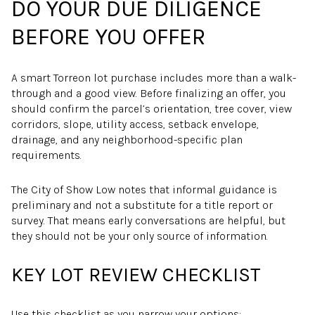
DO YOUR DUE DILIGENCE
BEFORE YOU OFFER
A smart Torreon lot purchase includes more than a walk-
through and a good view. Before finalizing an offer, you
should confirm the parcel’s orientation, tree cover, view
corridors, slope, utility access, setback envelope,
drainage, and any neighborhood-specific plan
requirements.
The City of Show Low notes that informal guidance is
preliminary and not a substitute for a title report or
survey. That means early conversations are helpful, but
they should not be your only source of information.
KEY LOT REVIEW CHECKLIST
Use this checklist as you narrow your options: