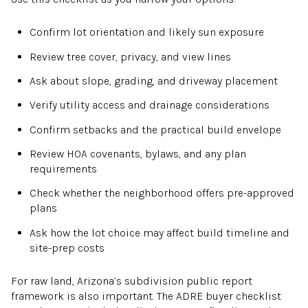
Confirm lot orientation and likely sun exposure
Review tree cover, privacy, and view lines
Ask about slope, grading, and driveway placement
Verify utility access and drainage considerations
Confirm setbacks and the practical build envelope
Review HOA covenants, bylaws, and any plan
requirements
Check whether the neighborhood offers pre-approved
plans
Ask how the lot choice may affect build timeline and
site-prep costs
For raw land, Arizona’s subdivision public report
framework is also important. The ADRE buyer checklist