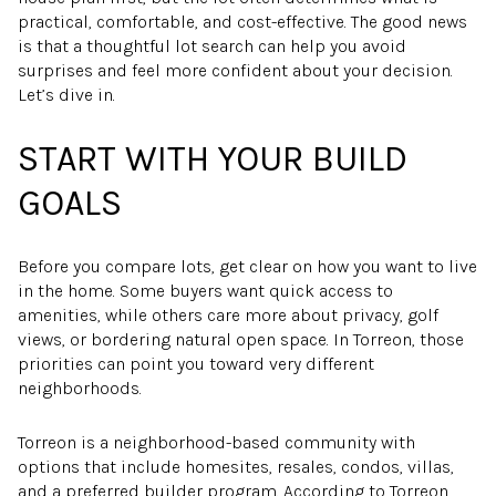
practical, comfortable, and cost-effective. The good news
is that a thoughtful lot search can help you avoid
surprises and feel more confident about your decision.
Let’s dive in.
START WITH YOUR BUILD
GOALS
Before you compare lots, get clear on how you want to live
in the home. Some buyers want quick access to
amenities, while others care more about privacy, golf
views, or bordering natural open space. In Torreon, those
priorities can point you toward very different
neighborhoods.
Torreon is a neighborhood-based community with
options that include homesites, resales, condos, villas,
and a preferred builder program. According to Torreon