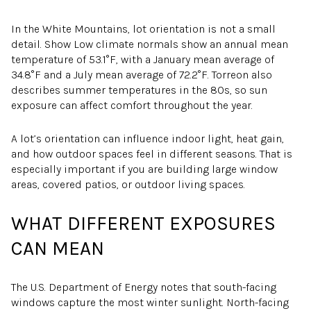
In the White Mountains, lot orientation is not a small
detail. Show Low climate normals show an annual mean
temperature of 53.1°F, with a January mean average of
34.8°F and a July mean average of 72.2°F. Torreon also
describes summer temperatures in the 80s, so sun
exposure can affect comfort throughout the year.
A lot’s orientation can influence indoor light, heat gain,
and how outdoor spaces feel in different seasons. That is
especially important if you are building large window
areas, covered patios, or outdoor living spaces.
WHAT DIFFERENT EXPOSURES
CAN MEAN
The U.S. Department of Energy notes that south-facing
windows capture the most winter sunlight. North-facing