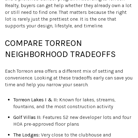
Realty, buyers can get help whether they already own a lot
or still need to find one. That matters because the right
lot is rarely just the prettiest one. It is the one that
supports your design, lifestyle, and timeline.
COMPARE TORREON
NEIGHBORHOOD TRADEOFFS
Each Torreon area offers a different mix of setting and
convenience. Looking at these tradeoffs early can save you
time and help you narrow your search.
Torreon Lakes I & II:
Known for lakes, streams,
fountains, and the most construction activity
Golf Villas II:
Features 52 new developer lots and four
HOA pre-approved floor plans
The Lodges:
Very close to the clubhouse and