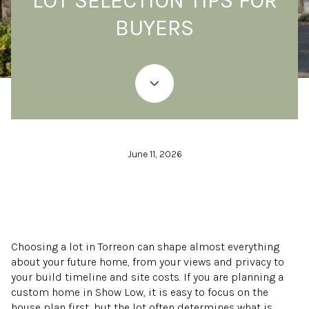
LOT SELECTION TIPS FOR
BUYERS
June 11, 2026
Choosing a lot in Torreon can shape almost everything
about your future home, from your views and privacy to
your build timeline and site costs. If you are planning a
custom home in Show Low, it is easy to focus on the
house plan first, but the lot often determines what is