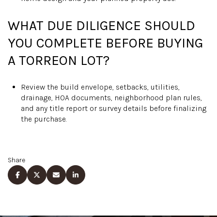
WHAT DUE DILIGENCE SHOULD
YOU COMPLETE BEFORE BUYING
A TORREON LOT?
Review the build envelope, setbacks, utilities,
drainage, HOA documents, neighborhood plan rules,
and any title report or survey details before finalizing
the purchase.
Share