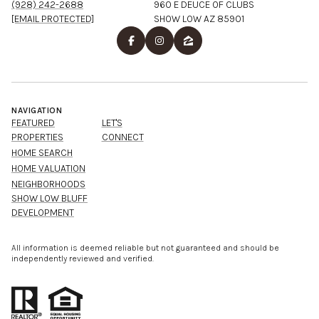
(928) 242-2688
960 E DEUCE OF CLUBS
[EMAIL PROTECTED]
SHOW LOW AZ 85901
NAVIGATION
FEATURED
LET'S
PROPERTIES
CONNECT
HOME SEARCH
HOME VALUATION
NEIGHBORHOODS
SHOW LOW BLUFF
DEVELOPMENT
All information is deemed reliable but not guaranteed and should be
independently reviewed and verified.