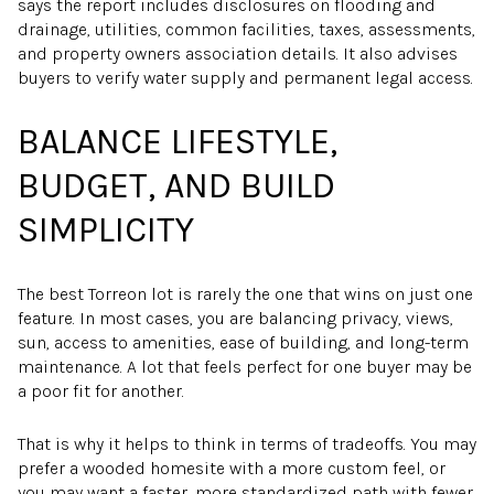
says the report includes disclosures on flooding and
drainage, utilities, common facilities, taxes, assessments,
and property owners association details. It also advises
buyers to verify water supply and permanent legal access.
BALANCE LIFESTYLE,
BUDGET, AND BUILD
SIMPLICITY
The best Torreon lot is rarely the one that wins on just one
feature. In most cases, you are balancing privacy, views,
sun, access to amenities, ease of building, and long-term
maintenance. A lot that feels perfect for one buyer may be
a poor fit for another.
That is why it helps to think in terms of tradeoffs. You may
prefer a wooded homesite with a more custom feel, or
you may want a faster, more standardized path with fewer