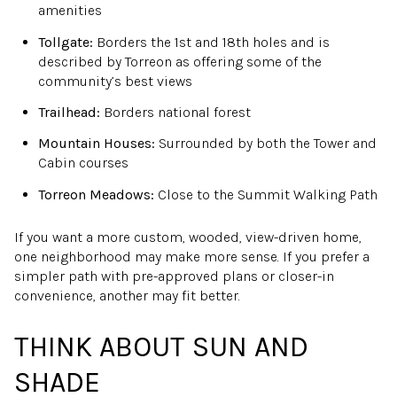
amenities
Tollgate:
Borders the 1st and 18th holes and is
described by Torreon as offering some of the
community’s best views
Trailhead:
Borders national forest
Mountain Houses:
Surrounded by both the Tower and
Cabin courses
Torreon Meadows:
Close to the Summit Walking Path
If you want a more custom, wooded, view-driven home,
one neighborhood may make more sense. If you prefer a
simpler path with pre-approved plans or closer-in
convenience, another may fit better.
THINK ABOUT SUN AND
SHADE