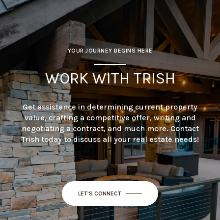
YOUR JOURNEY BEGINS HERE
WORK WITH TRISH
Get assistance in determining current property
value, crafting a competitive offer, writing and
negotiating a contract, and much more. Contact
Trish today to discuss all your real estate needs!
LET'S CONNECT