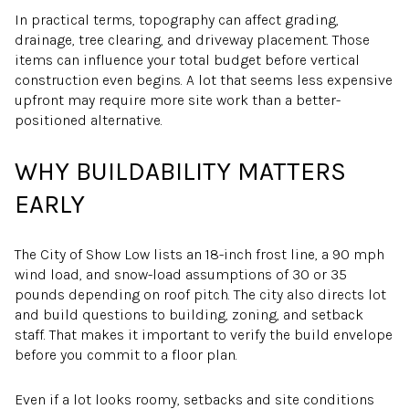
In practical terms, topography can affect grading,
drainage, tree clearing, and driveway placement. Those
items can influence your total budget before vertical
construction even begins. A lot that seems less expensive
upfront may require more site work than a better-
positioned alternative.
WHY BUILDABILITY MATTERS
EARLY
The City of Show Low lists an 18-inch frost line, a 90 mph
wind load, and snow-load assumptions of 30 or 35
pounds depending on roof pitch. The city also directs lot
and build questions to building, zoning, and setback
staff. That makes it important to verify the build envelope
before you commit to a floor plan.
Even if a lot looks roomy, setbacks and site conditions