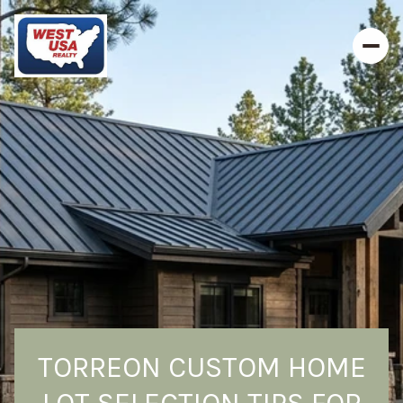
TORREON CUSTOM HOME