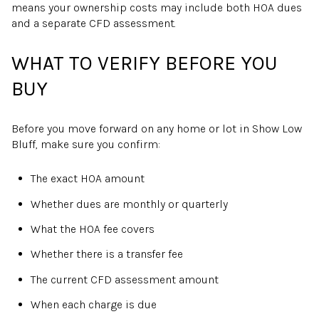
means your ownership costs may include both HOA dues
and a separate CFD assessment.
WHAT TO VERIFY BEFORE YOU
BUY
Before you move forward on any home or lot in Show Low
Bluff, make sure you confirm:
The exact HOA amount
Whether dues are monthly or quarterly
What the HOA fee covers
Whether there is a transfer fee
The current CFD assessment amount
When each charge is due