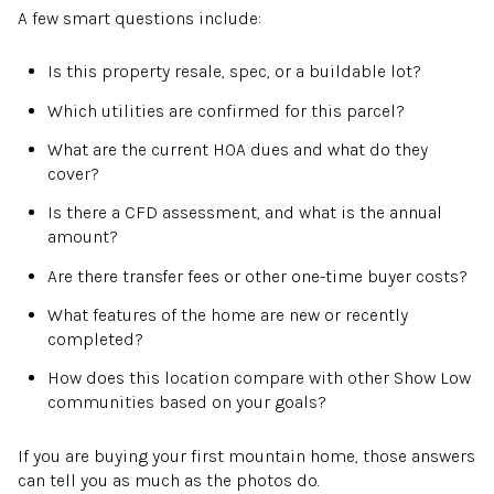
A few smart questions include:
Is this property resale, spec, or a buildable lot?
Which utilities are confirmed for this parcel?
What are the current HOA dues and what do they
cover?
Is there a CFD assessment, and what is the annual
amount?
Are there transfer fees or other one-time buyer costs?
What features of the home are new or recently
completed?
How does this location compare with other Show Low
communities based on your goals?
If you are buying your first mountain home, those answers
can tell you as much as the photos do.