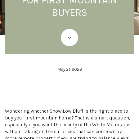
FOR FIRST MOUNTAIN
BUYERS
May 21, 2026
Wondering whether Show Low Bluff is the right place to
buy your first mountain home? That is a smart question,
especially if you want the beauty of the White Mountains
without taking on the surprises that can come with a
more remote property. If you are trying to balance views,