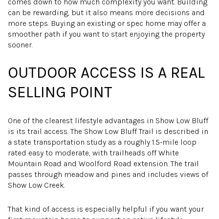
comes down to how much complexity you want. Building
can be rewarding, but it also means more decisions and
more steps. Buying an existing or spec home may offer a
smoother path if you want to start enjoying the property
sooner.
OUTDOOR ACCESS IS A REAL
SELLING POINT
One of the clearest lifestyle advantages in Show Low Bluff
is its trail access. The Show Low Bluff Trail is described in
a state transportation study as a roughly 1.5-mile loop
rated easy to moderate, with trailheads off White
Mountain Road and Woolford Road extension. The trail
passes through meadow and pines and includes views of
Show Low Creek.
That kind of access is especially helpful if you want your