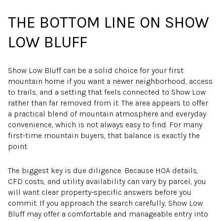
THE BOTTOM LINE ON SHOW
LOW BLUFF
Show Low Bluff can be a solid choice for your first
mountain home if you want a newer neighborhood, access
to trails, and a setting that feels connected to Show Low
rather than far removed from it. The area appears to offer
a practical blend of mountain atmosphere and everyday
convenience, which is not always easy to find. For many
first-time mountain buyers, that balance is exactly the
point.
The biggest key is due diligence. Because HOA details,
CFD costs, and utility availability can vary by parcel, you
will want clear property-specific answers before you
commit. If you approach the search carefully, Show Low
Bluff may offer a comfortable and manageable entry into