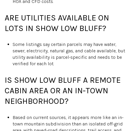
HOA and CFD costs.
ARE UTILITIES AVAILABLE ON
LOTS IN SHOW LOW BLUFF?
Some listings say certain parcels may have water,
sewer, electricity, natural gas, and cable available, but
utility availability is parcel-specific and needs to be
verified for each lot.
IS SHOW LOW BLUFF A REMOTE
CABIN AREA OR AN IN-TOWN
NEIGHBORHOOD?
Based on current sources, it appears more like an in-
town mountain subdivision than an isolated off-grid
area, with paved-road descriptions, trail access, and