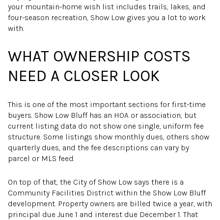
your mountain-home wish list includes trails, lakes, and
four-season recreation, Show Low gives you a lot to work
with.
WHAT OWNERSHIP COSTS
NEED A CLOSER LOOK
This is one of the most important sections for first-time
buyers. Show Low Bluff has an HOA or association, but
current listing data do not show one single, uniform fee
structure. Some listings show monthly dues, others show
quarterly dues, and the fee descriptions can vary by
parcel or MLS feed.
On top of that, the City of Show Low says there is a
Community Facilities District within the Show Low Bluff
development. Property owners are billed twice a year, with
principal due June 1 and interest due December 1. That