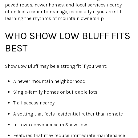
paved roads, newer homes, and local services nearby
often feels easier to manage, especially if you are still
learning the rhythms of mountain ownership.
WHO SHOW LOW BLUFF FITS
BEST
Show Low Bluff may be a strong fit if you want:
A newer mountain neighborhood
Single-family homes or buildable lots
Trail access nearby
A setting that feels residential rather than remote
In-town convenience in Show Low
Features that may reduce immediate maintenance