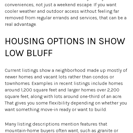
conveniences, not just a weekend escape. If you want
cooler weather and outdoor access without feeling far
removed from regular errands and services, that can be a
real advantage.
HOUSING OPTIONS IN SHOW
LOW BLUFF
Current listings show a neighborhood made up mostly of
newer homes and vacant lots rather than condos or
townhomes. Examples in recent listings include homes
around 1,200 square feet and larger homes over 2,200
square feet, along with lots around one-third of an acre.
That gives you some flexibility depending on whether you
want something move-in ready or want to build.
Many listing descriptions mention features that
mountain-home buyers often want, such as granite or