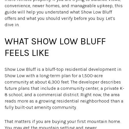
convenience, newer homes, and manageable upkeep, this
guide will help you understand what Show Low Bluff
offers and what you should verify before you buy. Let’s
dive in.
WHAT SHOW LOW BLUFF
FEELS LIKE
Show Low Bluff is a bluff-top residential development in
Show Low with a long-term plan for a 1,500-acre
community at about 6,300 feet. The developer describes
future plans that include a community center, a private K-
8 school, and a commercial district. Right now, the area
reads more as a growing residential neighborhood than a
fully built-out amenity community.
That matters if you are buying your first mountain home.
You may get the mountain setting and newer