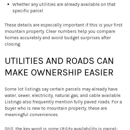
Whether any utilities are already available on that
specific parcel
These details are especially important if this is your first
mountain property. Clear numbers help you compare
homes accurately and avoid budget surprises after
closing.
UTILITIES AND ROADS CAN
MAKE OWNERSHIP EASIER
Some lot listings say certain parcels may already have
water, sewer, electricity, natural gas, and cable available.
Listings also frequently mention fully paved roads. For a
buyer who is new to mountain property, these are
meaningful conveniences.
Still, the key word is
some
. Utility availability is parcel-