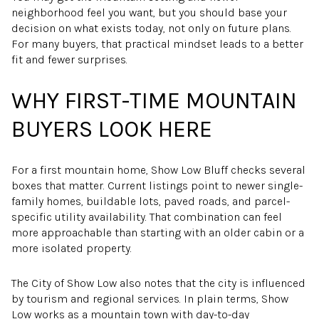
neighborhood feel you want, but you should base your
decision on what exists today, not only on future plans.
For many buyers, that practical mindset leads to a better
fit and fewer surprises.
WHY FIRST-TIME MOUNTAIN
BUYERS LOOK HERE
For a first mountain home, Show Low Bluff checks several
boxes that matter. Current listings point to newer single-
family homes, buildable lots, paved roads, and parcel-
specific utility availability. That combination can feel
more approachable than starting with an older cabin or a
more isolated property.
The City of Show Low also notes that the city is influenced
by tourism and regional services. In plain terms, Show
Low works as a mountain town with day-to-day