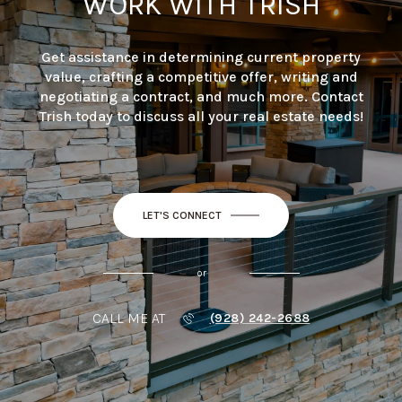
WORK WITH TRISH
Get assistance in determining current property
value, crafting a competitive offer, writing and
negotiating a contract, and much more. Contact
Trish today to discuss all your real estate needs!
LET'S CONNECT
or
CALL ME AT
(928) 242-2688