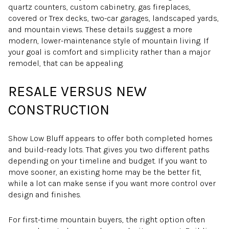
quartz counters, custom cabinetry, gas fireplaces,
covered or Trex decks, two-car garages, landscaped yards,
and mountain views. These details suggest a more
modern, lower-maintenance style of mountain living. If
your goal is comfort and simplicity rather than a major
remodel, that can be appealing.
RESALE VERSUS NEW
CONSTRUCTION
Show Low Bluff appears to offer both completed homes
and build-ready lots. That gives you two different paths
depending on your timeline and budget. If you want to
move sooner, an existing home may be the better fit,
while a lot can make sense if you want more control over
design and finishes.
For first-time mountain buyers, the right option often