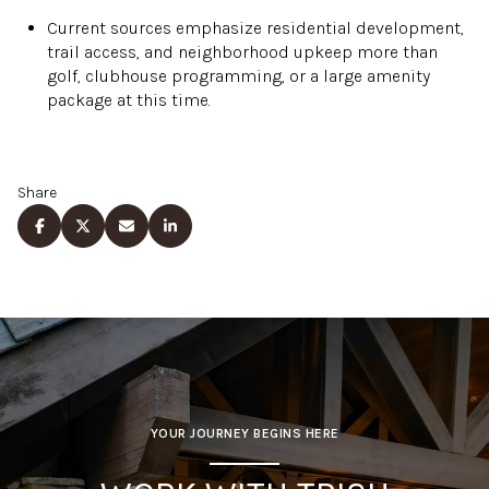
Current sources emphasize residential development,
trail access, and neighborhood upkeep more than
golf, clubhouse programming, or a large amenity
package at this time.
Share
YOUR JOURNEY BEGINS HERE