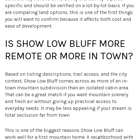
specific and should be verified on a lot-by-lot basis. If you
are comparing land options, this is one of the first things
you will want to confirm because it affects both cost and
ease of development.
IS SHOW LOW BLUFF MORE
REMOTE OR MORE IN TOWN?
Based on listing descriptions, trail access, and the city
context, Show Low Bluff comes across as more of an in-
town mountain subdivision than an isolated cabin area.
That can be a great match if you want mountain scenery
and fresh air without giving up practical access to
everyday needs. It may be less appealing if your dream is
total seclusion far from town.
This is one of the biggest reasons Show Low Bluff can
work well for a first mountain home. A neighborhood with