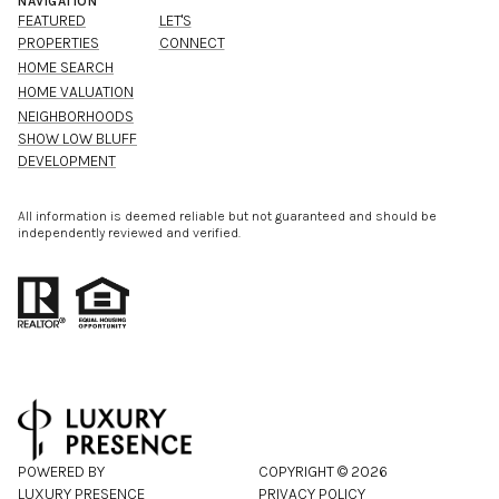
NAVIGATION
FEATURED
LET'S
PROPERTIES
CONNECT
HOME SEARCH
HOME VALUATION
NEIGHBORHOODS
SHOW LOW BLUFF
DEVELOPMENT
All information is deemed reliable but not guaranteed and should be
independently reviewed and verified.
POWERED BY
COPYRIGHT ©
2026
LUXURY PRESENCE
PRIVACY POLICY