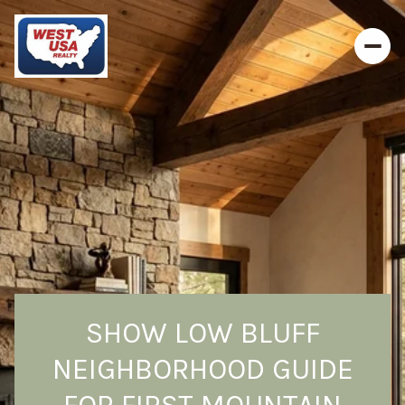
SHOW LOW BLUFF
NEIGHBORHOOD GUIDE