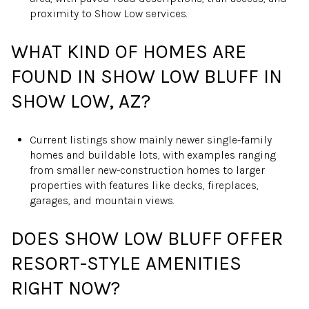
proximity to Show Low services.
WHAT KIND OF HOMES ARE
FOUND IN SHOW LOW BLUFF IN
SHOW LOW, AZ?
Current listings show mainly newer single-family
homes and buildable lots, with examples ranging
from smaller new-construction homes to larger
properties with features like decks, fireplaces,
garages, and mountain views.
DOES SHOW LOW BLUFF OFFER
RESORT-STYLE AMENITIES
RIGHT NOW?