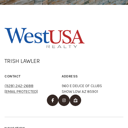
TRISH LAWLER
CONTACT
ADDRESS
(928) 242-2688
960 E DEUCE OF CLUBS
[EMAIL PROTECTED]
SHOW LOW AZ 85901