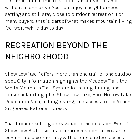
first mountain home to support an active lifestyle
without a long drive. You can enjoy a neighborhood
setting and still stay close to outdoor recreation. For
many buyers, that is part of what makes mountain living
feel worthwhile day to day.
RECREATION BEYOND THE
NEIGHBORHOOD
Show Low itself offers more than one trail or one outdoor
spot. City information highlights the Meadow Trail, the
White Mountain Trail System for hiking, biking, and
horseback riding, plus Show Low Lake, Fool Hollow Lake
Recreation Area, fishing, skiing, and access to the Apache-
Sitgreaves National Forests.
That broader setting adds value to the decision. Even if
Show Low Bluff itself is primarily residential, you are still
buying into a community with strong outdoor access. If