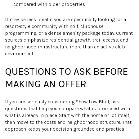
compared with older properties
It may be less ideal if you are specifically looking for a
resort-style community with golf, clubhouse
programming, or a dense amenity package today. Current
sources emphasize residential growth, trail access, and
neighborhood infrastructure more than an active club
environment.
QUESTIONS TO ASK BEFORE
MAKING AN OFFER
If you are seriously considering Show Low Bluff, ask
questions that help you compare what is promised with
what is already in place. Start with the home or lot itself,
then move to the costs and neighborhood structure. That
approach keeps your decision grounded and practical.