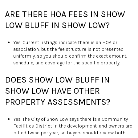
ARE THERE HOA FEES IN SHOW
LOW BLUFF IN SHOW LOW?
Yes. Current listings indicate there is an HOA or
association, but the fee structure is not presented
uniformly, so you should confirm the exact amount,
schedule, and coverage for the specific property.
DOES SHOW LOW BLUFF IN
SHOW LOW HAVE OTHER
PROPERTY ASSESSMENTS?
Yes. The City of Show Low says there is a Community
Facilities District in the development, and owners are
billed twice per year, so buyers should review both