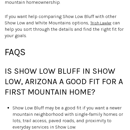
mountain homeownership.
If you want help comparing Show Low Bluff with other
Show Low and White Mountains options,
can
Trish Lawler
help you sort through the details and find the right fit for
your goals.
FAQS
IS SHOW LOW BLUFF IN SHOW
LOW, ARIZONA A GOOD FIT FOR A
FIRST MOUNTAIN HOME?
Show Low Bluff may be a good fit if you want a newer
mountain neighborhood with single-family homes or
lots, trail access, paved roads, and proximity to
everyday services in Show Low.