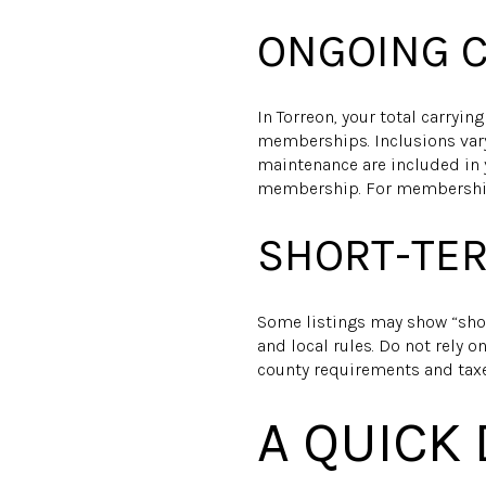
ONGOING C
In Torreon, your total carryin
memberships. Inclusions vary 
maintenance are included in 
membership. For membership 
SHORT-TER
Some listings may show “shor
and local rules. Do not rely 
county requirements and taxe
A QUICK