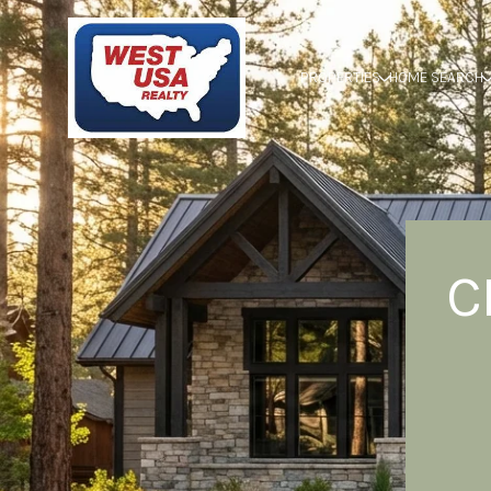
PROPERTIES
HOME SEARCH
C