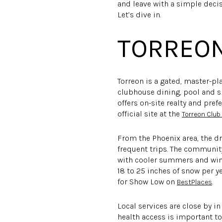
and leave with a simple decis
Let’s dive in.
TORREON
Torreon is a gated, master-p
clubhouse dining, pool and sp
offers on-site realty and pre
official site at the
Torreon Clu
From the Phoenix area, the dr
frequent trips. The community
with cooler summers and win
18 to 25 inches of snow per y
for Show Low on
.
BestPlaces
Local services are close by i
health access is important to 