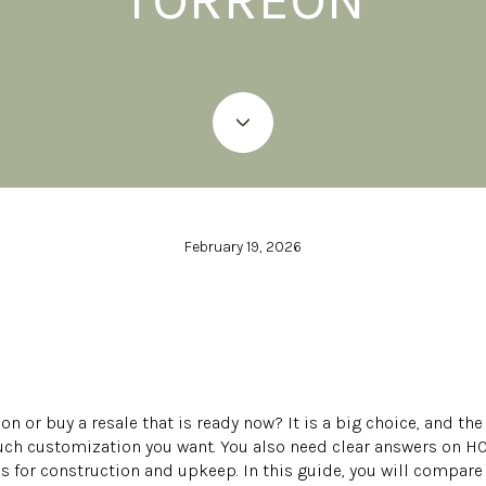
February 19, 2026
on or buy a resale that is ready now? It is a big choice, and th
ch customization you want. You also need clear answers on HOA
for construction and upkeep. In this guide, you will compare