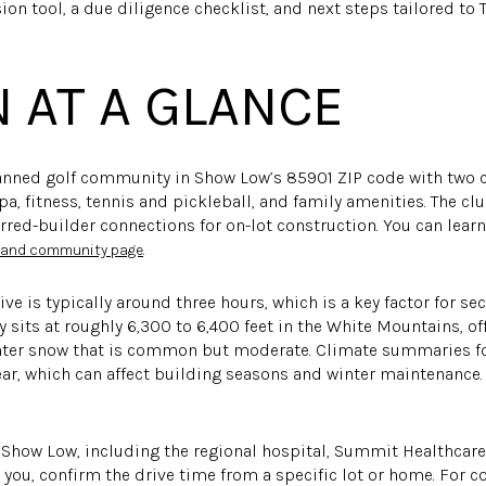
ion tool, a due diligence checklist, and next steps tailored to
 AT A GLANCE
lanned golf community in Show Low’s 85901 ZIP code with two
a, fitness, tennis and pickleball, and family amenities. The c
ferred-builder connections for on-lot construction. You can le
.
b and community page
ive is typically around three hours, which is a key factor for
 sits at roughly 6,300 to 6,400 feet in the White Mountains, of
ter snow that is common but moderate. Climate summaries fo
ear, which can affect building seasons and winter maintenance.
n Show Low, including the regional hospital, Summit Healthcare
you, confirm the drive time from a specific lot or home. For con