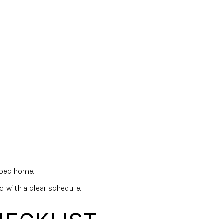
spec home.
d with a clear schedule.