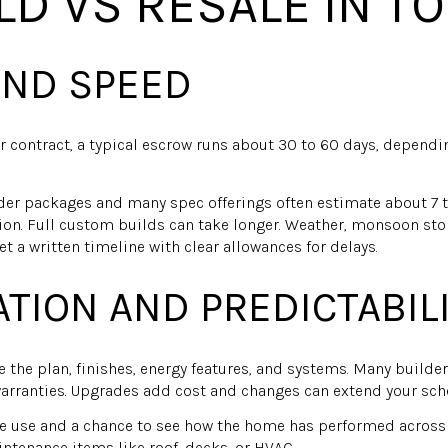
LD VS RESALE IN T
AND SPEED
r contract, a typical escrow runs about 30 to 60 days, dependi
lder packages and many spec offerings often estimate about 7
on. Full custom builds can take longer. Weather, monsoon sto
et a written timeline with clear allowances for delays.
TION AND PREDICTABIL
 the plan, finishes, energy features, and systems. Many build
arranties. Upgrades add cost and changes can extend your sch
e use and a chance to see how the home has performed across 
tenance items like roof, decks, or HVAC.