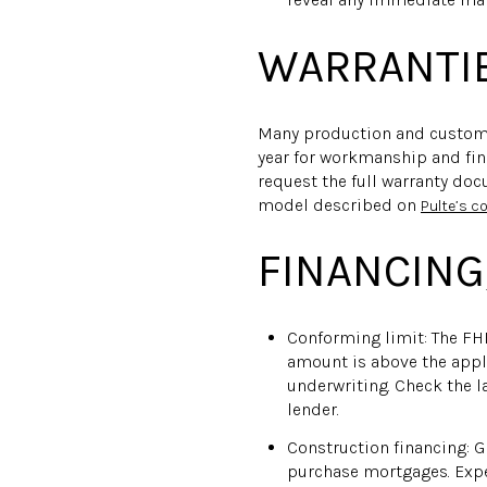
WARRANTIE
Many production and custom b
year for workmanship and fini
request the full warranty doc
model described on
Pulte’s 
FINANCING,
Conforming limit: The FHF
amount is above the applic
underwriting. Check the 
lender.
Construction financing: 
purchase mortgages. Expec