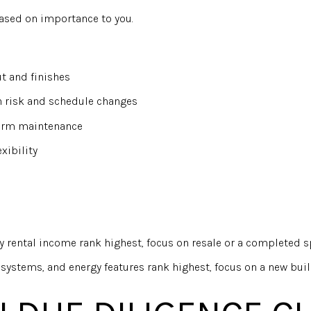
based on importance to you.
t and finishes
n risk and schedule changes
term maintenance
xibility
y rental income rank highest, focus on resale or a completed 
systems, and energy features rank highest, focus on a new buil