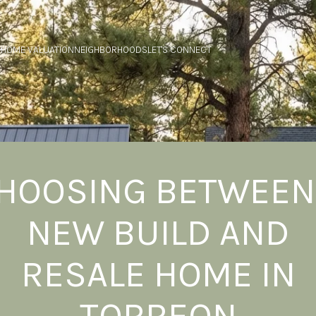
HOME VALUATION
NEIGHBORHOODS
LET'S CONNECT
HOOSING BETWEEN
NEW BUILD AND
RESALE HOME IN
TORREON