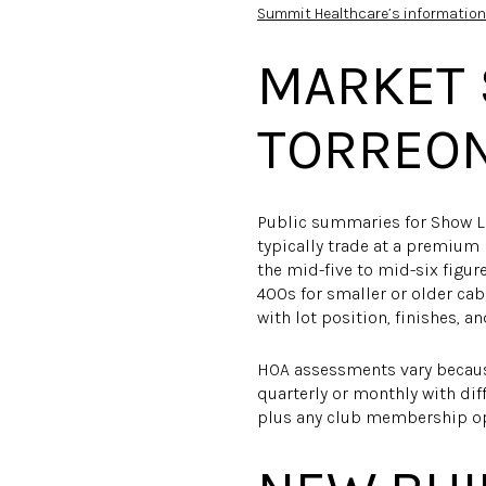
Summit Healthcare’s information
MARKET 
TORREO
Public summaries for Show Lo
typically trade at a premium
the mid-five to mid-six figu
400s for smaller or older cab
with lot position, finishes, a
HOA assessments vary becaus
quarterly or monthly with dif
plus any club membership op