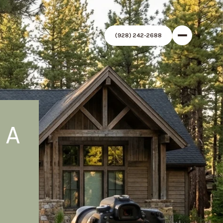
(928) 242-2688
 A