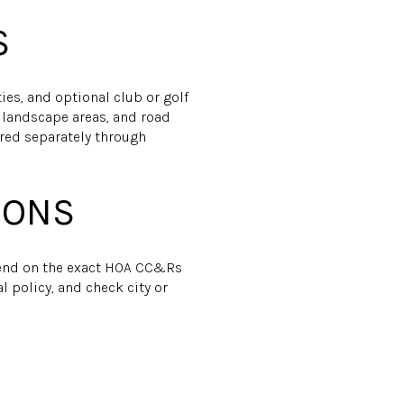
S
ties, and optional club or golf
, landscape areas, and road
ered separately through
IONS
pend on the exact HOA CC&Rs
l policy, and check city or