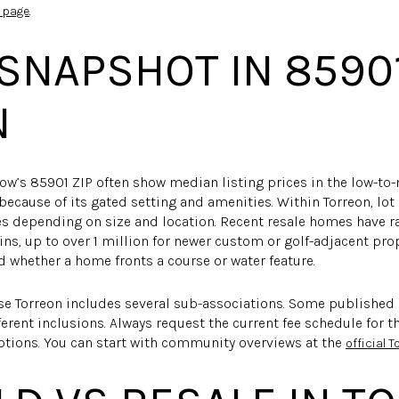
.
 page
SNAPSHOT IN 8590
N
w’s 85901 ZIP often show median listing prices in the low-to
 because of its gated setting and amenities. Within Torreon, l
res depending on size and location. Recent resale homes have 
ins, up to over 1 million for newer custom or golf-adjacent prop
nd whether a home fronts a course or water feature.
e Torreon includes several sub-associations. Some published
ferent inclusions. Always request the current fee schedule for 
tions. You can start with community overviews at the
official T