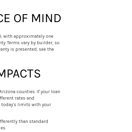
CE OF MIND
0, with approximately one
ty. Terms vary by builder, so
anty is presented, see the
IMPACTS
rizona counties. If your loan
fferent rates and
today’s limits with your
ferently than standard
es.