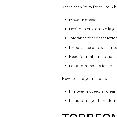
Score each item from 1 to 5 
Move-in speed
Desire to customize layou
Tolerance for constructio
Importance of low near-
Need for rental income fle
Long-term resale focus
How to read your scores:
If move-in speed and earl
If custom layout, modern 