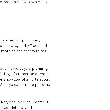
 Torreon in Show Low’s 85901.
 championship courses,
lub is managed by Troon and
arn more on the community’s
 second-home buyers planning
fering a four-season climate
r Show Low often cite about
 See typical climate patterns
 Regional Medical Center. If
tact details, visit