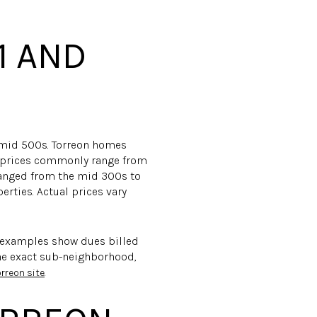
1 AND
-mid 500s. Torreon homes
ot prices commonly range from
ranged from the mid 300s to
erties. Actual prices vary
 examples show dues billed
the exact sub-neighborhood,
.
orreon site