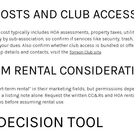
OSTS AND CLUB ACCES
g cost typically includes HOA assessments, property taxes, utili
by sub-association, so confirm if services like security, trash
your dues. Also confirm whether club access is bundled or off
details and contacts, visit the
.
Torreon Club site
M RENTAL CONSIDERAT
t-term rental” in their marketing fields, but permissions de
on a listing note alone. Request the written CC&Rs and HOA renta
s before assuming rental use.
 DECISION TOOL