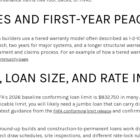
S AND FIRST-YEAR PEA
uilders use a tiered warranty model often described as 1-2-1
sh, two years for major systems, and a longer structural warran
ument and claims process. For an example of how a tiered warr
.
community page
 LOAN SIZE, AND RATE 
A’s 2026 baseline conforming loan limit is $832,750 in many A
able limit, you will likely need a jumbo loan that can carry di
latest guidance from the
and confirm 
FHFA conforming limit release
Ground-up builds and construction-to-permanent loans work dif
t draw schedules, site inspections, and different rate-lock rul