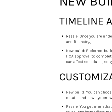
NEW BUI
TIMELINE 
Resale: Once you are unde
and financing.
New build: Preferred-bui
HOA approval to completi
can affect schedules, so g
CUSTOMIZA
New build: You can choose
details and new-system w
Resale: You get immediat
reveal any immediate main