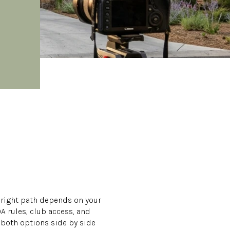
e right path depends on your
 rules, club access, and
 both options side by side