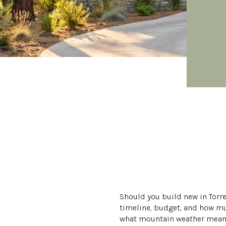
Should you build new in Torre
timeline, budget, and how mu
what mountain weather means 