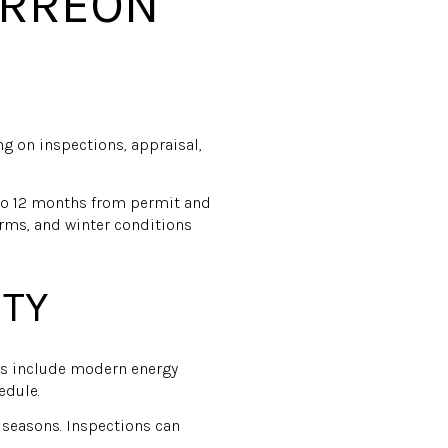
ORREON
ng on inspections, appraisal,
 to 12 months from permit and
rms, and winter conditions
ITY
ers include modern energy
edule.
seasons. Inspections can