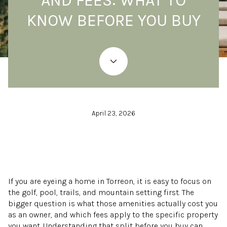
AND FEES: WHAT TO
KNOW BEFORE YOU BUY
April 23, 2026
If you are eyeing a home in Torreon, it is easy to focus on
the golf, pool, trails, and mountain setting first. The
bigger question is what those amenities actually cost you
as an owner, and which fees apply to the specific property
you want. Understanding that split before you buy can