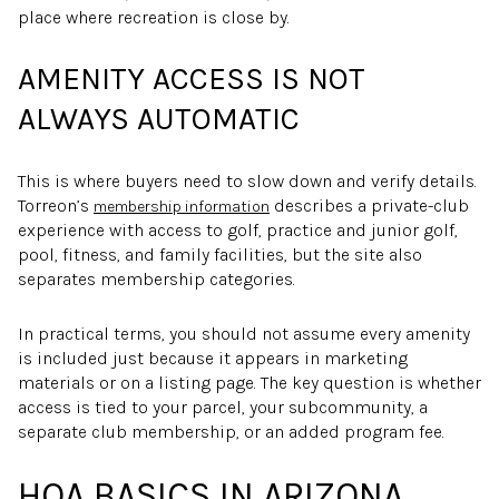
place where recreation is close by.
AMENITY ACCESS IS NOT
ALWAYS AUTOMATIC
This is where buyers need to slow down and verify details.
Torreon’s
describes a private-club
membership information
experience with access to golf, practice and junior golf,
pool, fitness, and family facilities, but the site also
separates membership categories.
In practical terms, you should not assume every amenity
is included just because it appears in marketing
materials or on a listing page. The key question is whether
access is tied to your parcel, your subcommunity, a
separate club membership, or an added program fee.
HOA BASICS IN ARIZONA