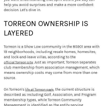
help you avoid surprises and make a more confident
decision. Let’s dive in.
TORREON OWNERSHIP IS
LAYERED
Torreon is a Show Low community in the 85901 area with
19 neighborhoods, including resale homes, homesites,
and lock-and-leave villas, according to the
. Just as important, Torreon separates
official Torreon site
club membership from association management, which
means ownership costs may come from more than one
source.
On Torreon’s
, the current structure is
life at Torreon page
described as including Golf, Association, and Program
membership types, while Torreon Community
Management is identified as the entity serving