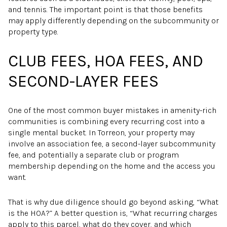
and tennis. The important point is that those benefits
may apply differently depending on the subcommunity or
property type.
CLUB FEES, HOA FEES, AND
SECOND-LAYER FEES
One of the most common buyer mistakes in amenity-rich
communities is combining every recurring cost into a
single mental bucket. In Torreon, your property may
involve an association fee, a second-layer subcommunity
fee, and potentially a separate club or program
membership depending on the home and the access you
want.
That is why due diligence should go beyond asking, “What
is the HOA?” A better question is, “What recurring charges
apply to this parcel, what do they cover, and which