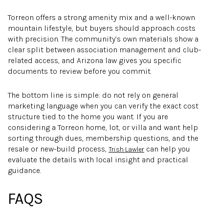
Torreon offers a strong amenity mix and a well-known
mountain lifestyle, but buyers should approach costs
with precision. The community’s own materials show a
clear split between association management and club-
related access, and Arizona law gives you specific
documents to review before you commit.
The bottom line is simple: do not rely on general
marketing language when you can verify the exact cost
structure tied to the home you want. If you are
considering a Torreon home, lot, or villa and want help
sorting through dues, membership questions, and the
resale or new-build process,
can help you
Trish Lawler
evaluate the details with local insight and practical
guidance.
FAQS