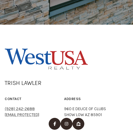
TRISH LAWLER
CONTACT
ADDRESS
(928) 242-2688
960 E DEUCE OF CLUBS
[EMAIL PROTECTED]
SHOW LOW AZ 85901