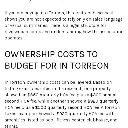
If you are buying into Torreon, this matters because it
shows you are not expected to rely only on sales language
or verbal summaries. There is a legal structure for
reviewing records and understanding how the association
operates.
OWNERSHIP COSTS TO
BUDGET FOR IN TORREON
In Torreon, ownership costs can be layered. Based on
listing examples cited in the research, one property
showed an
$850 quarterly
HOA fee plus a
$300 annual
second HOA
fee, while another showed a
$920 quarterly
HOA fee plus a
$500 quarterly second HOA
fee. A Torreon
Lakes example showed a
$920 quarterly
HOA fee with
amenities listed as pool, fitness center, clubhouse, and
tennis.