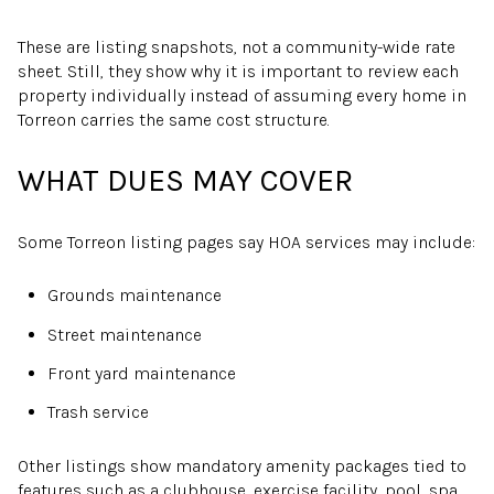
These are listing snapshots, not a community-wide rate
sheet. Still, they show why it is important to review each
property individually instead of assuming every home in
Torreon carries the same cost structure.
WHAT DUES MAY COVER
Some Torreon listing pages say HOA services may include:
Grounds maintenance
Street maintenance
Front yard maintenance
Trash service
Other listings show mandatory amenity packages tied to
features such as a clubhouse, exercise facility, pool, spa,