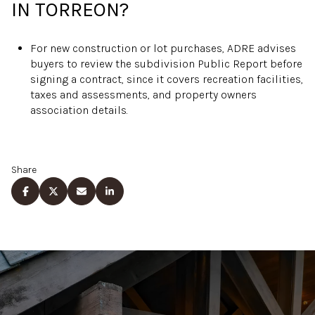
IN TORREON?
For new construction or lot purchases, ADRE advises
buyers to review the subdivision Public Report before
signing a contract, since it covers recreation facilities,
taxes and assessments, and property owners
association details.
Share