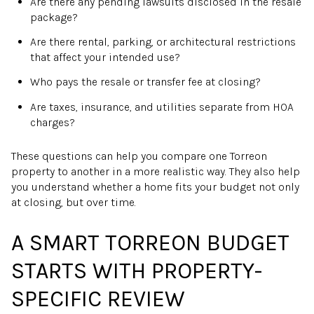
Are there any pending lawsuits disclosed in the resale
package?
Are there rental, parking, or architectural restrictions
that affect your intended use?
Who pays the resale or transfer fee at closing?
Are taxes, insurance, and utilities separate from HOA
charges?
These questions can help you compare one Torreon
property to another in a more realistic way. They also help
you understand whether a home fits your budget not only
at closing, but over time.
A SMART TORREON BUDGET
STARTS WITH PROPERTY-
SPECIFIC REVIEW