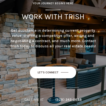
YOUR JOURNEY BEGINS HERE
WORK WITH TRISH
Get assistance in determining current property
value, crafting a competitive offer, writing and
negotiating a contract, and much more. Contact
Trish today to discuss all your real estate needs!
LET'S CONNECT
or
CALL ME AT
(928) 242-2688