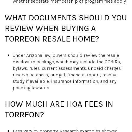
whether separate membership or program fees apply.
WHAT DOCUMENTS SHOULD YOU
REVIEW WHEN BUYING A
TORREON RESALE HOME?
Under Arizona law, buyers should review the resale
disclosure package, which may include the CC&Rs,
bylaws, rules, current assessments, unpaid charges,
reserve balances, budget, financial report, reserve
study if available, insurance information, and any
pending lawsuits.
HOW MUCH ARE HOA FEES IN
TORREON?
Fees vary by property. Research examples showed