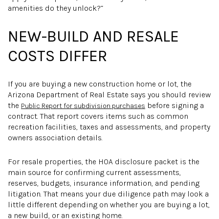
amenities do they unlock?”
NEW-BUILD AND RESALE
COSTS DIFFER
If you are buying a new construction home or lot, the
Arizona Department of Real Estate says you should review
the
before signing a
Public Report for subdivision purchases
contract. That report covers items such as common
recreation facilities, taxes and assessments, and property
owners association details.
For resale properties, the HOA disclosure packet is the
main source for confirming current assessments,
reserves, budgets, insurance information, and pending
litigation. That means your due diligence path may look a
little different depending on whether you are buying a lot,
a new build, or an existing home.