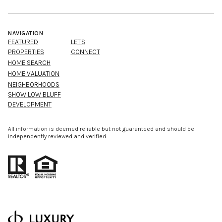
NAVIGATION
FEATURED
LET'S
PROPERTIES
CONNECT
HOME SEARCH
HOME VALUATION
NEIGHBORHOODS
SHOW LOW BLUFF
DEVELOPMENT
All information is deemed reliable but not guaranteed and should be
independently reviewed and verified.