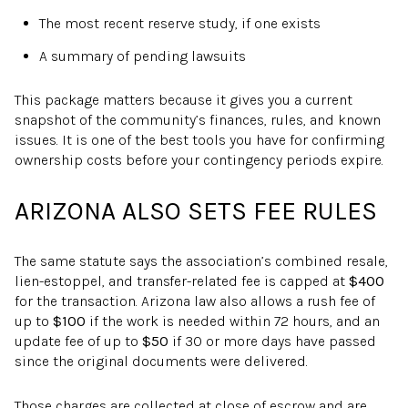
The most recent reserve study, if one exists
A summary of pending lawsuits
This package matters because it gives you a current
snapshot of the community’s finances, rules, and known
issues. It is one of the best tools you have for confirming
ownership costs before your contingency periods expire.
ARIZONA ALSO SETS FEE RULES
The same statute says the association’s combined resale,
lien-estoppel, and transfer-related fee is capped at
$400
for the transaction. Arizona law also allows a rush fee of
up to
$100
if the work is needed within 72 hours, and an
update fee of up to
$50
if 30 or more days have passed
since the original documents were delivered.
Those charges are collected at close of escrow and are