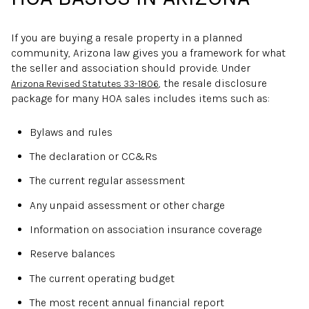
If you are buying a resale property in a planned
community, Arizona law gives you a framework for what
the seller and association should provide. Under
, the resale disclosure
Arizona Revised Statutes 33-1806
package for many HOA sales includes items such as:
Bylaws and rules
The declaration or CC&Rs
The current regular assessment
Any unpaid assessment or other charge
Information on association insurance coverage
Reserve balances
The current operating budget
The most recent annual financial report