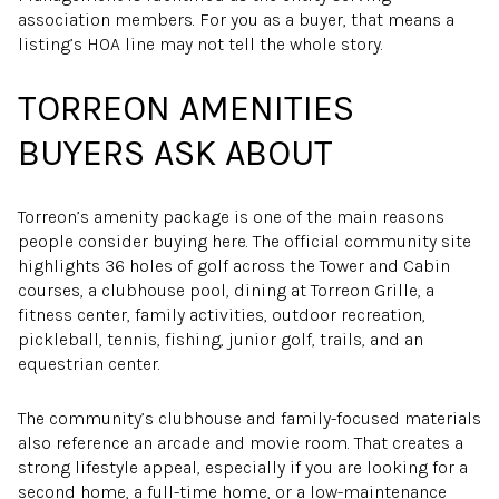
association members. For you as a buyer, that means a
listing’s HOA line may not tell the whole story.
TORREON AMENITIES
BUYERS ASK ABOUT
Torreon’s amenity package is one of the main reasons
people consider buying here. The official community site
highlights 36 holes of golf across the Tower and Cabin
courses, a clubhouse pool, dining at Torreon Grille, a
fitness center, family activities, outdoor recreation,
pickleball, tennis, fishing, junior golf, trails, and an
equestrian center.
The community’s clubhouse and family-focused materials
also reference an arcade and movie room. That creates a
strong lifestyle appeal, especially if you are looking for a
second home, a full-time home, or a low-maintenance