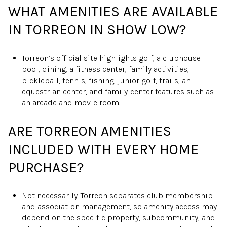
WHAT AMENITIES ARE AVAILABLE
IN TORREON IN SHOW LOW?
Torreon’s official site highlights golf, a clubhouse
pool, dining, a fitness center, family activities,
pickleball, tennis, fishing, junior golf, trails, an
equestrian center, and family-center features such as
an arcade and movie room.
ARE TORREON AMENITIES
INCLUDED WITH EVERY HOME
PURCHASE?
Not necessarily. Torreon separates club membership
and association management, so amenity access may
depend on the specific property, subcommunity, and