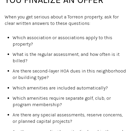
When you get serious about a Torreon property, ask for
clear written answers to these questions:
Which association or associations apply to this
property?
What is the regular assessment, and how often is it
billed?
Are there second-layer HOA dues in this neighborhood
or building type?
Which amenities are included automatically?
Which amenities require separate golf, club, or
program membership?
Are there any special assessments, reserve concerns,
or planned capital projects?