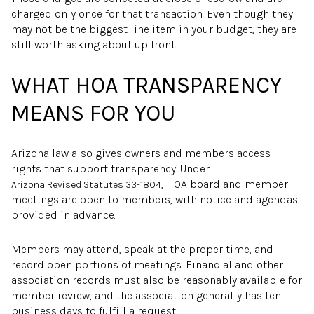
charged only once for that transaction. Even though they
may not be the biggest line item in your budget, they are
still worth asking about up front.
WHAT HOA TRANSPARENCY
MEANS FOR YOU
Arizona law also gives owners and members access
rights that support transparency. Under
, HOA board and member
Arizona Revised Statutes 33-1804
meetings are open to members, with notice and agendas
provided in advance.
Members may attend, speak at the proper time, and
record open portions of meetings. Financial and other
association records must also be reasonably available for
member review, and the association generally has ten
business days to fulfill a request.