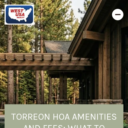
TORREON HOA AMENITIES