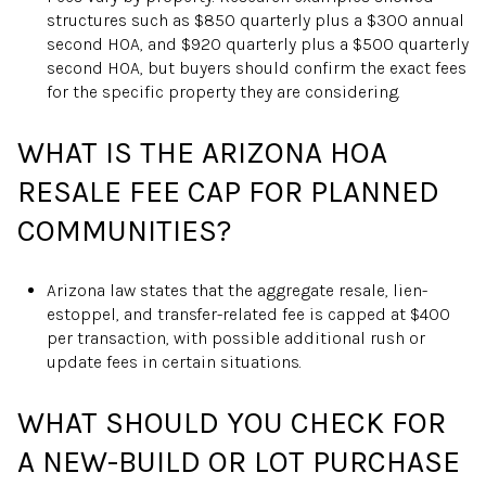
structures such as $850 quarterly plus a $300 annual
second HOA, and $920 quarterly plus a $500 quarterly
second HOA, but buyers should confirm the exact fees
for the specific property they are considering.
WHAT IS THE ARIZONA HOA
RESALE FEE CAP FOR PLANNED
COMMUNITIES?
Arizona law states that the aggregate resale, lien-
estoppel, and transfer-related fee is capped at $400
per transaction, with possible additional rush or
update fees in certain situations.
WHAT SHOULD YOU CHECK FOR
A NEW-BUILD OR LOT PURCHASE