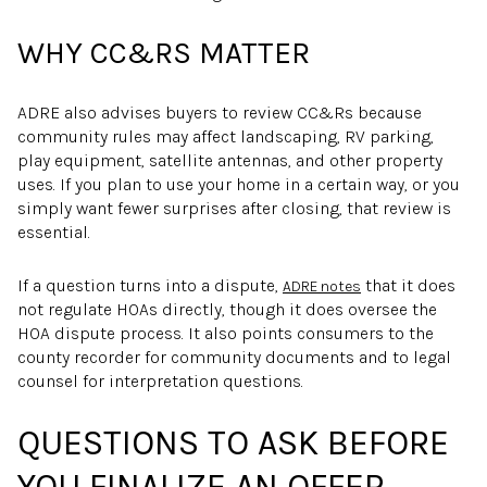
WHY CC&RS MATTER
ADRE also advises buyers to review CC&Rs because
community rules may affect landscaping, RV parking,
play equipment, satellite antennas, and other property
uses. If you plan to use your home in a certain way, or you
simply want fewer surprises after closing, that review is
essential.
If a question turns into a dispute,
that it does
ADRE notes
not regulate HOAs directly, though it does oversee the
HOA dispute process. It also points consumers to the
county recorder for community documents and to legal
counsel for interpretation questions.
QUESTIONS TO ASK BEFORE
YOU FINALIZE AN OFFER