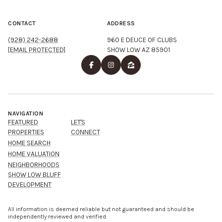
CONTACT
ADDRESS
(928) 242-2688
960 E DEUCE OF CLUBS
[EMAIL PROTECTED]
SHOW LOW AZ 85901
NAVIGATION
FEATURED
LET'S
PROPERTIES
CONNECT
HOME SEARCH
HOME VALUATION
NEIGHBORHOODS
SHOW LOW BLUFF
DEVELOPMENT
All information is deemed reliable but not guaranteed and should be
independently reviewed and verified.