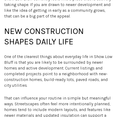
taking shape. If you are drawn to newer development and
like the idea of getting in early as a community grows,
that can be a big part of the appeal.
NEW CONSTRUCTION
SHAPES DAILY LIFE
One of the clearest things about everyday life in Show Low
Bluff is that you are likely to be surrounded by newer
homes and active development. Current listings and
completed projects point to a neighborhood with new-
construction homes, build-ready lots, paved roads, and
city utilities.
That can influence your routine in simple but meaningful
ways. Streetscapes often feel more intentionally planned,
homes tend to include modern layouts, and features like
newer materials and updated insulation can support a