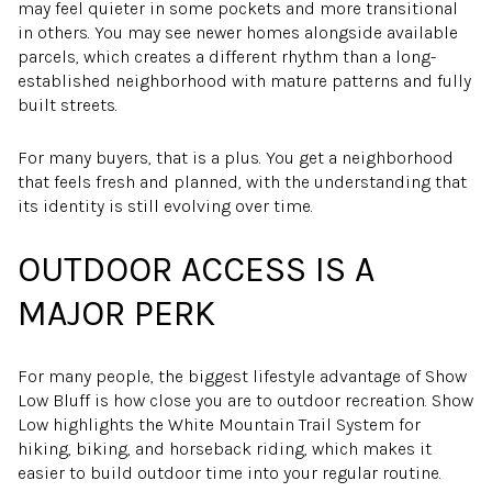
may feel quieter in some pockets and more transitional
in others. You may see newer homes alongside available
parcels, which creates a different rhythm than a long-
established neighborhood with mature patterns and fully
built streets.
For many buyers, that is a plus. You get a neighborhood
that feels fresh and planned, with the understanding that
its identity is still evolving over time.
OUTDOOR ACCESS IS A
MAJOR PERK
For many people, the biggest lifestyle advantage of Show
Low Bluff is how close you are to outdoor recreation. Show
Low highlights the White Mountain Trail System for
hiking, biking, and horseback riding, which makes it
easier to build outdoor time into your regular routine.