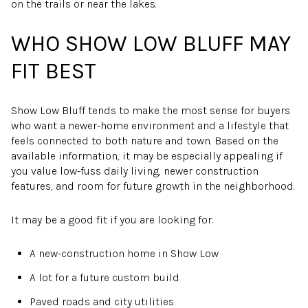
on the trails or near the lakes.
WHO SHOW LOW BLUFF MAY
FIT BEST
Show Low Bluff tends to make the most sense for buyers
who want a newer-home environment and a lifestyle that
feels connected to both nature and town. Based on the
available information, it may be especially appealing if
you value low-fuss daily living, newer construction
features, and room for future growth in the neighborhood.
It may be a good fit if you are looking for:
A new-construction home in Show Low
A lot for a future custom build
Paved roads and city utilities