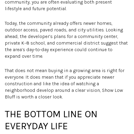
community, you are often evaluating both present
lifestyle and future potential.
Today, the community already offers newer homes,
outdoor access, paved roads, and city utilities. Looking
ahead, the developer’s plans for a community center,
private K–8 school, and commercial district suggest that
the area’s day-to-day experience could continue to
expand over time.
That does not mean buying in a growing area is right for
everyone. It does mean that if you appreciate newer
construction and like the idea of watching a
neighborhood develop around a clear vision, Show Low
Bluff is worth a closer look.
THE BOTTOM LINE ON
EVERYDAY LIFE