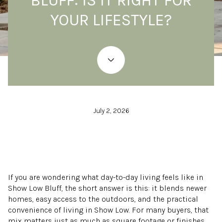
BLUFF: IS IT RIGHT FOR
YOUR LIFESTYLE?
July 2, 2026
If you are wondering what day-to-day living feels like in
Show Low Bluff, the short answer is this: it blends newer
homes, easy access to the outdoors, and the practical
convenience of living in Show Low. For many buyers, that
mix matters just as much as square footage or finishes.