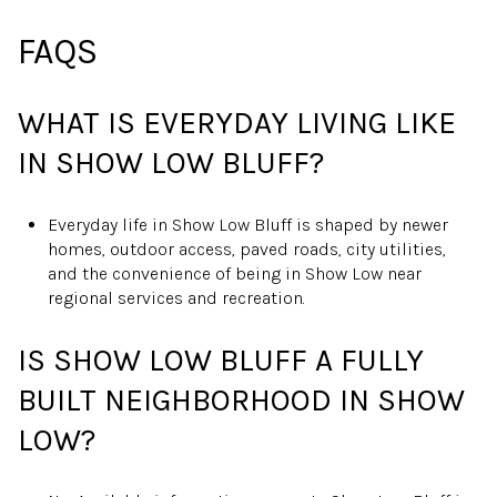
FAQS
WHAT IS EVERYDAY LIVING LIKE
IN SHOW LOW BLUFF?
Everyday life in Show Low Bluff is shaped by newer
homes, outdoor access, paved roads, city utilities,
and the convenience of being in Show Low near
regional services and recreation.
IS SHOW LOW BLUFF A FULLY
BUILT NEIGHBORHOOD IN SHOW
LOW?