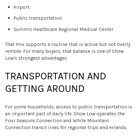
Airport
Public transportation
Summit Healthcare Regional Medical Center
That mix supports a routine that is active but not overly
remote. For many buyers, that balance is one of Show
Low’s strongest advantages.
TRANSPORTATION AND
GETTING AROUND
For some households, access to public transportation is
an important part of daily life. Show Low operates the
Four Seasons Connection and White Mountain
Connection transit lines for regional trips and errands.