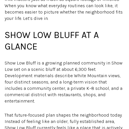
When you know what everyday routines can look like, it
becomes easier to picture whether the neighborhood fits
your life. Let’s dive in.
SHOW LOW BLUFF AT A
GLANCE
Show Low Bluff is a growing planned community in Show
Low set on a scenic bluff at about 6,300 feet.
Development materials describe White Mountain views,
four distinct seasons, and a long-term vision that
includes a community center, a private K–8 school, and a
commercial district with restaurants, shops, and
entertainment.
That future-focused plan shapes the neighborhood today.
Instead of feeling like an older, fully established area,
Show Low Bluff currently feels like a place that is actively