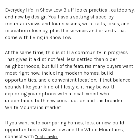
Everyday life in Show Low Bluff looks practical, outdoorsy,
and new by design. You have a setting shaped by
mountain views and four seasons, with trails, lakes, and
recreation close by, plus the services and errands that
come with living in Show Low.
At the same time, this is still a community in progress.
That gives it a distinct feel: less settled than older
neighborhoods, but full of the features many buyers want
most right now, including modern homes, build
opportunities, and a convenient location. If that balance
sounds like your kind of lifestyle, it may be worth
exploring your options with a local expert who
understands both new construction and the broader
White Mountains market.
If you want help comparing homes, lots, or new-build
opportunities in Show Low and the White Mountains,
connect with
.
Trish Lawler