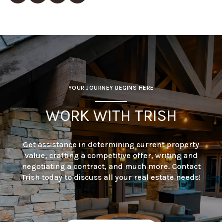
YOUR JOURNEY BEGINS HERE
WORK WITH TRISH
Get assistance in determining current property
value, crafting a competitive offer, writing and
negotiating a contract, and much more. Contact
Trish today to discuss all your real estate needs!