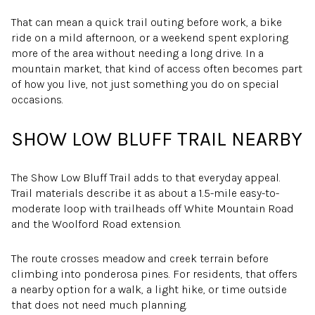
That can mean a quick trail outing before work, a bike
ride on a mild afternoon, or a weekend spent exploring
more of the area without needing a long drive. In a
mountain market, that kind of access often becomes part
of how you live, not just something you do on special
occasions.
SHOW LOW BLUFF TRAIL NEARBY
The Show Low Bluff Trail adds to that everyday appeal.
Trail materials describe it as about a 1.5-mile easy-to-
moderate loop with trailheads off White Mountain Road
and the Woolford Road extension.
The route crosses meadow and creek terrain before
climbing into ponderosa pines. For residents, that offers
a nearby option for a walk, a light hike, or time outside
that does not need much planning.