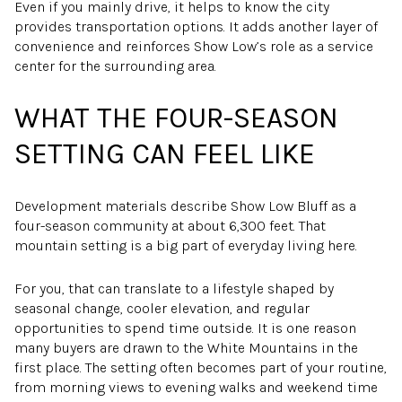
Even if you mainly drive, it helps to know the city
provides transportation options. It adds another layer of
convenience and reinforces Show Low’s role as a service
center for the surrounding area.
WHAT THE FOUR-SEASON
SETTING CAN FEEL LIKE
Development materials describe Show Low Bluff as a
four-season community at about 6,300 feet. That
mountain setting is a big part of everyday living here.
For you, that can translate to a lifestyle shaped by
seasonal change, cooler elevation, and regular
opportunities to spend time outside. It is one reason
many buyers are drawn to the White Mountains in the
first place. The setting often becomes part of your routine,
from morning views to evening walks and weekend time