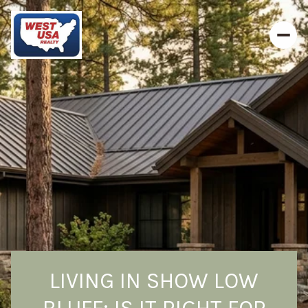
LIVING IN SHOW LOW