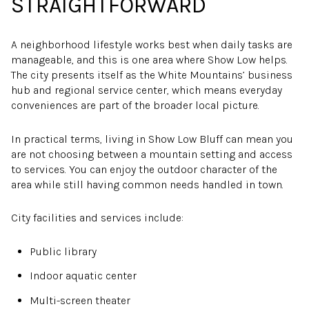
STRAIGHTFORWARD
A neighborhood lifestyle works best when daily tasks are
manageable, and this is one area where Show Low helps.
The city presents itself as the White Mountains’ business
hub and regional service center, which means everyday
conveniences are part of the broader local picture.
In practical terms, living in Show Low Bluff can mean you
are not choosing between a mountain setting and access
to services. You can enjoy the outdoor character of the
area while still having common needs handled in town.
City facilities and services include:
Public library
Indoor aquatic center
Multi-screen theater