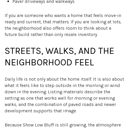
Paver driveways and walkways
If you are someone who wants a home that feels move-in
ready and current, that matters. If you are looking at lots,
the neighborhood also offers room to think about a
future build rather than only resale inventory.
STREETS, WALKS, AND THE
NEIGHBORHOOD FEEL
Daily life is not only about the home itself. It is also about
what it feels like to step outside in the morning or wind
down in the evening. Listing materials describe the
setting as one that works well for morning or evening
walks, and the combination of paved roads and newer
development supports that image.
Because Show Low Bluff is still growing, the atmosphere