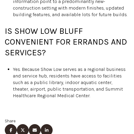
information point to a predominantly new-
construction setting with modern finishes, updated
building features, and available lots for future builds.
IS SHOW LOW BLUFF
CONVENIENT FOR ERRANDS AND
SERVICES?
Yes. Because Show Low serves as a regional business
and service hub, residents have access to facilities
such as a public library, indoor aquatic center,
theater, airport, public transportation, and Summit
Healthcare Regional Medical Center.
Share