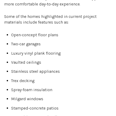
more comfortable day-to-day experience.
Some of the homes highlighted in current project
materials include features such as:
Open-concept floor plans
Two-car garages
Luxury vinyl plank flooring
Vaulted ceilings
Stainless steel appliances
Trex decking
Spray-foam insulation
Milgard windows
Stamped-concrete patios