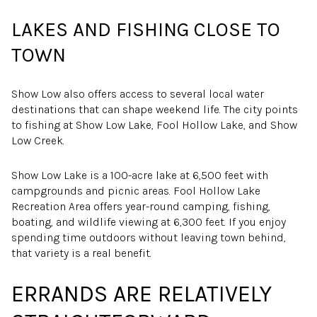
LAKES AND FISHING CLOSE TO
TOWN
Show Low also offers access to several local water
destinations that can shape weekend life. The city points
to fishing at Show Low Lake, Fool Hollow Lake, and Show
Low Creek.
Show Low Lake is a 100-acre lake at 6,500 feet with
campgrounds and picnic areas. Fool Hollow Lake
Recreation Area offers year-round camping, fishing,
boating, and wildlife viewing at 6,300 feet. If you enjoy
spending time outdoors without leaving town behind,
that variety is a real benefit.
ERRANDS ARE RELATIVELY