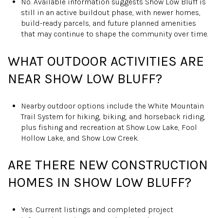
No. Available information suggests Show Low Bluff is
still in an active buildout phase, with newer homes,
build-ready parcels, and future planned amenities
that may continue to shape the community over time.
WHAT OUTDOOR ACTIVITIES ARE
NEAR SHOW LOW BLUFF?
Nearby outdoor options include the White Mountain
Trail System for hiking, biking, and horseback riding,
plus fishing and recreation at Show Low Lake, Fool
Hollow Lake, and Show Low Creek.
ARE THERE NEW CONSTRUCTION
HOMES IN SHOW LOW BLUFF?
Yes. Current listings and completed project