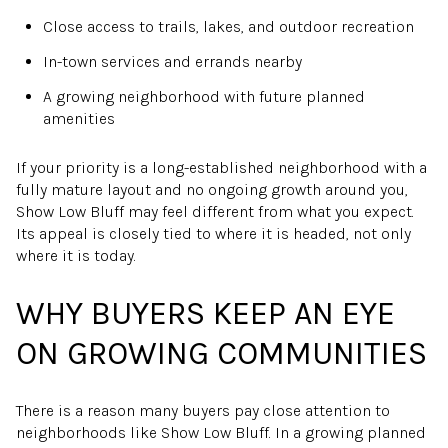
Close access to trails, lakes, and outdoor recreation
In-town services and errands nearby
A growing neighborhood with future planned
amenities
If your priority is a long-established neighborhood with a
fully mature layout and no ongoing growth around you,
Show Low Bluff may feel different from what you expect.
Its appeal is closely tied to where it is headed, not only
where it is today.
WHY BUYERS KEEP AN EYE
ON GROWING COMMUNITIES
There is a reason many buyers pay close attention to
neighborhoods like Show Low Bluff. In a growing planned