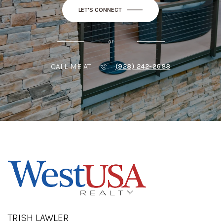
LET'S CONNECT
or
CALL ME AT
(928) 242-2688
TRISH LAWLER