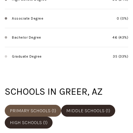
Associate Degree
0 (0%)
Bachelor Degree
46 (43%)
Graduate Degree
35 (33%)
SCHOOLS IN GREER, AZ
PRIMARY SCHOOLS (
1
)
MIDDLE SCHOOLS (
1
)
HIGH SCHOOLS (
1
)