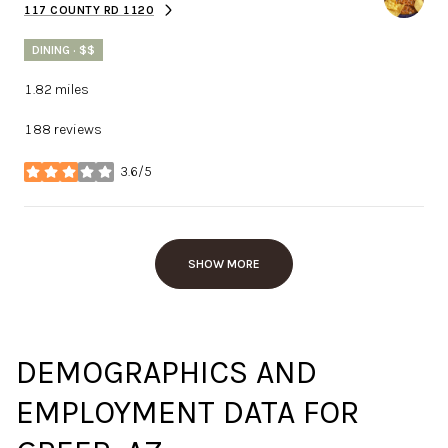
117 COUNTY RD 1120
SEARCH
ON GOOGLE MAPS
DINING · $$
1.82
miles
188 reviews
3.6/5
stars
SHOW MORE
DEMOGRAPHICS AND
EMPLOYMENT DATA FOR