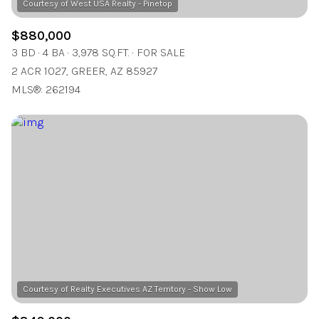
$880,000
3 BD
4 BA
3,978 SQ.FT.
FOR SALE
2 ACR 1027, GREER, AZ 85927
MLS®: 262194