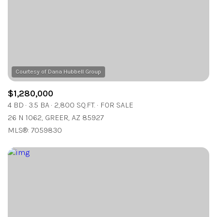
$12M
$15M
RESET ALL FILTERS
14,000 sq.ft.
16,000 sq.ft.
$15M
No Max
VIEW PROPERTIES
16,000 sq.ft.
18,000 sq.ft.
18,000 sq.ft.
20,000 sq.ft.
20,000 sq.ft.
No Max
$1,280,000
4 BD
3.5 BA
2,800 SQ.FT.
FOR SALE
26 N 1062, GREER, AZ 85927
MLS®: 7059830