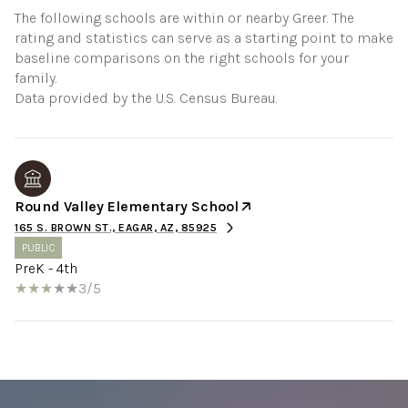
The following schools are within or nearby Greer. The
rating and statistics can serve as a starting point to make
baseline comparisons on the right schools for your
family.
Round Valley Elementary School
165 S. BROWN ST., EAGAR, AZ, 85925
PUBLIC
PreK - 4th
3/5