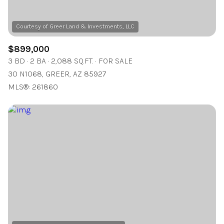
$899,000
3 BD
2 BA
2,088 SQ.FT.
FOR SALE
30 N1068, GREER, AZ 85927
MLS®: 261860