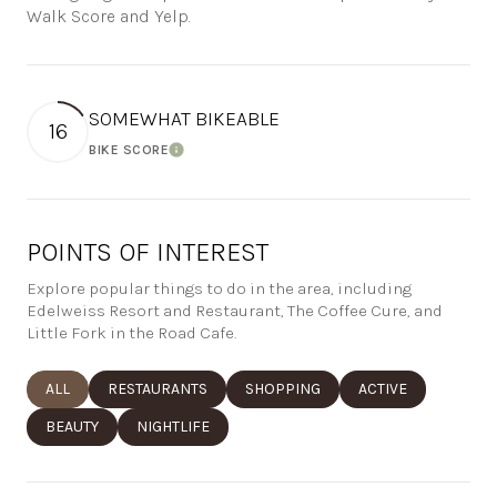
Walk Score and Yelp.
SOMEWHAT BIKEABLE
16
BIKE SCORE
Learn More
POINTS OF INTEREST
Explore popular things to do in the area, including
Edelweiss Resort and Restaurant, The Coffee Cure, and
Little Fork in the Road Cafe.
SEARCH BUSINESSES RELATED TO
ALL
SEARCH BUSINESSES RELATED TO
RESTAURANTS
SEARCH BUSINESSES RELATED TO
SHOPPING
SEARCH BUSINESSE
ACTIVE
SEARCH BUSINESSES RELATED TO
BEAUTY
SEARCH BUSINESSES RELATED TO
NIGHTLIFE