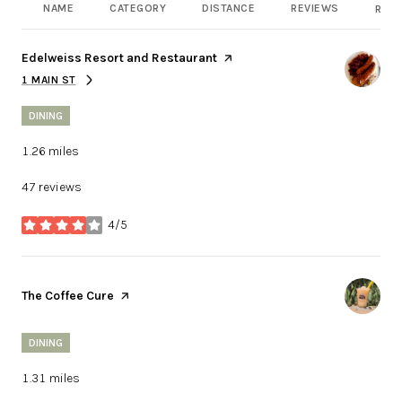
NAME
CATEGORY
DISTANCE
REVIEWS
RATI
Visit the
Edelweiss Resort and Restaurant
page on Yelp
1 MAIN ST
SEARCH
ON GOOGLE MAPS
DINING
1.26
miles
47 reviews
4/5
stars
Visit the
The Coffee Cure
page on Yelp
DINING
1.31
miles