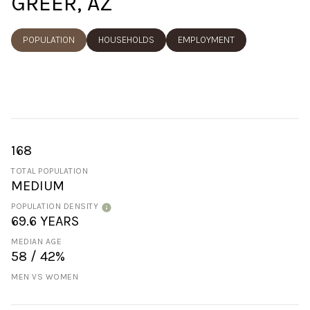
GREER, AZ
POPULATION
HOUSEHOLDS
EMPLOYMENT
168
TOTAL POPULATION
MEDIUM
POPULATION DENSITY
69.6 YEARS
MEDIAN AGE
58 / 42%
MEN VS WOMEN