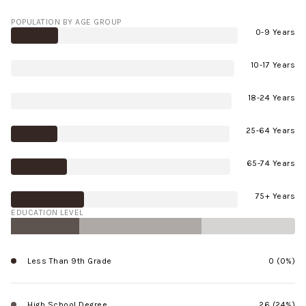
POPULATION BY AGE GROUP
0-9 Years
10-17 Years
18-24 Years
25-64 Years
65-74 Years
75+ Years
EDUCATION LEVEL
Less Than 9th Grade
0 (0%)
High School Degree
26 (24%)