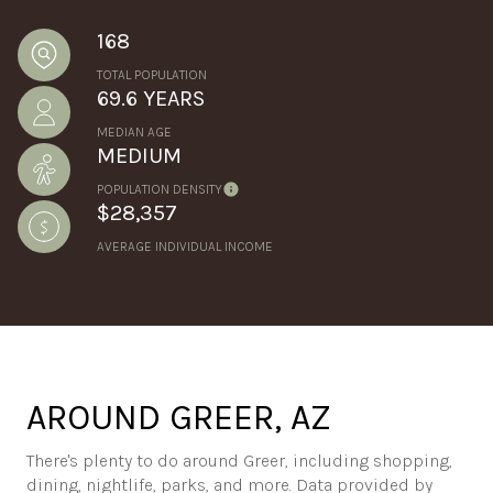
168
TOTAL POPULATION
69.6 YEARS
MEDIAN AGE
MEDIUM
POPULATION DENSITY
$28,357
AVERAGE INDIVIDUAL INCOME
AROUND GREER, AZ
There's plenty to do around Greer, including shopping,
dining, nightlife, parks, and more. Data provided by