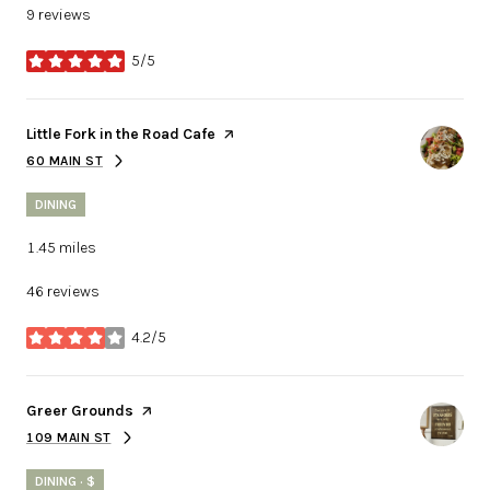
9 reviews
5/5
stars
Visit the
Little Fork in the Road Cafe
page on Yelp
60 MAIN ST
SEARCH
ON GOOGLE MAPS
DINING
1.45
miles
46 reviews
4.2/5
stars
Visit the
Greer Grounds
page on Yelp
109 MAIN ST
SEARCH
ON GOOGLE MAPS
DINING · $