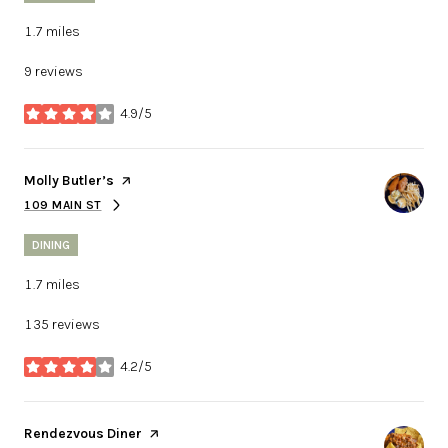
1.7
miles
9 reviews
4.9/5
stars
Visit the
Molly Butler’s
page on Yelp
109 MAIN ST
SEARCH
ON GOOGLE MAPS
DINING
1.7
miles
135 reviews
4.2/5
stars
Visit the
Rendezvous Diner
page on Yelp