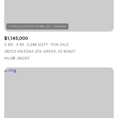
$1,145,000
5 BD
3 BA
2,246 SQ.FT.
FOR SALE
38703 ARIZONA 373, GREER, AZ 85927
MLS®: 262317