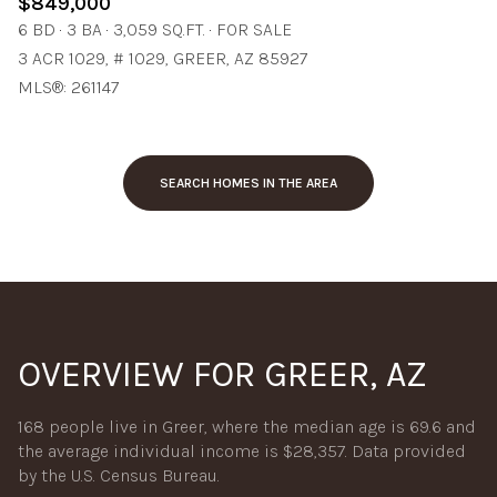
$849,000
6 BD
3 BA
3,059 SQ.FT.
FOR SALE
3 ACR 1029, # 1029, GREER, AZ 85927
MLS®: 261147
SEARCH HOMES IN THE AREA
OVERVIEW FOR GREER, AZ
168 people live in Greer, where the median age is 69.6 and
the average individual income is $28,357. Data provided
by the U.S. Census Bureau.