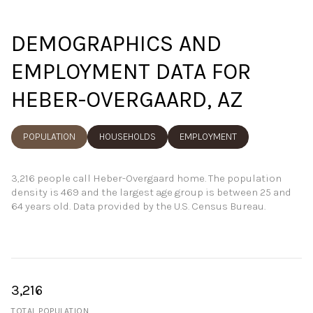
DEMOGRAPHICS AND
EMPLOYMENT DATA FOR
HEBER-OVERGAARD, AZ
POPULATION
HOUSEHOLDS
EMPLOYMENT
3,216 people call Heber-Overgaard home. The population
density is 469 and the largest age group is
between 25 and
64 years old.
Data provided by the U.S. Census Bureau.
3,216
TOTAL POPULATION