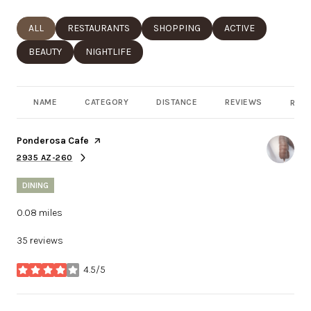
SEARCH BUSINESSES RELATED TO
ALL
SEARCH BUSINESSES RELATED TO
RESTAURANTS
SEARCH BUSINESSES RELATED TO
SHOPPING
SEARCH BUSINESSE
ACTIVE
SEARCH BUSINESSES RELATED TO
BEAUTY
SEARCH BUSINESSES RELATED TO
NIGHTLIFE
NAME
CATEGORY
DISTANCE
REVIEWS
RATI
Visit the
Ponderosa Cafe
page on Yelp
2935 AZ-260
SEARCH
ON GOOGLE MAPS
DINING
0.08
miles
35 reviews
4.5/5
stars