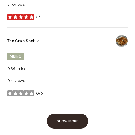
5 reviews
5/5
stars
Visit the
The Grub Spot
page on Yelp
DINING
0.36
miles
0 reviews
0/5
stars
SHOW MORE