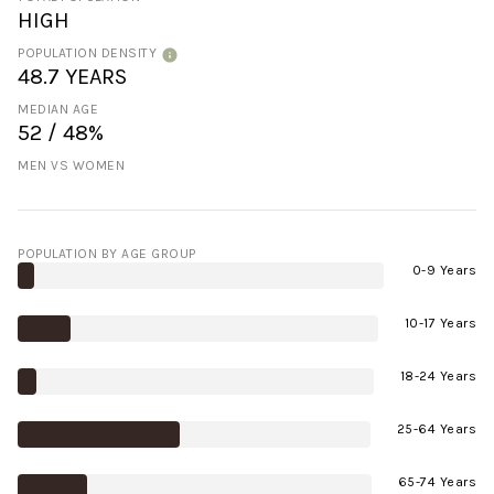
HIGH
POPULATION DENSITY
48.7 YEARS
MEDIAN AGE
52 / 48%
MEN VS WOMEN
POPULATION BY AGE GROUP
0-9 Years
10-17 Years
18-24 Years
25-64 Years
65-74 Years