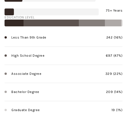
75+ Years
EDUCATION LEVEL
Less Than 9th Grade
242 (16%)
High School Degree
697 (47%)
Associate Degree
329 (22%)
Bachelor Degree
209 (14%)
Graduate Degree
19 (1%)