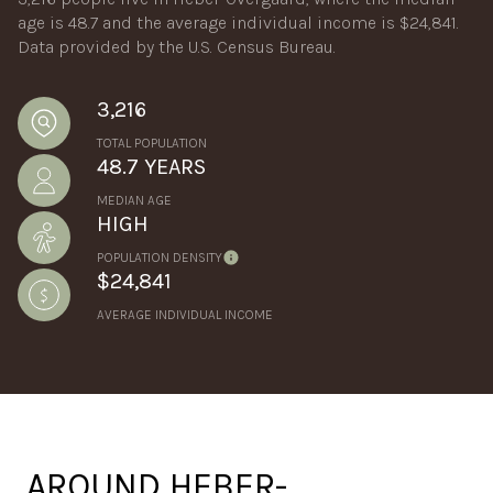
age is 48.7 and the average individual income is $24,841.
Data provided by the U.S. Census Bureau.
3,216
TOTAL POPULATION
48.7 YEARS
MEDIAN AGE
HIGH
POPULATION DENSITY
$24,841
AVERAGE INDIVIDUAL INCOME
AROUND HEBER-