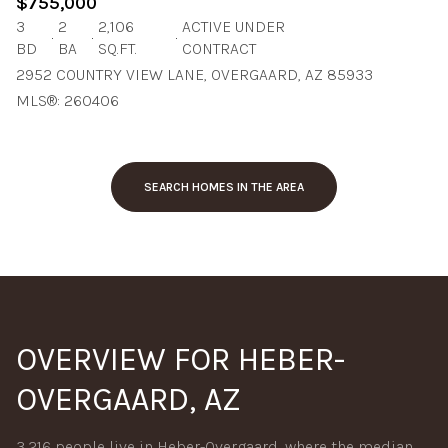
$755,000
3
2
2,106
ACTIVE UNDER
BD
BA
SQ.FT.
CONTRACT
2952 COUNTRY VIEW LANE, OVERGAARD, AZ 85933
MLS®: 260406
SEARCH HOMES IN THE AREA
OVERVIEW FOR HEBER-
OVERGAARD, AZ
3,216 people live in Heber-Overgaard, where the median