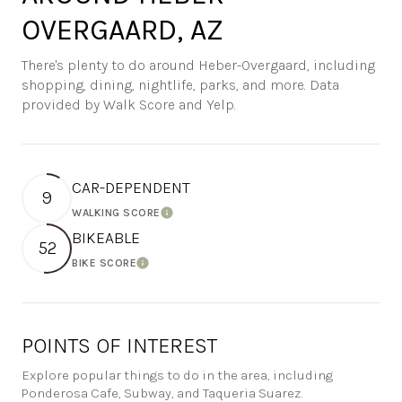
OVERGAARD, AZ
There's plenty to do around Heber-Overgaard, including
shopping, dining, nightlife, parks, and more. Data
provided by Walk Score and Yelp.
CAR-DEPENDENT
9
WALKING SCORE
Learn More
BIKEABLE
52
BIKE SCORE
Learn More
POINTS OF INTEREST
Explore popular things to do in the area, including
Ponderosa Cafe, Subway, and Taqueria Suarez.