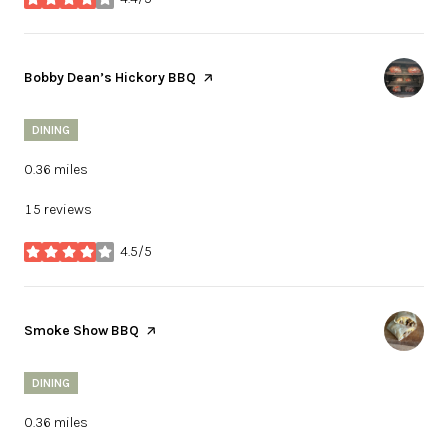
stars
Visit the
Bobby Dean’s Hickory BBQ
page on Yelp
DINING
0.36
miles
15 reviews
4.5/5
stars
Visit the
Smoke Show BBQ
page on Yelp
DINING
0.36
miles