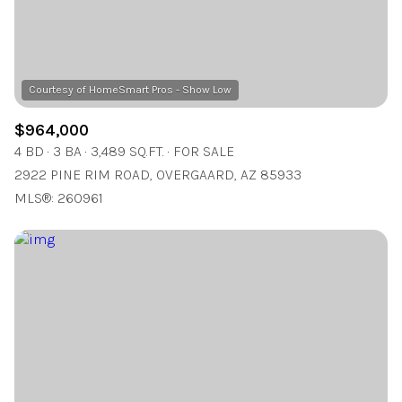
$964,000
4 BD
3 BA
3,489 SQ.FT.
FOR SALE
2922 PINE RIM ROAD, OVERGAARD, AZ 85933
MLS®: 260961