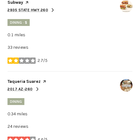
Visit the
Subway
page on Yelp
2935 STATE HWY 260
SEARCH
ON GOOGLE MAPS
DINING · $
0.1
miles
33 reviews
2.7/5
stars
Visit the
Taqueria Suarez
page on Yelp
2017 AZ-260
SEARCH
ON GOOGLE MAPS
DINING
0.34
miles
24 reviews
4.4/5