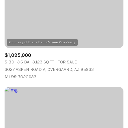
$12M
$15M
RESET ALL FILTERS
14,000 sq.ft.
16,000 sq.ft.
$15M
No Max
VIEW PROPERTIES
16,000 sq.ft.
18,000 sq.ft.
18,000 sq.ft.
20,000 sq.ft.
20,000 sq.ft.
No Max
$1,095,000
5 BD
3.5 BA
3,123 SQ.FT.
FOR SALE
3027 ASPEN ROAD A, OVERGAARD, AZ 85933
MLS®: 7020633