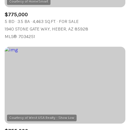
$775,000
5 BD
3.5 BA
4,463 SQ.FT.
FOR SALE
1940 STONE GATE WAY, HEBER, AZ 85928
MLS®: 7034251