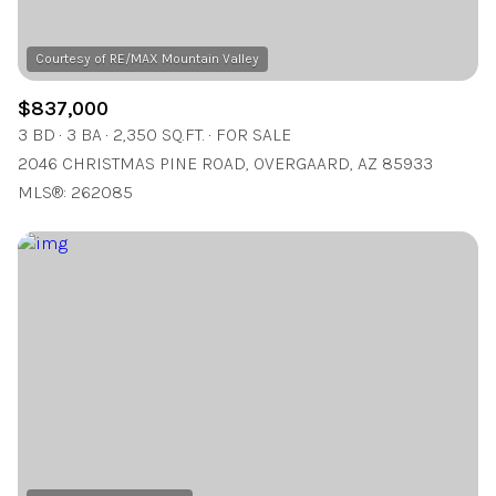
$837,000
3 BD
3 BA
2,350 SQ.FT.
FOR SALE
2046 CHRISTMAS PINE ROAD, OVERGAARD, AZ 85933
MLS®: 262085