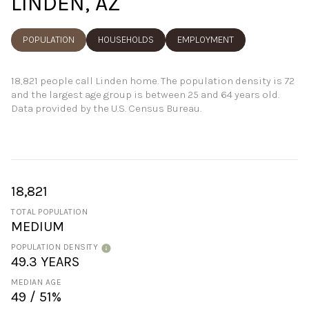
LINDEN, AZ
POPULATION
HOUSEHOLDS
EMPLOYMENT
18,821 people call Linden home. The population density is 72
and the largest age group is
between 25 and 64 years old.
Data provided by the U.S. Census Bureau.
18,821
TOTAL POPULATION
MEDIUM
POPULATION DENSITY
49.3 YEARS
MEDIAN AGE
49 / 51%