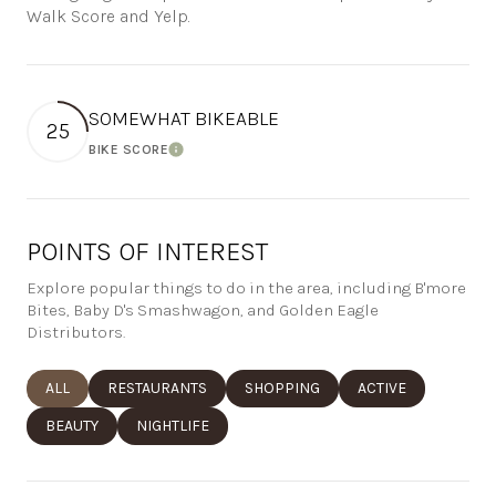
Walk Score and Yelp.
SOMEWHAT BIKEABLE
25
BIKE SCORE
Learn More
POINTS OF INTEREST
Explore popular things to do in the area, including B'more
Bites, Baby D's Smashwagon, and Golden Eagle
Distributors.
SEARCH BUSINESSES RELATED TO
ALL
SEARCH BUSINESSES RELATED TO
RESTAURANTS
SEARCH BUSINESSES RELATED TO
SHOPPING
SEARCH BUSINESSE
ACTIVE
SEARCH BUSINESSES RELATED TO
BEAUTY
SEARCH BUSINESSES RELATED TO
NIGHTLIFE