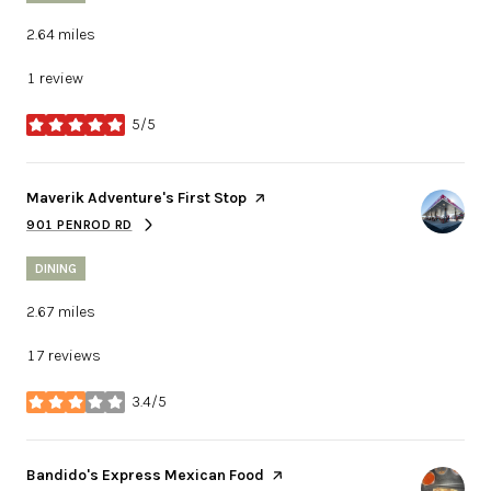
2.64
miles
1 review
5/5
stars
Visit the
Maverik Adventure's First Stop
page on Yelp
901 PENROD RD
SEARCH
ON GOOGLE MAPS
DINING
2.67
miles
17 reviews
3.4/5
stars
Visit the
Bandido's Express Mexican Food
page on Yelp