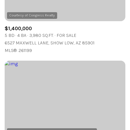
$1,400,000
5 BD
4 BA
3,980 SQ.FT.
FOR SALE
6527 MAXWELL LANE, SHOW LOW, AZ 85901
MLS®: 261199