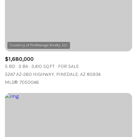
$12M
$15M
RESET ALL FILTERS
14,000 sq.ft.
16,000 sq.ft.
$15M
No Max
VIEW PROPERTIES
16,000 sq.ft.
18,000 sq.ft.
18,000 sq.ft.
20,000 sq.ft.
20,000 sq.ft.
No Max
$1,680,000
5 BD
3 BA
3,410 SQ.FT.
FOR SALE
5247 AZ-260 HIGHWAY, PINEDALE, AZ 85934
MLS®: 7050046