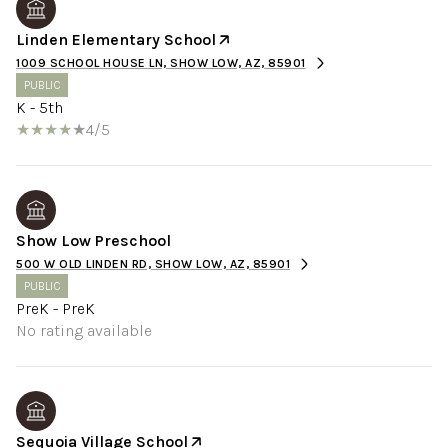
Linden Elementary School
1009 SCHOOL HOUSE LN, SHOW LOW, AZ, 85901
PUBLIC
K - 5th
4/5
Show Low Preschool
500 W OLD LINDEN RD, SHOW LOW, AZ, 85901
PUBLIC
PreK - PreK
No rating available
Sequoia Village School