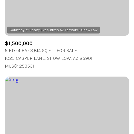
$1,500,000
5 BD
4 BA
3,814 SQ.FT.
FOR SALE
1023 CASPER LANE, SHOW LOW, AZ 85901
MLS®: 253531