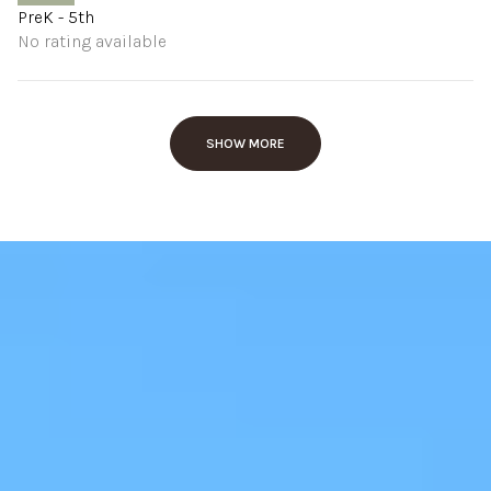
PreK - 5th
No rating available
SHOW MORE