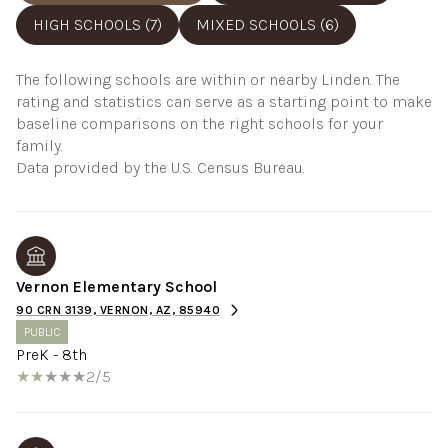
HIGH SCHOOLS (
7
)
MIXED SCHOOLS (
6
)
The following schools are within or nearby Linden. The
rating and statistics can serve as a starting point to make
baseline comparisons on the right schools for your
family.
Vernon Elementary School
90 CRN 3139, VERNON, AZ, 85940
PUBLIC
PreK - 8th
2/5