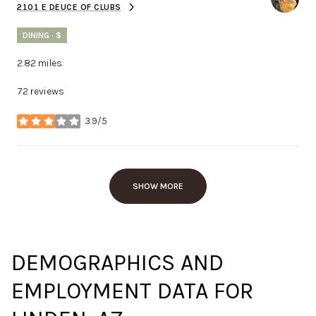
2101 E DEUCE OF CLUBS
SEARCH
ON GOOGLE MAPS
DINING · $
2.82
miles
72 reviews
3.9/5
stars
SHOW MORE
DEMOGRAPHICS AND
EMPLOYMENT DATA FOR