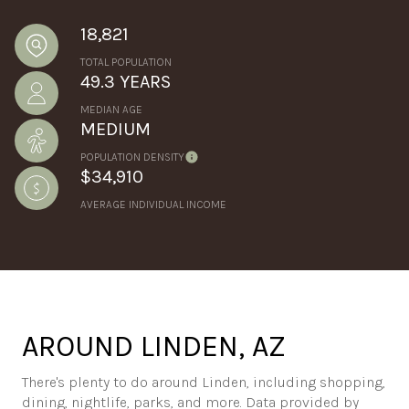
18,821
TOTAL POPULATION
49.3 YEARS
MEDIAN AGE
MEDIUM
POPULATION DENSITY
$34,910
AVERAGE INDIVIDUAL INCOME
AROUND LINDEN, AZ
There's plenty to do around Linden, including shopping,
dining, nightlife, parks, and more. Data provided by