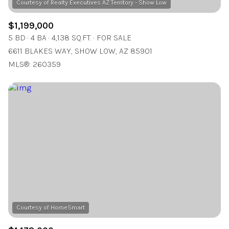
$1,199,000
5 BD
4 BA
4,138 SQ.FT.
FOR SALE
6611 BLAKES WAY, SHOW LOW, AZ 85901
MLS®: 260359