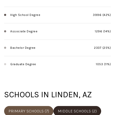
High School Degree
3996 (42%)
Associate Degree
1296 (14%)
Bachelor Degree
2337 (25%)
Graduate Degree
1053 (11%)
SCHOOLS IN LINDEN, AZ
PRIMARY SCHOOLS (
7
)
MIDDLE SCHOOLS (
2
)