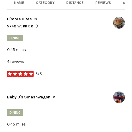
NAME
CATEGORY
DISTANCE
REVIEWS
RATI
Visit the
B'more Bites
page on Yelp
5742 WEBB DR
SEARCH
ON GOOGLE MAPS
DINING
0.45
miles
4 reviews
5/5
stars
Visit the
Baby D's Smashwagon
page on Yelp
DINING
0.45
miles