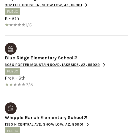
982 FULL HOUSE LN, SHOW LOW, AZ, 85901
PUBLIC
K - 8th
1/5
Blue Ridge Elementary School
3050 PORTER MOUNTAIN ROAD, LAKESIDE, AZ, 85929
PUBLIC
PreK - 6th
2/5
Whipple Ranch Elementary School
1350 N CENTRAL AVE, SHOW LOW, AZ, 85901
PUBLIC