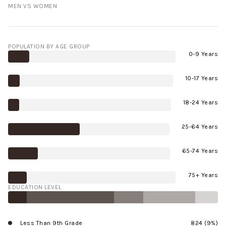
MEN VS WOMEN
POPULATION BY AGE GROUP
0-9 Years
10-17 Years
18-24 Years
25-64 Years
65-74 Years
75+ Years
EDUCATION LEVEL
Less Than 9th Grade
824 (9%)