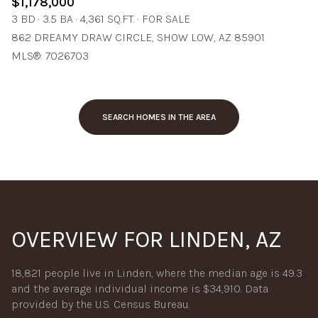
$1,178,000
3 BD
3.5 BA
4,361 SQ.FT.
FOR SALE
862 DREAMY DRAW CIRCLE, SHOW LOW, AZ 85901
MLS®: 7026703
SEARCH HOMES IN THE AREA
OVERVIEW FOR LINDEN, AZ
18,821 people live in Linden, where the median age is 49.3
and the average individual income is $34,910. Data
provided by the U.S. Census Bureau.