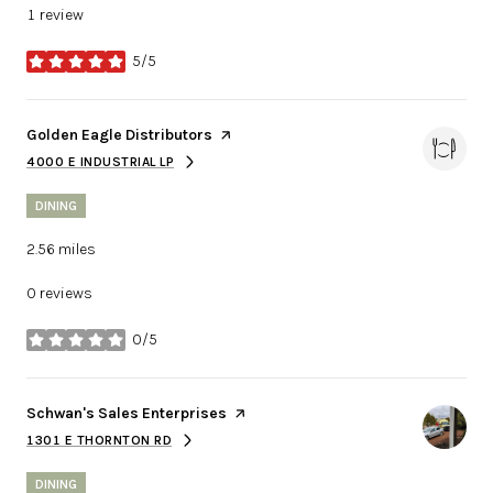
1 review
5/5
stars
Visit the
Golden Eagle Distributors
page on Yelp
4000 E INDUSTRIAL LP
SEARCH
ON GOOGLE MAPS
DINING
2.56
miles
0 reviews
0/5
stars
Visit the
Schwan's Sales Enterprises
page on Yelp
1301 E THORNTON RD
SEARCH
ON GOOGLE MAPS
DINING