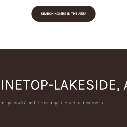
SEARCH HOMES IN THE AREA
INETOP-LAKESIDE, 
or Rent
an age is 49.6 and the average individual income is
—
No Max