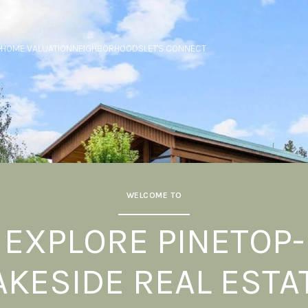
HOME VALUATION
NEIGHBORHOODS
LET'S CONNECT
WELCOME TO
EXPLORE PINETOP-
AKESIDE REAL ESTA