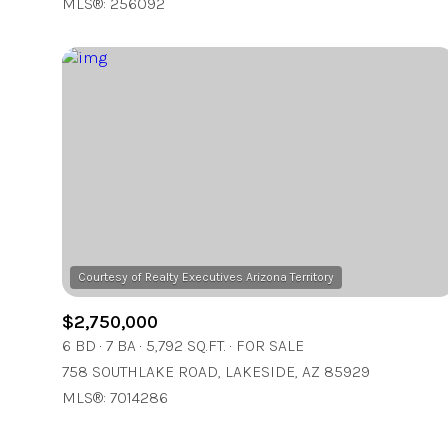
MLS®: 256092
$2,750,000
6 BD
7 BA
5,792 SQ.FT.
FOR SALE
758 SOUTHLAKE ROAD, LAKESIDE, AZ 85929
MLS®: 7014286