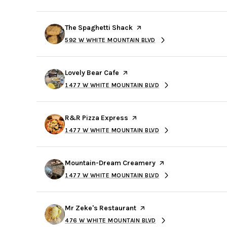
$8M
14,000 sq.ft.
Visit the
The Spaghetti Shack
page on Yelp
$9M
16,000 sq.ft.
592 W WHITE MOUNTAIN BLVD
SEARCH
ON GOOGLE MAPS
$10M
18,000 sq.ft.
Visit the
Lovely Bear Cafe
page on Yelp
$12M
1477 W WHITE MOUNTAIN BLVD
20,000 sq.ft.
SEARCH
ON GOOGLE MAPS
$15M
Visit the
R&R Pizza Express
page on Yelp
1477 W WHITE MOUNTAIN BLVD
SEARCH
ON GOOGLE MAPS
Visit the
Mountain-Dream Creamery
page on Yelp
1477 W WHITE MOUNTAIN BLVD
SEARCH
ON GOOGLE MAPS
Visit the
Mr Zeke's Restaurant
page on Yelp
476 W WHITE MOUNTAIN BLVD
SEARCH
ON GOOGLE MAPS