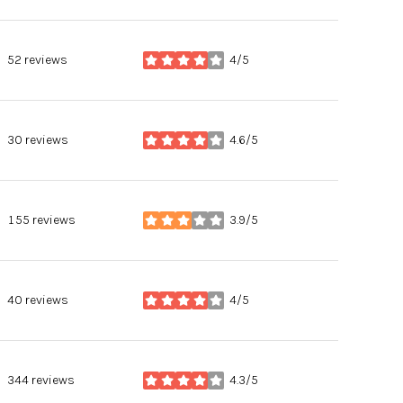
52 reviews
4/5
stars
30 reviews
4.6/5
stars
155 reviews
3.9/5
stars
40 reviews
4/5
stars
344 reviews
4.3/5
stars