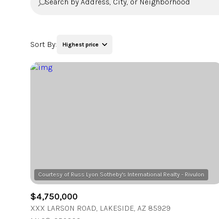
Sort By:
Highest price
Highest price
Lowest price
$4,750,000
XXX LARSON ROAD, LAKESIDE, AZ 85929