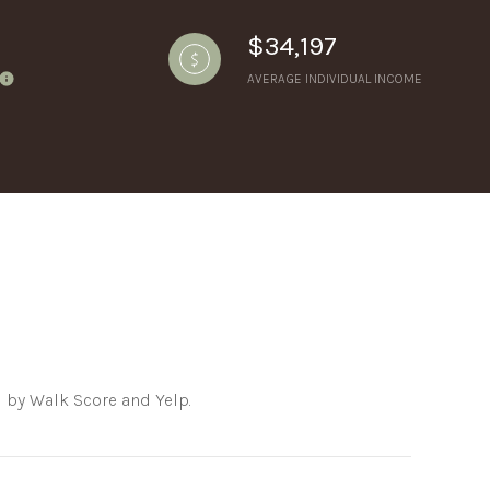
$34,197
AVERAGE INDIVIDUAL INCOME
ily
VIEW PROPERTIES
se
d by Walk Score and Yelp.