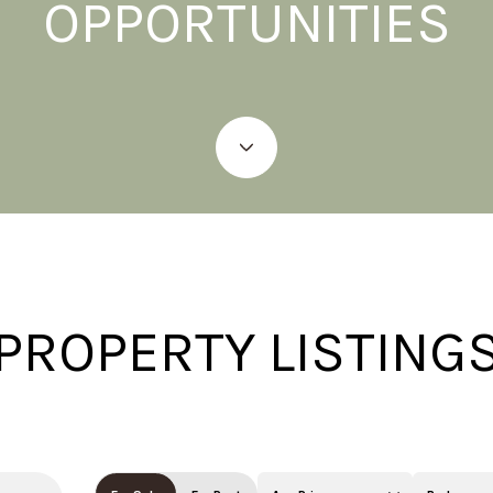
OPPORTUNITIES
PROPERTY LISTING