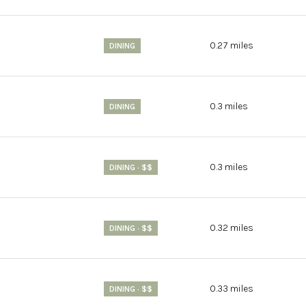
$9M
16,000 sq.ft.
$10M
0.27
miles
DINING
18,000 sq.ft.
$12M
20,000 sq.ft.
0.3
miles
$15M
DINING
No Max
No Max
0.3
miles
DINING · $$
0.32
miles
DINING · $$
0.33
miles
DINING · $$