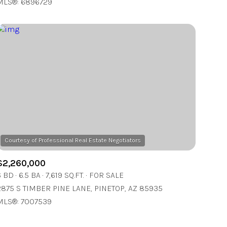
MLS®: 6896729
Other
$2,260,000
6 BD
6.5 BA
7,619 SQ.FT.
FOR SALE
2875 S TIMBER PINE LANE, PINETOP, AZ 85935
MLS®: 7007539