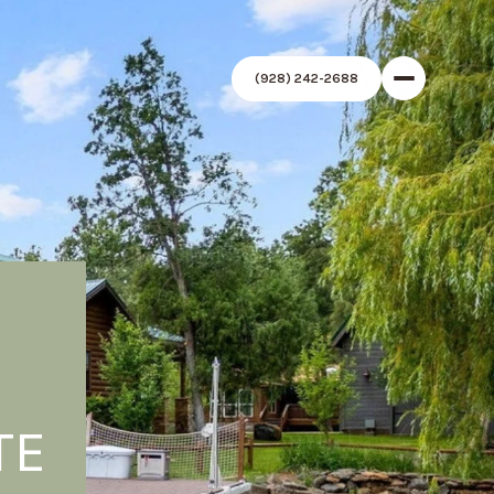
(928) 242-2688
TE