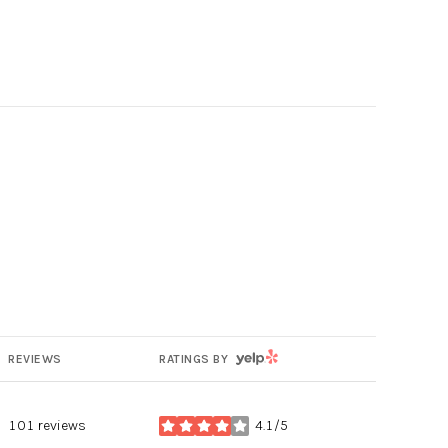
g
YELP
REVIEWS
RATINGS BY
101 reviews
4.1/5
stars