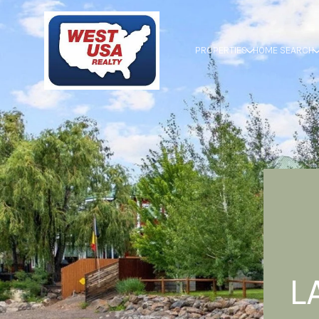
PROPERTIES
HOME SEARCH
L