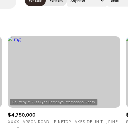
For Sale
For Rent
Any Price
Beds
Beds
1+ Beds
2+ Beds
3+ Beds
4+ Beds
5+ Beds
$4,750,000
XXXX LARSON ROAD -, PINETOP-LAKESIDE UNIT: -, PINETOP - LAKESIDE, AZ 85929