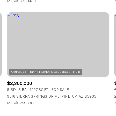
MLS®: 6869439
$2,300,000
5 BD
5 BA
4,127 SQ.FT.
FOR SALE
9516 SIERRA SPRINGS DRIVE, PINETOP, AZ 85935
MLS®: 259690