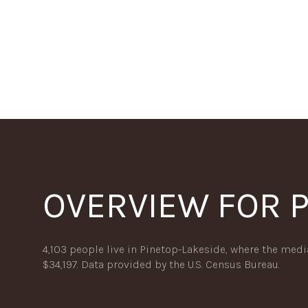
OVERVIEW FOR P
For Sale
F
4,103 people live in Pinetop-Lakeside, where the medi
$34,197. Data provided by the U.S. Census Bureau.
Price Range
No Min