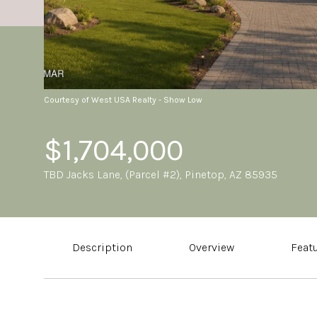
Courtesy of West USA Realty - Show Low
$1,704,000
TBD Jacks Lane, (Parcel #2), Pinetop, AZ 85935
Description
Overview
Feat