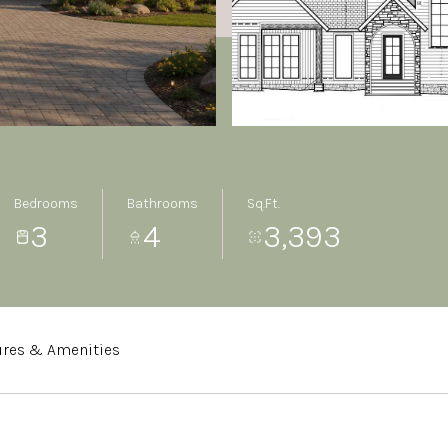
Bedrooms
Bathrooms
Sq.Ft.
3
4
3,393
ures & Amenities