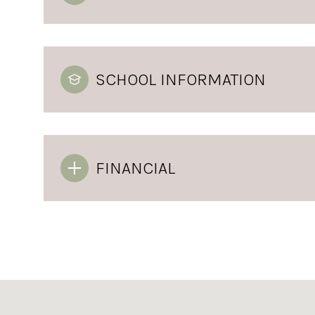
SCHOOL INFORMATION
FINANCIAL