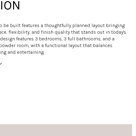
ION
o be built features a thoughtfully planned layout bringing
ce, flexibility, and finish quality that stands out in today's
 design features 3 bedrooms, 3 full bathrooms, and a
powder room, with a functional layout that balances
ing and entertaining.