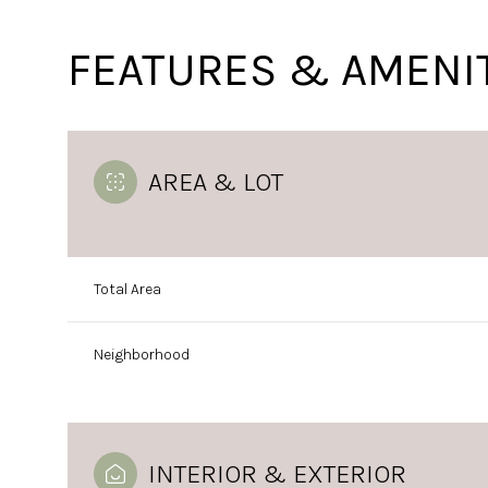
FEATURES & AMENI
AREA & LOT
Total Area
Neighborhood
Monday
Tuesday
Wednesday
10
11
12
Aug
Aug
Aug
INTERIOR & EXTERIOR