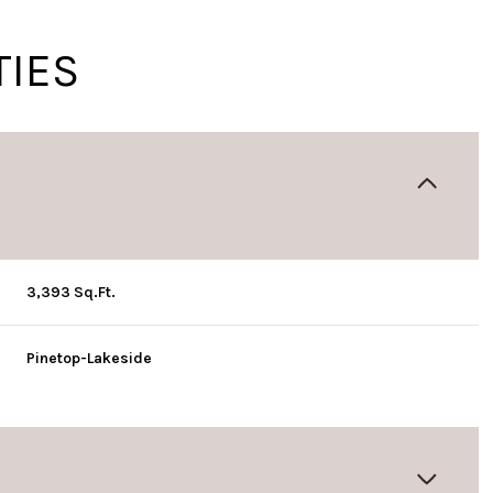
TIES
3,393 Sq.Ft.
Pinetop-Lakeside
Thursday
Friday
Saturday
13
14
08
Aug
Aug
Aug