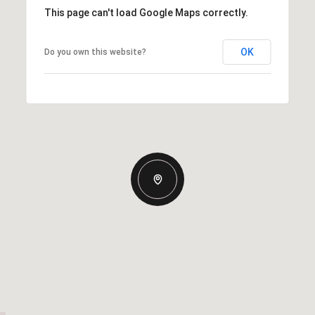
This page can't load Google Maps correctly.
OK
Do you own this website?