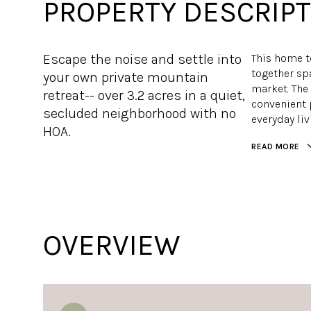
PROPERTY DESCRIPT
Escape the noise and settle into
This home t
together spa
your own private mountain
market. The
retreat-- over 3.2 acres in a quiet,
convenient 
secluded neighborhood with no
everyday liv
HOA.
READ MORE
OVERVIEW