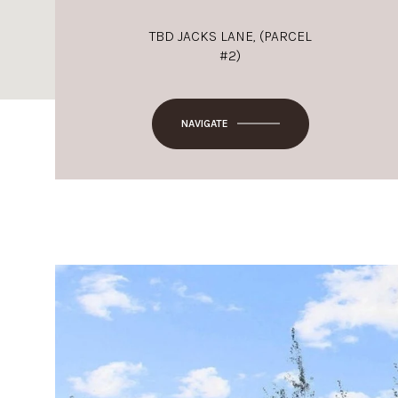
TBD JACKS LANE, (PARCEL
#2)
NAVIGATE