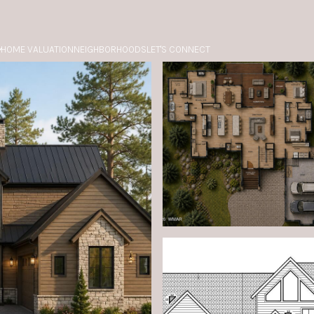
HOME VALUATION
NEIGHBORHOODS
LET'S CONNECT