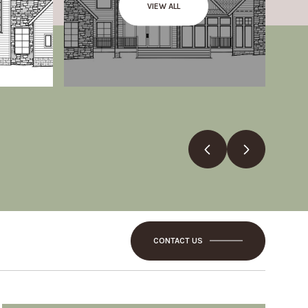
VIEW ALL
CONTACT US