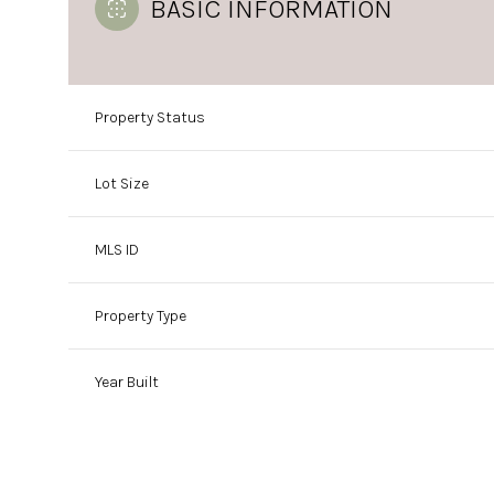
BASIC INFORMATION
Property Status
Lot Size
MLS ID
Property Type
Year Built