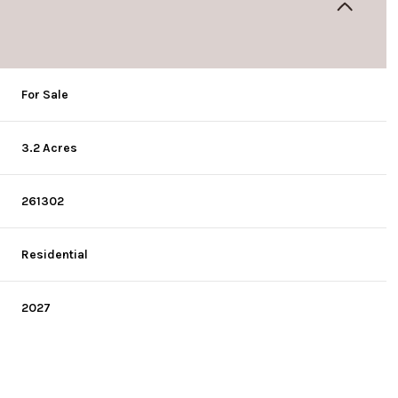
For Sale
3.2 Acres
261302
Residential
2027