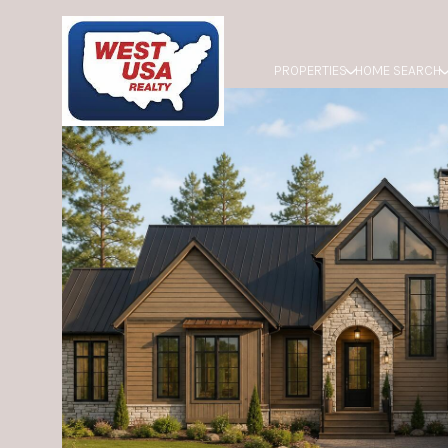
PROPERTIES
HOME SEARCH