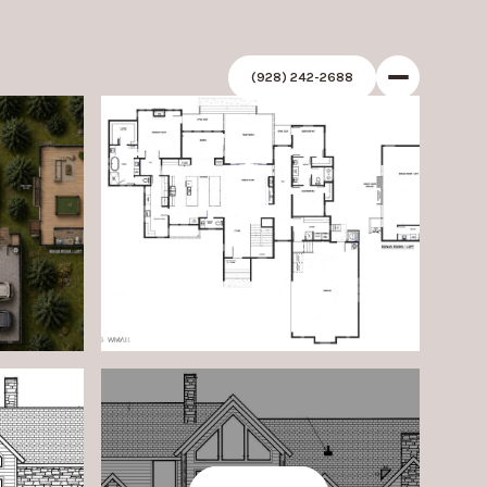
(928) 242-2688