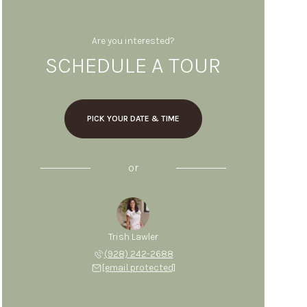
Are you interested?
SCHEDULE A TOUR
PICK YOUR DATE & TIME
or
Trish Lawler
(928) 242-2688
[email protected]