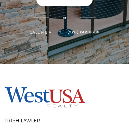
or
CALL ME AT
(928) 242-2688
TRISH LAWLER