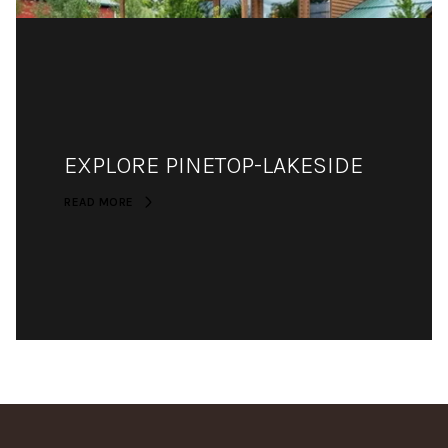
EXPLORE PINETOP-LAKESIDE
READ MORE