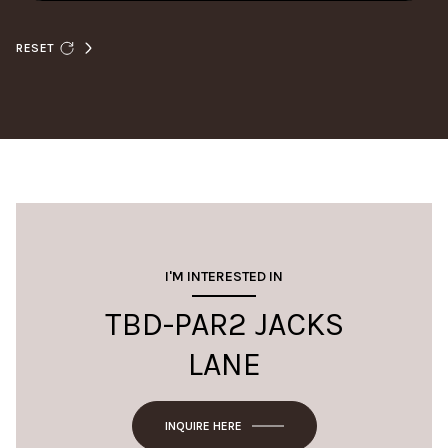
RESET
I'M INTERESTED IN
TBD-PAR2 JACKS
LANE
INQUIRE HERE