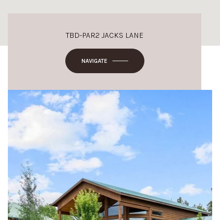
TBD-PAR2 JACKS LANE
NAVIGATE