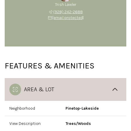
Trish Lawler
(928) 242-2688
[email protected]
FEATURES & AMENITIES
AREA & LOT
Neighborhood
Pinetop-Lakeside
View Description
Trees/Woods