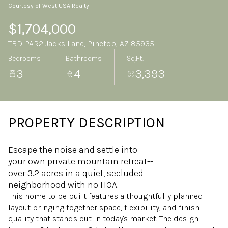
Courtesy of West USA Realty
Sunday
Monday
09
10
$1,704,000
TBD-PAR2 Jacks Lane, Pinetop, AZ 85935
Aug
Aug
Bedrooms
Bathrooms
Sq.Ft.
3
4
3,393
PROPERTY DESCRIPTION
Escape the noise and settle into
your own private mountain retreat--
over 3.2 acres in a quiet, secluded
neighborhood with no HOA.
This home to be built features a thoughtfully planned
layout bringing together space, flexibility, and finish
quality that stands out in today's market. The design