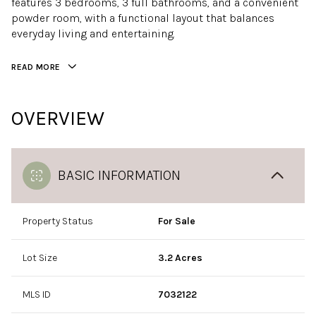
features 3 bedrooms, 3 full bathrooms, and a convenient
powder room, with a functional layout that balances
everyday living and entertaining.
READ MORE
OVERVIEW
BASIC INFORMATION
Property Status
For Sale
Lot Size
3.2 Acres
MLS ID
7032122