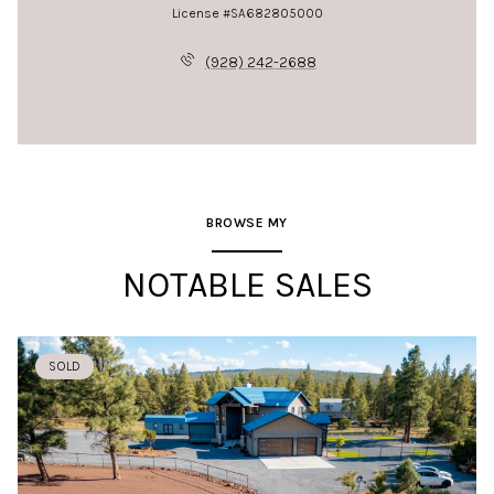
License #SA682805000
(928) 242-2688
BROWSE MY
NOTABLE SALES
SOLD