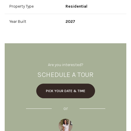
Property Type
Residential
Year Built
2027
Are you interested?
SCHEDULE A TOUR
PICK YOUR DATE & TIME
or