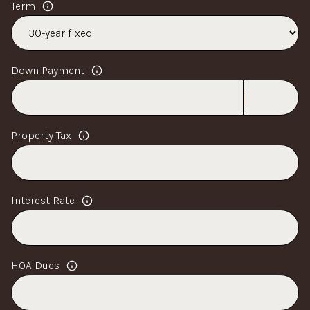
Term
Down Payment
Property Tax
Interest Rate
HOA Dues