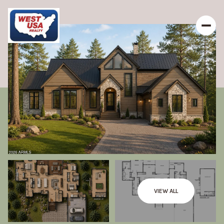
VIEW ALL