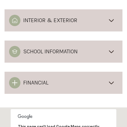
INTERIOR & EXTERIOR
SCHOOL INFORMATION
FINANCIAL
This page can't load Google Maps correctly.