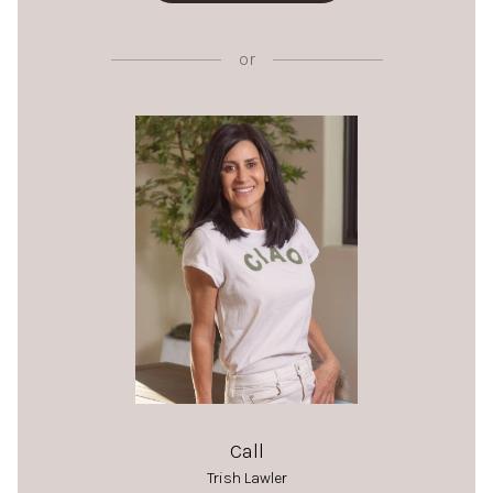
or
Call
Trish Lawler