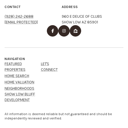
CONTACT
ADDRESS
(928) 242-2688
960 E DEUCE OF CLUBS
[EMAIL PROTECTED]
SHOW LOW AZ 85901
NAVIGATION
FEATURED
LET'S
PROPERTIES
CONNECT
HOME SEARCH
HOME VALUATION
NEIGHBORHOODS
SHOW LOW BLUFF
DEVELOPMENT
All information is deemed reliable but not guaranteed and should be
independently reviewed and verified.