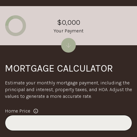
$0,000
Your Payment
MORTGAGE CALCULATOR
Estimate your monthly mortgage payment, including the
principal and interest, property taxes, and HOA. Adjust the
values to generate a more accurate rate.
Home Price