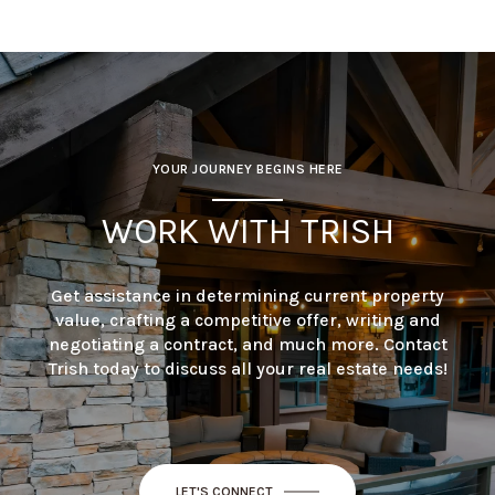
YOUR JOURNEY BEGINS HERE
WORK WITH TRISH
Get assistance in determining current property
value, crafting a competitive offer, writing and
negotiating a contract, and much more. Contact
Trish today to discuss all your real estate needs!
LET'S CONNECT