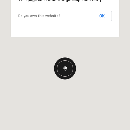
OK
Do you own this website?