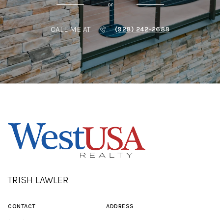
or
CALL ME AT
(928) 242-2688
TRISH LAWLER
CONTACT
ADDRESS