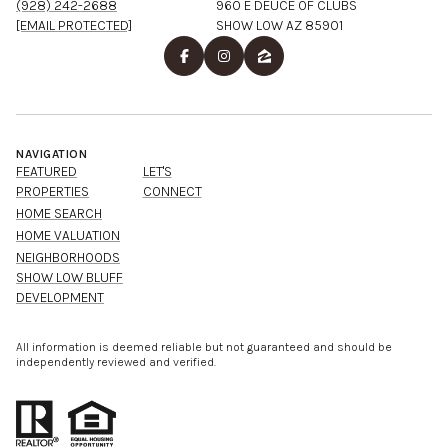
(928) 242-2688
960 E DEUCE OF CLUBS
[EMAIL PROTECTED]
SHOW LOW AZ 85901
NAVIGATION
FEATURED
LET'S
PROPERTIES
CONNECT
HOME SEARCH
HOME VALUATION
NEIGHBORHOODS
SHOW LOW BLUFF
DEVELOPMENT
All information is deemed reliable but not guaranteed and should be
independently reviewed and verified.