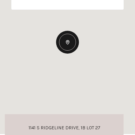
1141 S RIDGELINE DRIVE, 1B LOT 27