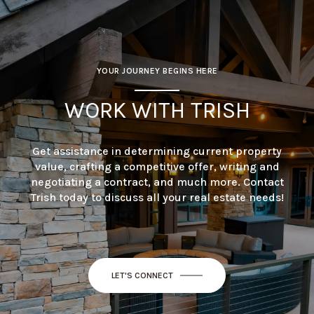
YOUR JOURNEY BEGINS HERE
WORK WITH TRISH
Get assistance in determining current property
value, crafting a competitive offer, writing and
negotiating a contract, and much more. Contact
Trish today to discuss all your real estate needs!
LET'S CONNECT