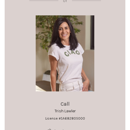
or
Call
Trish Lawler
License #SA682805000