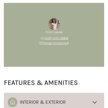
Trish Lawler
(928) 242-2688
[email protected]
FEATURES & AMENITIES
INTERIOR & EXTERIOR