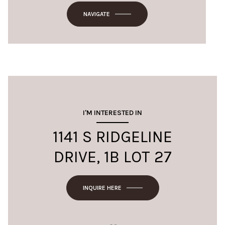
NAVIGATE
I'M INTERESTED IN
1141 S RIDGELINE
DRIVE, 1B LOT 27
INQUIRE HERE