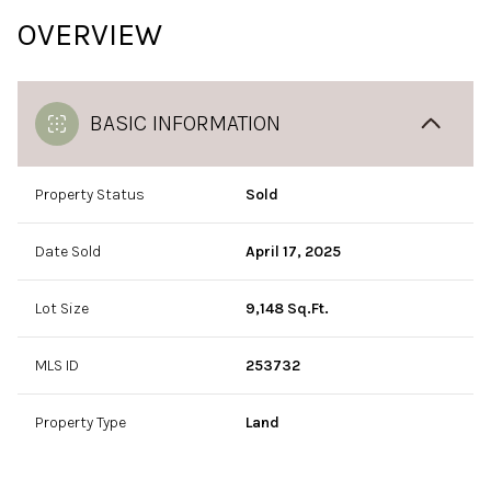
OVERVIEW
BASIC INFORMATION
Property Status
Sold
Date Sold
April 17, 2025
Lot Size
9,148 Sq.Ft.
MLS ID
253732
Property Type
Land