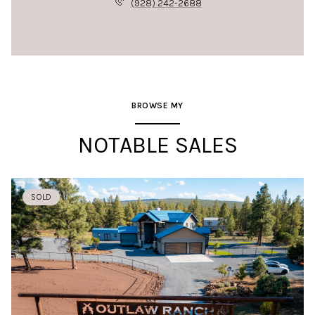
(928) 242-2688
BROWSE MY
NOTABLE SALES
SOLD