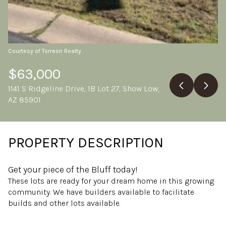
Friday
Saturday
07
08
Aug
Aug
Courtesy of Torreon Realty
$63,000
1141 S Ridgeline Drive, 1B Lot 27, Show Low,
AZ 85901
PROPERTY DESCRIPTION
Get your piece of the Bluff today!
These lots are ready for your dream home in this growing
community. We have builders available to facilitate
builds and other lots available.