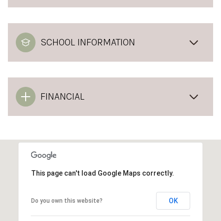
SCHOOL INFORMATION
FINANCIAL
This page can't load Google Maps correctly.
OK
Do you own this website?