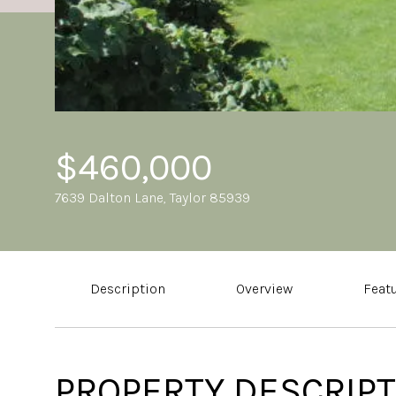
$460,000
7639 Dalton Lane, Taylor 85939
Description
Overview
Feat
PROPERTY DESCRIPT