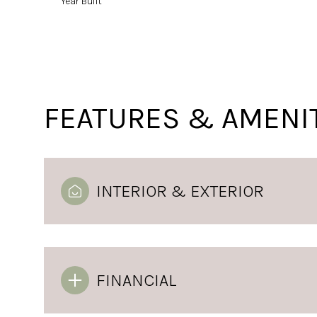
Year Built
FEATURES & AMENI
INTERIOR & EXTERIOR
Monday
Tuesday
Wednesday
10
11
12
FINANCIAL
Aug
Aug
Aug