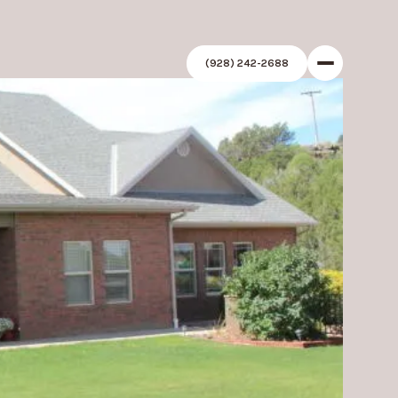
(928) 242-2688