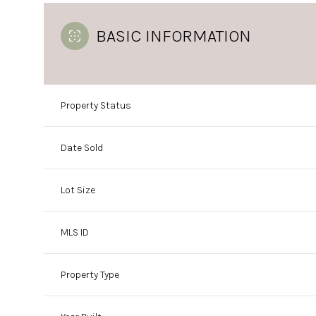
BASIC INFORMATION
Property Status
Date Sold
Lot Size
MLS ID
Property Type