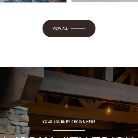
VIEW ALL
YOUR JOURNEY BEGINS HERE