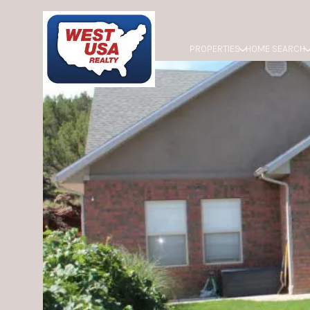
PROPERTIES
HOME SEARCH