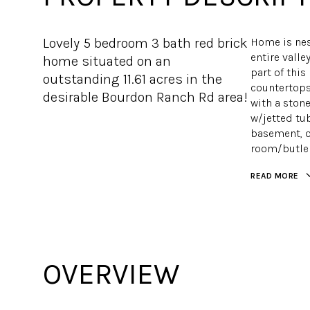
Lovely 5 bedroom 3 bath red brick
Home is nes
entire valley
home situated on an
part of this
outstanding 11.61 acres in the
countertops 
desirable Bourdon Ranch Rd area!
with a ston
w/jetted tub
basement, o
room/butler
READ MORE
OVERVIEW