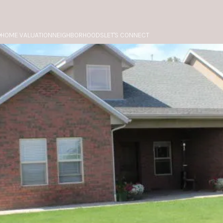
HOME VALUATION
NEIGHBORHOODS
LET'S CONNECT