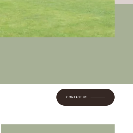
CONTACT US