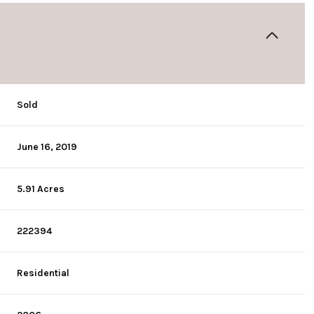
Sold
June 16, 2019
5.91 Acres
222394
Residential