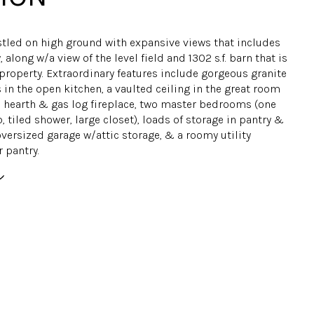
tled on high ground with expansive views that includes
, along w/a view of the level field and 1302 s.f. barn that is
 property. Extraordinary features include gorgeous granite
in the open kitchen, a vaulted ceiling in the great room
e hearth & gas log fireplace, two master bedrooms (one
, tiled shower, large closet), loads of storage in pantry &
versized garage w/attic storage, & a roomy utility
 pantry.