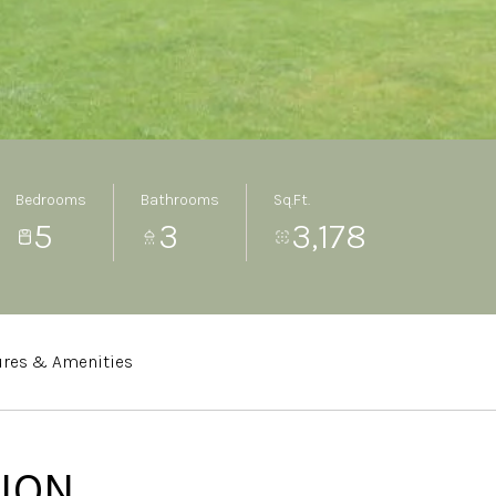
Bedrooms
Bathrooms
Sq.Ft.
5
3
3,178
ures & Amenities
ION