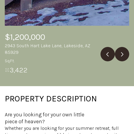
Saturday
Sunday
08
09
Aug
Aug
$1,200,000
2943 South Hart Lake Lane, Lakeside, AZ
85929
Sq.Ft.
3,422
PROPERTY DESCRIPTION
Are you looking for your own little
piece of heaven?
Whether you are looking for your summer retreat, full