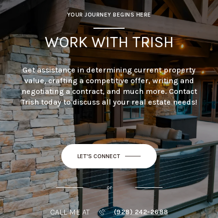
YOUR JOURNEY BEGINS HERE
WORK WITH TRISH
Get assistance in determining current property
value, crafting a competitive offer, writing and
negotiating a contract, and much more. Contact
Trish today to discuss all your real estate needs!
LET'S CONNECT
or
CALL ME AT
(928) 242-2688