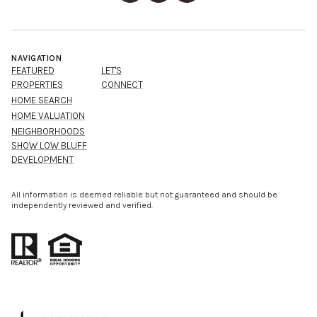
NAVIGATION
FEATURED
LET'S
PROPERTIES
CONNECT
HOME SEARCH
HOME VALUATION
NEIGHBORHOODS
SHOW LOW BLUFF
DEVELOPMENT
All information is deemed reliable but not guaranteed and should be
independently reviewed and verified.