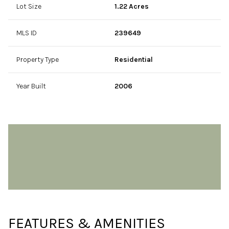
Lot Size
1.22 Acres
MLS ID
239649
Property Type
Residential
Year Built
2006
FEATURES & AMENITIES