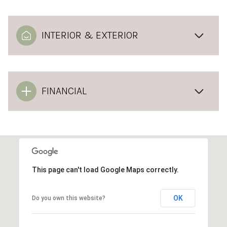
INTERIOR & EXTERIOR
FINANCIAL
This page can't load Google Maps correctly.
OK
Do you own this website?