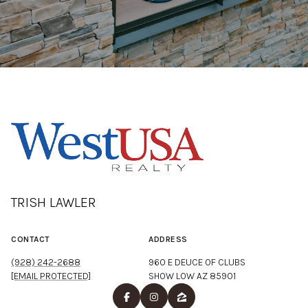
TRISH LAWLER
CONTACT
ADDRESS
(928) 242-2688
960 E DEUCE OF CLUBS
[EMAIL PROTECTED]
SHOW LOW AZ 85901