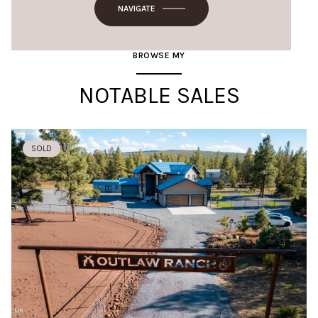
NAVIGATE
BROWSE MY
NOTABLE SALES
SOLD