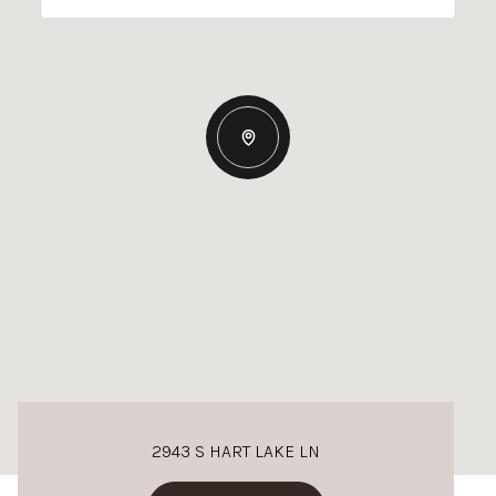
2943 S HART LAKE LN