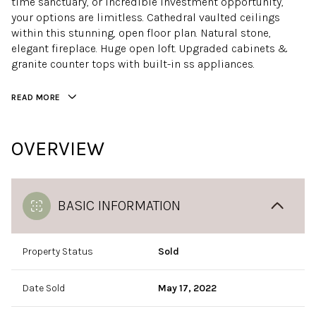
time sanctuary, or incredible investment opportunity,
your options are limitless. Cathedral vaulted ceilings
within this stunning, open floor plan. Natural stone,
elegant fireplace. Huge open loft. Upgraded cabinets &
granite counter tops with built-in ss appliances.
READ MORE
OVERVIEW
BASIC INFORMATION
Property Status
Sold
Date Sold
May 17, 2022