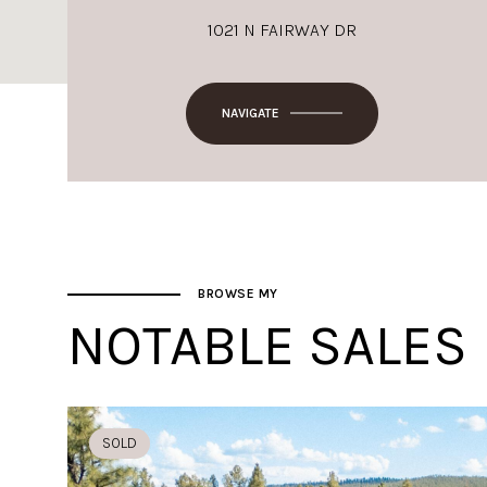
1021 N FAIRWAY DR
NAVIGATE
BROWSE MY
NOTABLE SALES
SOLD
SOLD
SOLD
SOLD
SOLD
SOLD
SOLD
SOLD
SOLD
SOLD
SOLD
SOLD
SOLD
SOLD
SOLD
SOLD
SOLD