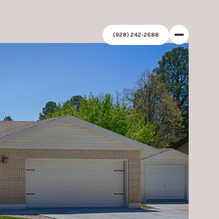
(928) 242-2688