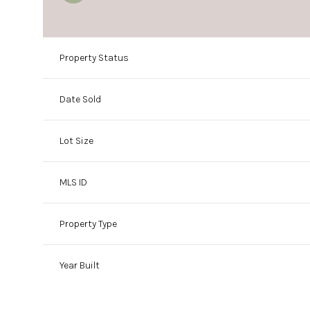
Property Status
Date Sold
Lot Size
MLS ID
Property Type
Year Built