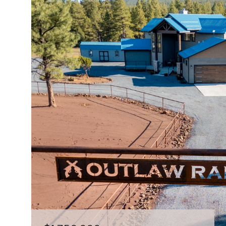
$150,000