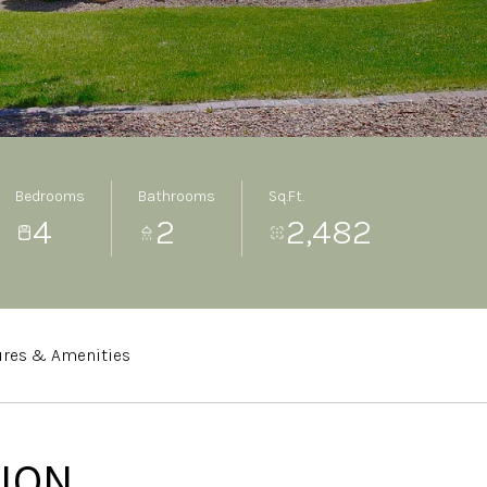
Bedrooms
Bathrooms
Sq.Ft.
4
2
2,482
ures & Amenities
ION