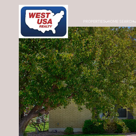
PROPERTIES
HOME SEARCH