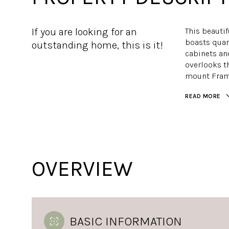
If you are looking for an
This beauti
boasts quar
outstanding home, this is it!
cabinets and
overlooks th
mount Frame
READ MORE
OVERVIEW
BASIC INFORMATION