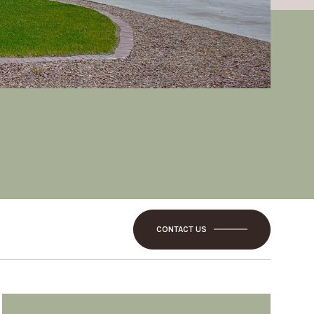
CONTACT US