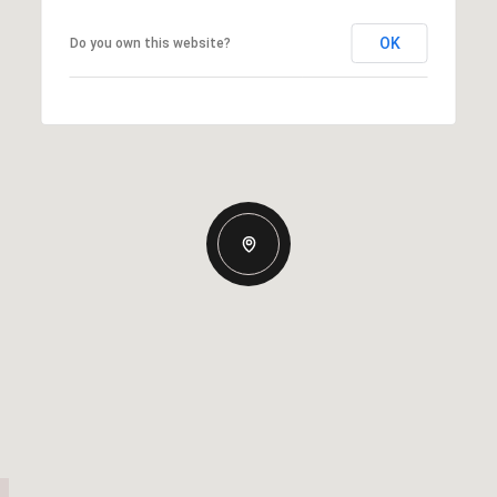
OK
Do you own this website?