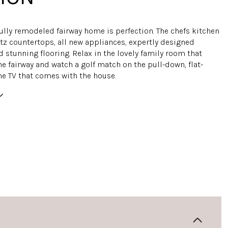
fully remodeled fairway home is perfection. The chefs kitchen
tz countertops, all new appliances, expertly designed
 stunning flooring. Relax in the lovely family room that
e fairway and watch a golf match on the pull-down, flat-
 TV that comes with the house.