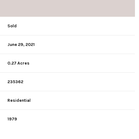
Sold
June 29, 2021
0.27 Acres
235362
Residential
1979