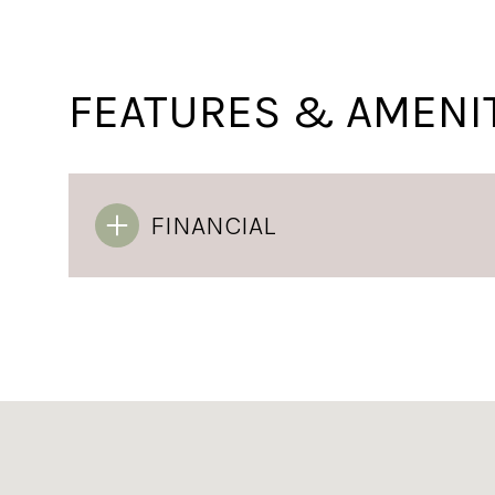
FEATURES & AMENI
FINANCIAL
Sunday
Monday
Tuesday
09
10
11
Aug
Aug
Aug