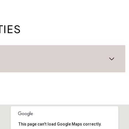
TIES
Wednesday
Thursday
Friday
12
13
07
Aug
Aug
Aug
This page can't load Google Maps correctly.