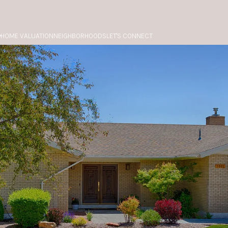
HOME VALUATION
NEIGHBORHOODS
LET'S CONNECT