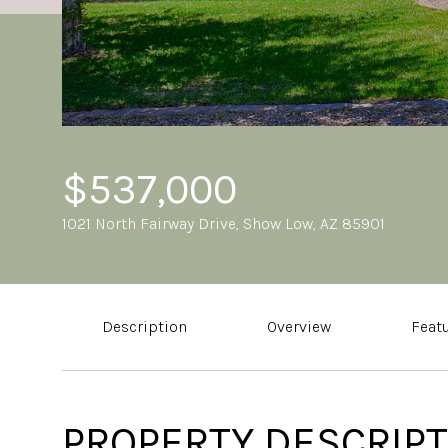
$537,000
1021 North Fairway Drive, Show Low, AZ 85901
Description
Overview
Feat
PROPERTY DESCRIPT