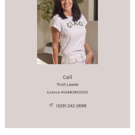
Call
Trish Lawler
License #SA682805000
(928) 242-2688