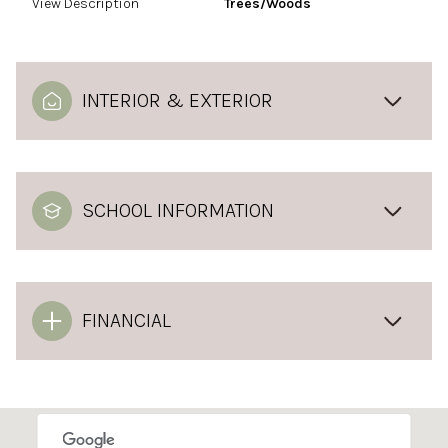
View Description
Trees/Woods
INTERIOR & EXTERIOR
SCHOOL INFORMATION
FINANCIAL