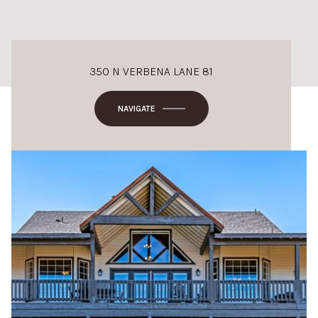
350 N VERBENA LANE 81
NAVIGATE