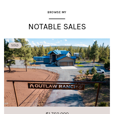
BROWSE MY
NOTABLE SALES
SOLD