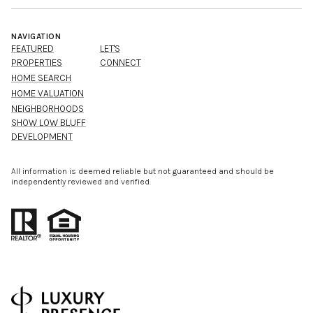
NAVIGATION
FEATURED
LET'S
PROPERTIES
CONNECT
HOME SEARCH
HOME VALUATION
NEIGHBORHOODS
SHOW LOW BLUFF
DEVELOPMENT
All information is deemed reliable but not guaranteed and should be
independently reviewed and verified.