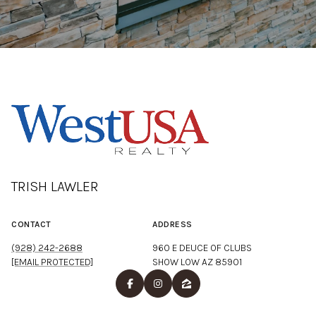
TRISH LAWLER
CONTACT
ADDRESS
(928) 242-2688
960 E DEUCE OF CLUBS
[EMAIL PROTECTED]
SHOW LOW AZ 85901