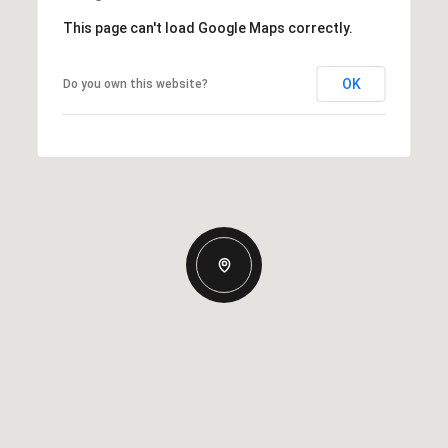
This page can't load Google Maps correctly.
OK
Do you own this website?