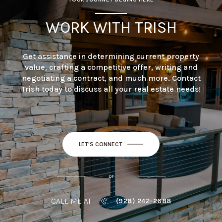
WORK WITH TRISH
Get assistance in determining current property
value, crafting a competitive offer, writing and
negotiating a contract, and much more. Contact
Trish today to discuss all your real estate needs!
LET'S CONNECT
or
CALL ME AT
(928) 242-2688