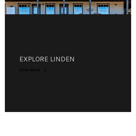
EXPLORE LINDEN
READ MORE