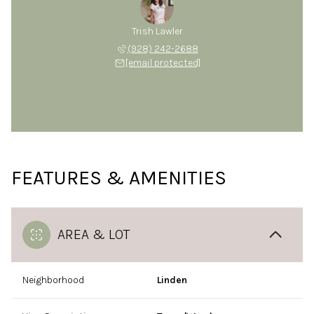
Trish Lawler
(928) 242-2688
[email protected]
FEATURES & AMENITIES
AREA & LOT
Neighborhood
Linden