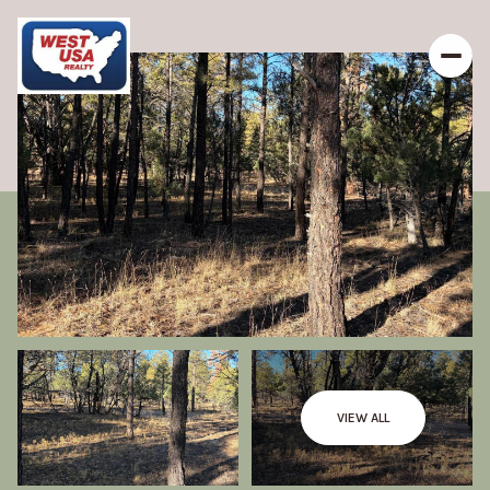
VIEW ALL