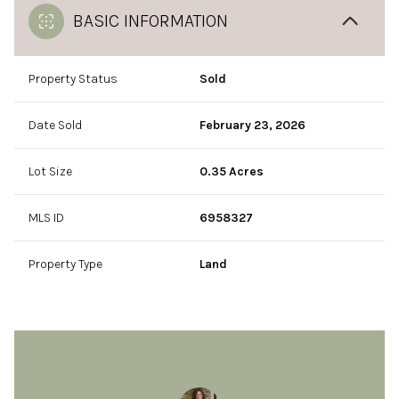
BASIC INFORMATION
Property Status
Sold
Date Sold
February 23, 2026
Lot Size
0.35 Acres
MLS ID
6958327
Property Type
Land