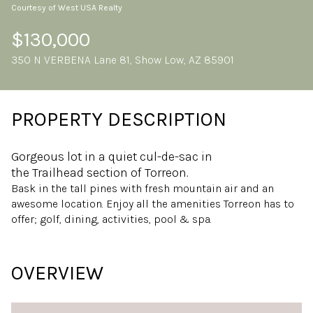
Courtesy of West USA Realty
Sunday
Monday
09
10
$130,000
350 N VERBENA Lane 81, Show Low, AZ 85901
Aug
Aug
PROPERTY DESCRIPTION
Gorgeous lot in a quiet cul-de-sac in
the Trailhead section of Torreon.
Bask in the tall pines with fresh mountain air and an
awesome location. Enjoy all the amenities Torreon has to
offer; golf, dining, activities, pool & spa.
OVERVIEW