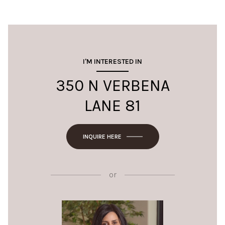
I'M INTERESTED IN
350 N VERBENA
LANE 81
INQUIRE HERE
or