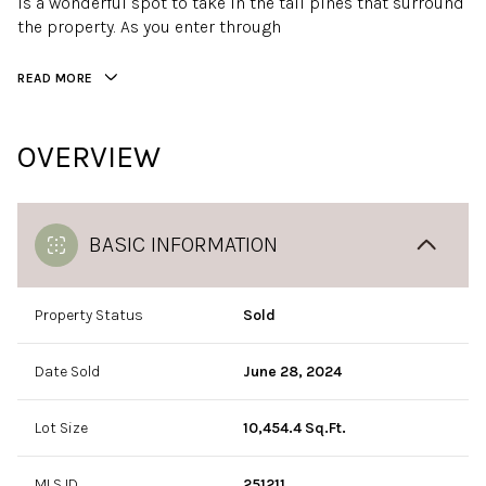
is a wonderful spot to take in the tall pines that surround
the property. As you enter through
READ MORE
OVERVIEW
BASIC INFORMATION
Property Status
Sold
Date Sold
June 28, 2024
Lot Size
10,454.4 Sq.Ft.
MLS ID
251211