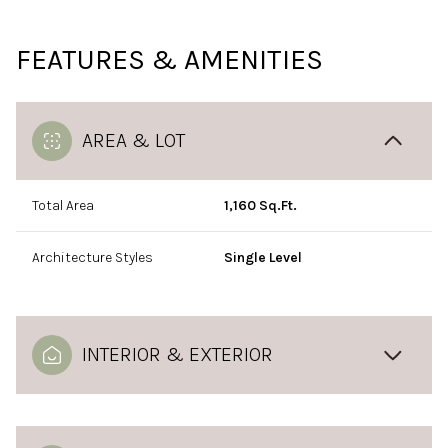
FEATURES & AMENITIES
AREA & LOT
Total Area
1,160 Sq.Ft.
Architecture Styles
Single Level
INTERIOR & EXTERIOR