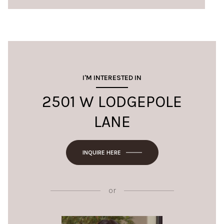
I'M INTERESTED IN
2501 W LODGEPOLE
LANE
INQUIRE HERE
or