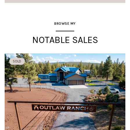
BROWSE MY
NOTABLE SALES
SOLD