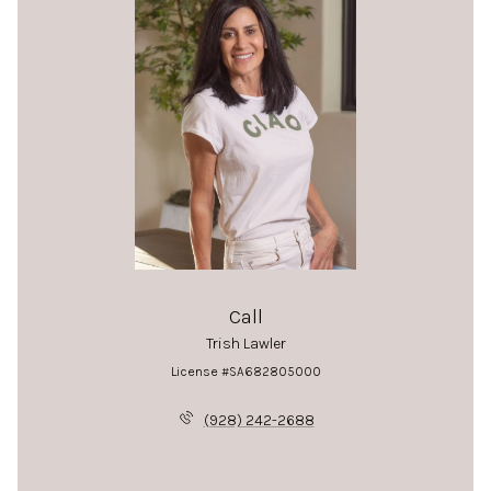
Call
Trish Lawler
License #SA682805000
(928) 242-2688