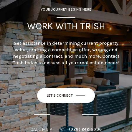
YOUR JOURNEY BEGINS HERE
WORK WITH TRISH
Get assistance in determining current property
value, crafting a competitive offer, writing and
negotiating a contract, and much more. Contact
Trish today to discuss all your real estate needs!
LET'S CONNECT
or
CALL ME AT
(928) 242-2688