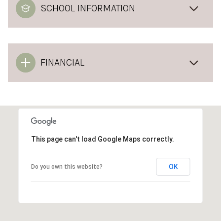
SCHOOL INFORMATION
FINANCIAL
This page can't load Google Maps correctly.
OK
Do you own this website?