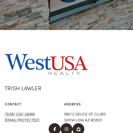
TRISH LAWLER
CONTACT
ADDRESS
(928) 242-2688
960 E DEUCE OF CLUBS
[EMAIL PROTECTED]
SHOW LOW AZ 85901