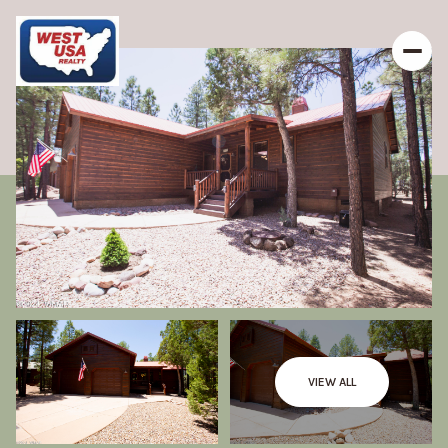
VIEW ALL