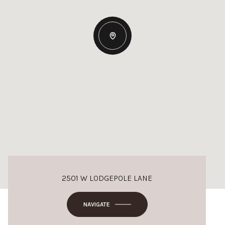
2501 W LODGEPOLE LANE
NAVIGATE