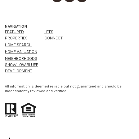
NAVIGATION
FEATURED
LET'S
PROPERTIES
CONNECT
HOME SEARCH
HOME VALUATION
NEIGHBORHOODS
SHOW LOW BLUFF
DEVELOPMENT
All information is deemed reliable but not guaranteed and should be
independently reviewed and verified.