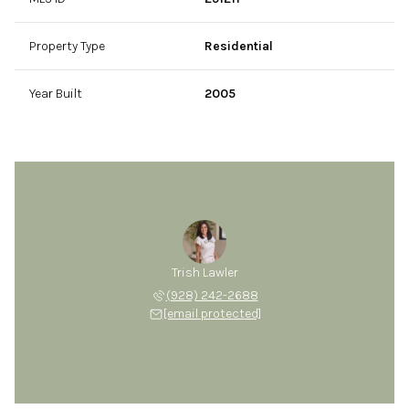
Property Type
Residential
Year Built
2005
Trish Lawler
(928) 242-2688
[email protected]