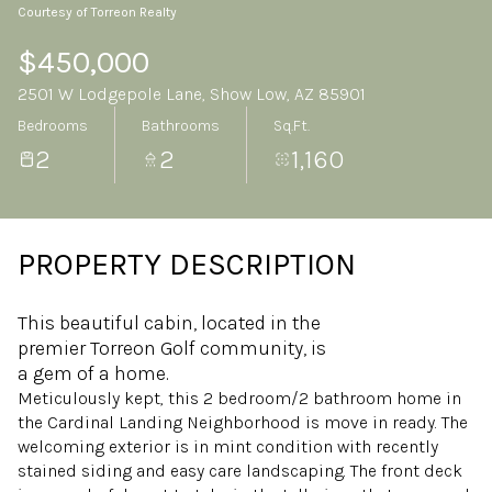
Courtesy of Torreon Realty
Thursday
Friday
06
07
$450,000
2501 W Lodgepole Lane, Show Low, AZ 85901
Aug
Aug
Bedrooms
Bathrooms
Sq.Ft.
2
2
1,160
PROPERTY DESCRIPTION
This beautiful cabin, located in the
premier Torreon Golf community, is
a gem of a home.
Meticulously kept, this 2 bedroom/2 bathroom home in
the Cardinal Landing Neighborhood is move in ready. The
welcoming exterior is in mint condition with recently
stained siding and easy care landscaping. The front deck