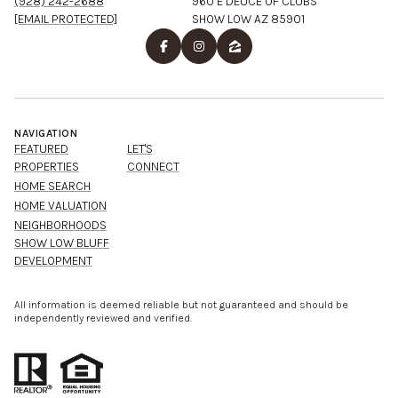
(928) 242-2688
960 E DEUCE OF CLUBS
[EMAIL PROTECTED]
SHOW LOW AZ 85901
NAVIGATION
FEATURED
LET'S
PROPERTIES
CONNECT
HOME SEARCH
HOME VALUATION
NEIGHBORHOODS
SHOW LOW BLUFF
DEVELOPMENT
All information is deemed reliable but not guaranteed and should be
independently reviewed and verified.