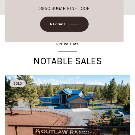
3950 SUGAR PINE LOOP
NAVIGATE
BROWSE MY
NOTABLE SALES
SOLD