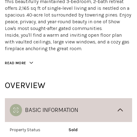
This beautifully maintained 3-bedroom, 2-bath retreat
offers 2,165 sq ft of single-level living and is nestled on a
spacious .40-acre lot surrounded by towering pines. Enjoy
peace, privacy, and year-round beauty in one of Show
Low's most sought-after gated communities.
Inside, you'll find a warm and inviting open floor plan
with vaulted ceilings, large view windows, and a cozy gas
fireplace anchoring the great room.
READ MORE
OVERVIEW
BASIC INFORMATION
Property Status
Sold