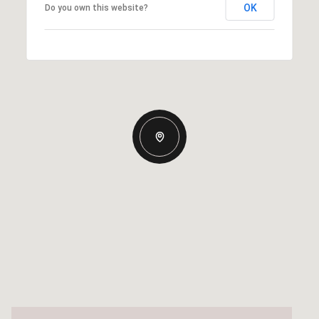
OK
Do you own this website?