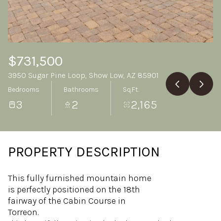
Friday
Saturday
07
08
Aug
Aug
$731,500
3950 Sugar Pine Loop, Show Low, AZ 85901
Bedrooms
Bathrooms
Sq.Ft.
3
2
2,165
PROPERTY DESCRIPTION
This fully furnished mountain home
is perfectly positioned on the 18th
fairway of the Cabin Course in
Torreon.