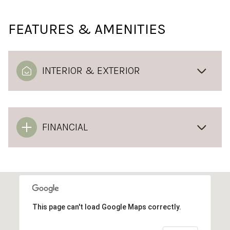
FEATURES & AMENITIES
INTERIOR & EXTERIOR
FINANCIAL
This page can't load Google Maps correctly.