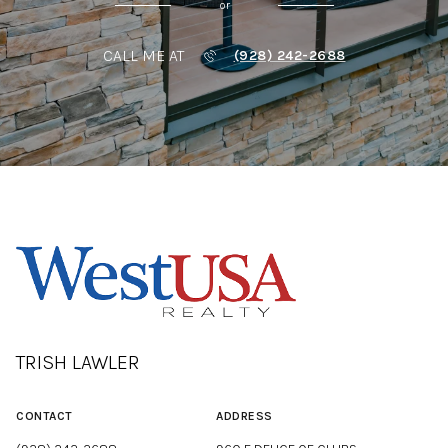
or
CALL ME AT
(928) 242-2688
TRISH LAWLER
CONTACT
ADDRESS