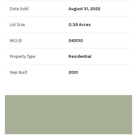
Date Sold
August 31, 2022
Lot Size
0.39 Acres
MLS ID
242010
Property Type
Residential
Year Built
2001