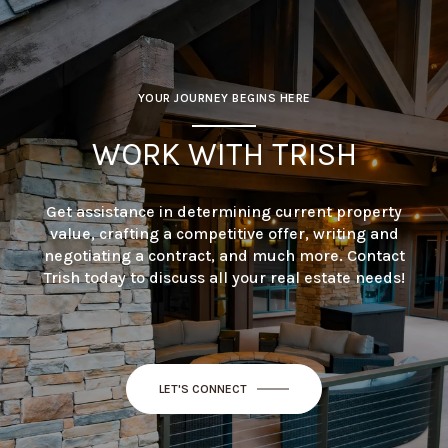
YOUR JOURNEY BEGINS HERE
WORK WITH TRISH
Get assistance in determining current property
value, crafting a competitive offer, writing and
negotiating a contract, and much more. Contact
Trish today to discuss all your real estate needs!
LET'S CONNECT