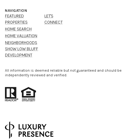
NAVIGATION
FEATURED
LET'S
PROPERTIES
CONNECT
HOME SEARCH
HOME VALUATION
NEIGHBORHOODS
SHOW LOW BLUFF
DEVELOPMENT
All information is deemed reliable but not guaranteed and should be
independently reviewed and verified.