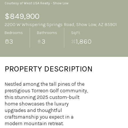
Courtesy of West USA Realty - Show Low
Sunday
Monday
09
10
$849,900
2200 W Whispering Springs Road, Show Low, AZ 85901
Aug
Aug
Bedrooms
Bathrooms
Sq.Ft.
3
3
1,860
PROPERTY DESCRIPTION
Nestled among the tall pines of the
prestigious Torreon Golf community,
this stunning 2025 custom-built
home showcases the luxury
upgrades and thoughtful
craftsmanship you expect in a
modern mountain retreat.