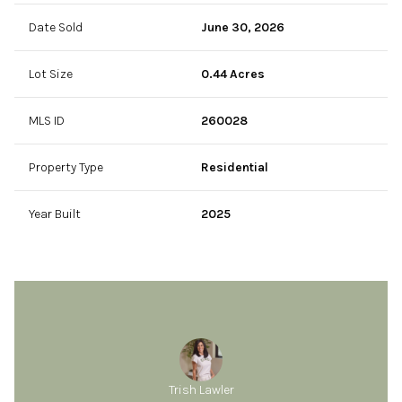
Date Sold
June 30, 2026
Lot Size
0.44 Acres
MLS ID
260028
Property Type
Residential
Year Built
2025
Trish Lawler