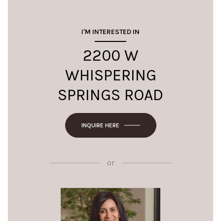
I'M INTERESTED IN
2200 W
WHISPERING
SPRINGS ROAD
INQUIRE HERE
or