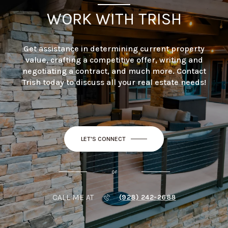
WORK WITH TRISH
Get assistance in determining current property
value, crafting a competitive offer, writing and
negotiating a contract, and much more. Contact
Trish today to discuss all your real estate needs!
LET'S CONNECT
or
CALL ME AT
(928) 242-2688