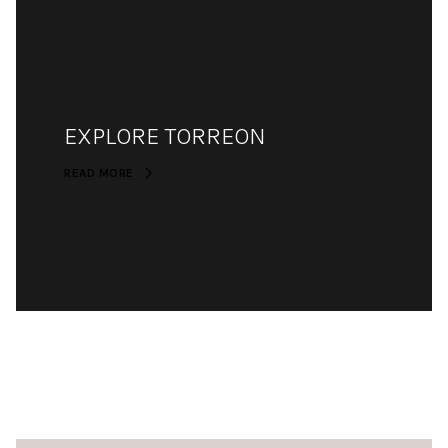
EXPLORE TORREON
READ MORE