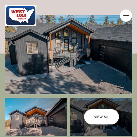
VIEW ALL