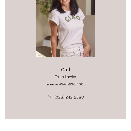
Call
Trish Lawler
License #SA682805000
(928) 242-2688