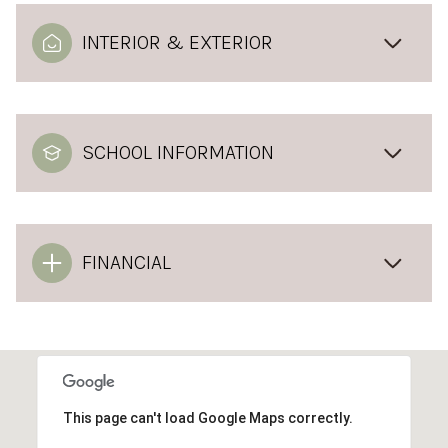
INTERIOR & EXTERIOR
SCHOOL INFORMATION
FINANCIAL
This page can't load Google Maps correctly.