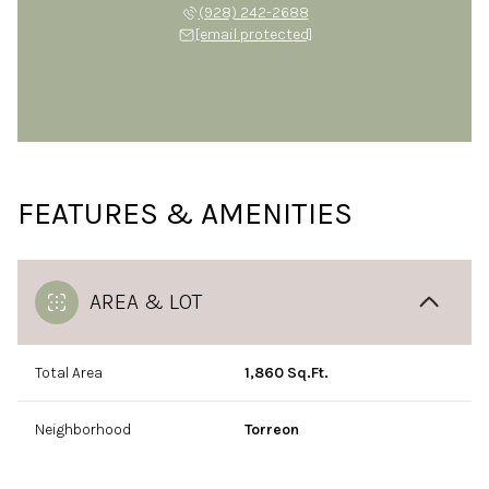
(928) 242-2688
[email protected]
FEATURES & AMENITIES
AREA & LOT
Total Area
1,860 Sq.Ft.
Neighborhood
Torreon