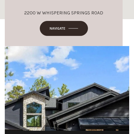
2200 W WHISPERING SPRINGS ROAD
NAVIGATE