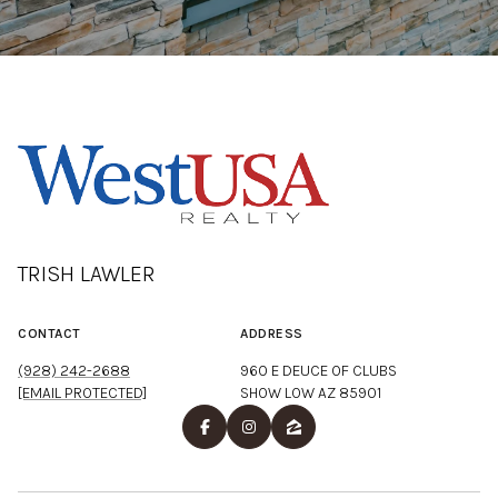
TRISH LAWLER
CONTACT
ADDRESS
(928) 242-2688
960 E DEUCE OF CLUBS
[EMAIL PROTECTED]
SHOW LOW AZ 85901