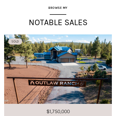
BROWSE MY
NOTABLE SALES
SOLD
$1,750,000