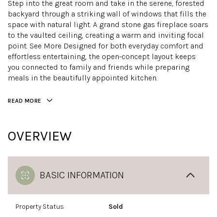
Step into the great room and take in the serene, forested
backyard through a striking wall of windows that fills the
space with natural light. A grand stone gas fireplace soars
to the vaulted ceiling, creating a warm and inviting focal
point. See More Designed for both everyday comfort and
effortless entertaining, the open-concept layout keeps
you connected to family and friends while preparing
meals in the beautifully appointed kitchen.
READ MORE
OVERVIEW
BASIC INFORMATION
Property Status
Sold