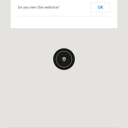
OK
Do you own this website?