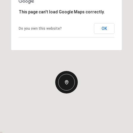
This page can't load Google Maps correctly.
OK
Do you own this website?