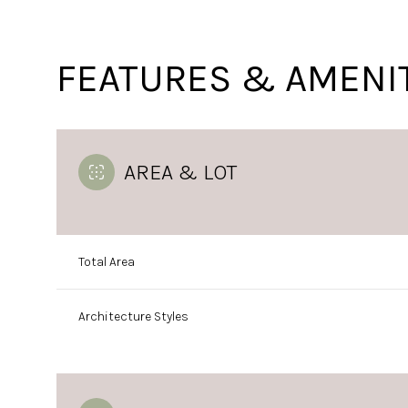
FEATURES & AMENI
AREA & LOT
Total Area
Tuesday
Wednesday
Thursday
Architecture Styles
11
12
13
Aug
Aug
Aug