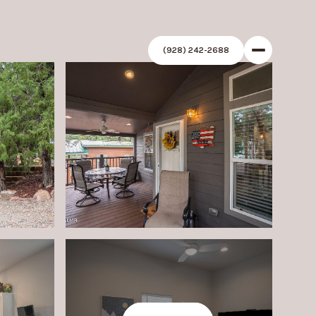
(928) 242-2688