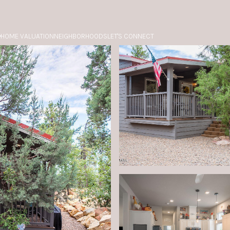
HOME VALUATION
NEIGHBORHOODS
LET'S CONNECT