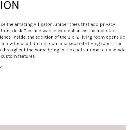
ION
ice the amazing Alligator Juniper trees that add privacy
he front deck. The landscaped yard enhances the mountain
ience. Inside, the addition of the 8 x 12 living room opens up
 allow for a full dining room and separate living room. The
 throughout the home bring in the cool summer air and add
 custom features.