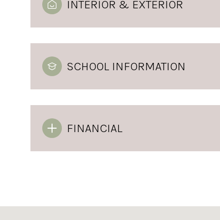
INTERIOR & EXTERIOR
SCHOOL INFORMATION
FINANCIAL