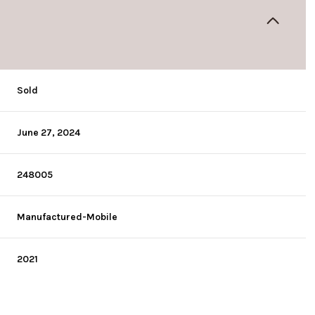
Sold
June 27, 2024
248005
Manufactured-Mobile
2021