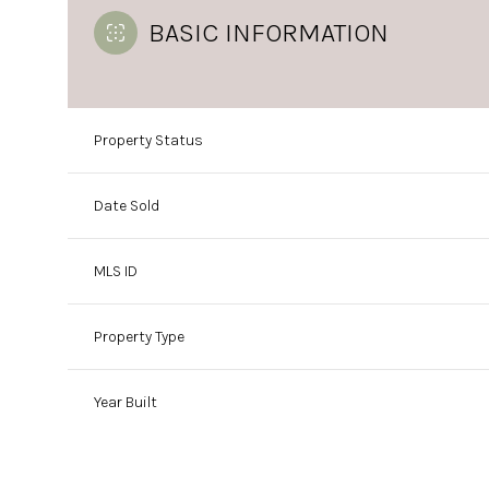
BASIC INFORMATION
Property Status
Date Sold
MLS ID
Property Type
Year Built