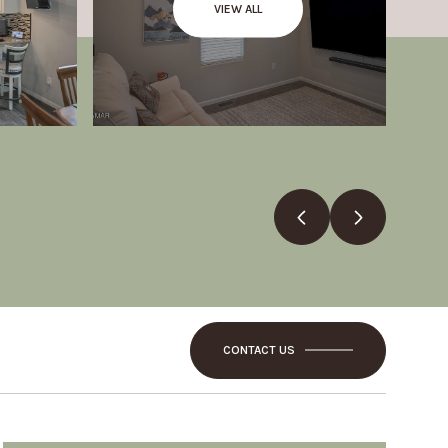
VIEW ALL
CONTACT US