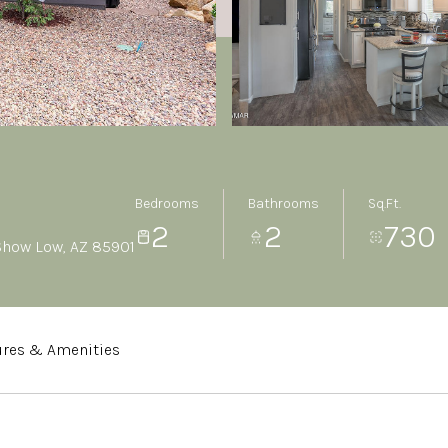
Bedrooms
Bathrooms
Sq.Ft.
2
2
730
 Show Low, AZ 85901
ures & Amenities