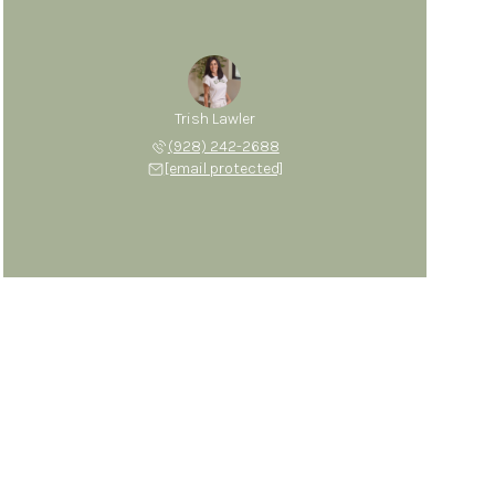
Trish Lawler
(928) 242-2688
[email protected]