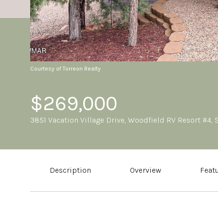
Courtesy of Torreon Realty
$269,000
3851 Vacation Village Drive, Woodfield RV Resort #4,
Description
Overview
Feat