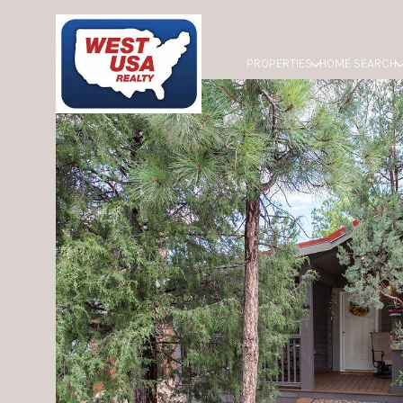
PROPERTIES
HOME SEARCH