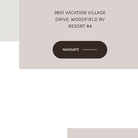
3851 VACATION VILLAGE
DRIVE, WOODFIELD RV
RESORT #4
NAVIGATE