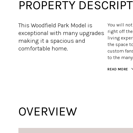
PROPERTY DESCRIPT
This Woodfield Park Model is
You will not
right off t
exceptional with many upgrades
living exper
making it a spacious and
the space to
comfortable home.
custom fans
to the many
READ MORE
OVERVIEW