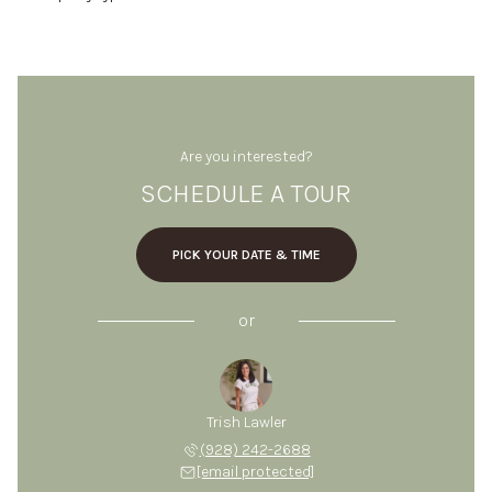
Are you interested?
SCHEDULE A TOUR
PICK YOUR DATE & TIME
or
Trish Lawler
(928) 242-2688
[email protected]