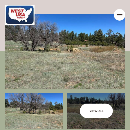
VIEW ALL