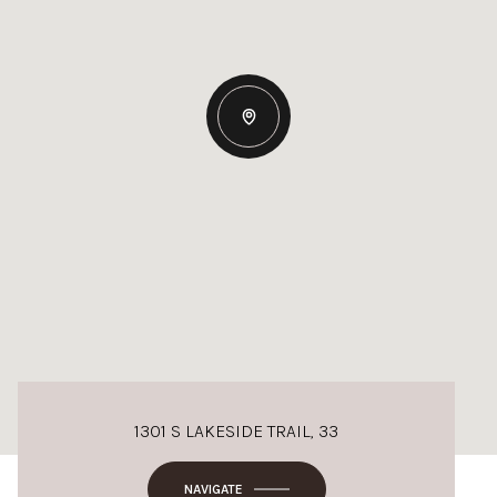
1301 S LAKESIDE TRAIL, 33
NAVIGATE