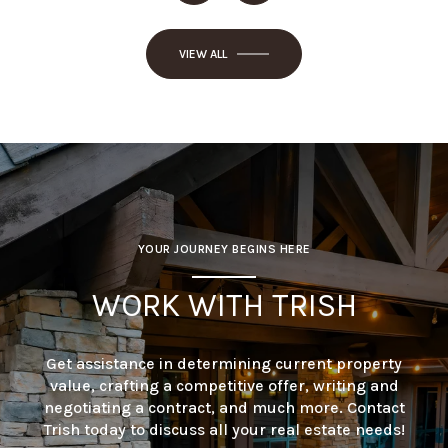
VIEW ALL
YOUR JOURNEY BEGINS HERE
WORK WITH TRISH
Get assistance in determining current property
value, crafting a competitive offer, writing and
negotiating a contract, and much more. Contact
Trish today to discuss all your real estate needs!