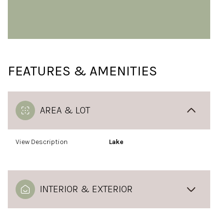
FEATURES & AMENITIES
AREA & LOT
View Description
Lake
INTERIOR & EXTERIOR