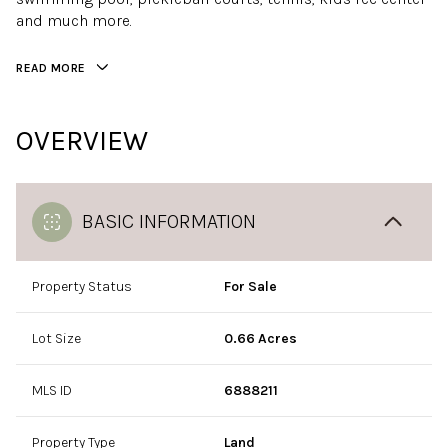
and much more.
READ MORE
OVERVIEW
BASIC INFORMATION
Property Status
For Sale
Lot Size
0.66 Acres
MLS ID
6888211
Property Type
Land