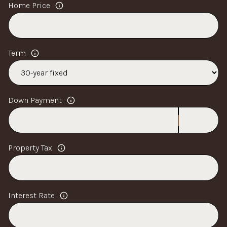
Home Price
Term
Down Payment
Property Tax
Interest Rate