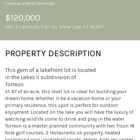
Courtesy of West USA Realty
Friday
Saturday
07
08
$120,000
1301 S Lakeside Trail 33, Show Low, AZ 85901
Aug
Aug
PROPERTY DESCRIPTION
This gem of a lakefront lot is located
in the Lakes II subdivision of
Torreon.
At .67 of an acre, this level lot is ideal for building your
dream home. Whether it be a vacation home or your
primary residence, this spot is perfect for outdoor
enjoyment. Located on the lake you will have the luxury of
watching wildlife come to drink and play in the water.
Torreon is a master planned community with two Troon 18
hole golf courses, 2 restaurants on property, heated
swimming pool, pickleball courts, tennis, kids rec center