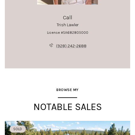
Call
Trish Lawler
License #SA682805000
(928) 242-2688
BROWSE MY
NOTABLE SALES
SOLD