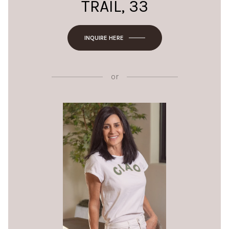
TRAIL, 33
INQUIRE HERE
or