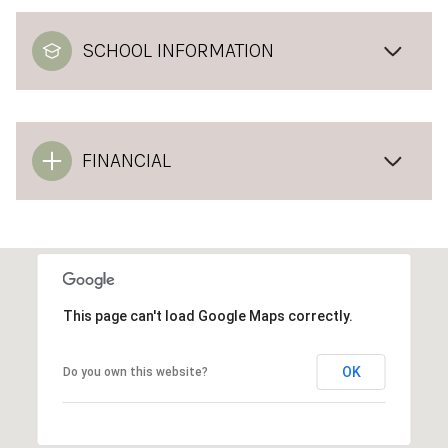
SCHOOL INFORMATION
FINANCIAL
This page can't load Google Maps correctly.
OK
Do you own this website?