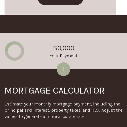
$0,000
Your Payment
MORTGAGE CALCULATOR
Estimate your monthly mortgage payment, including the
principal and interest, property taxes, and HOA. Adjust the
values to generate a more accurate rate.