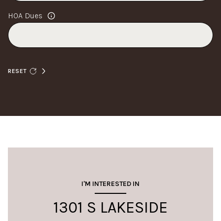
HOA Dues
RESET
I'M INTERESTED IN
1301 S LAKESIDE