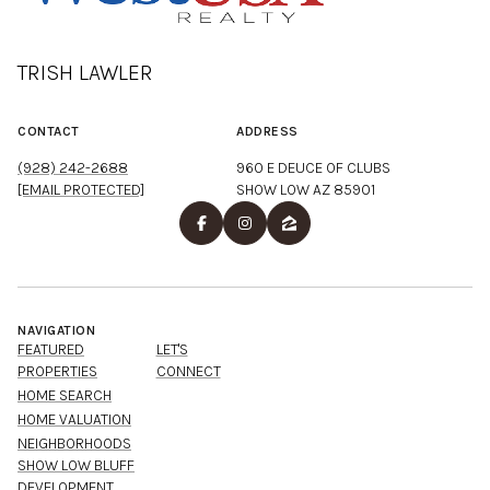
TRISH LAWLER
CONTACT
ADDRESS
(928) 242-2688
960 E DEUCE OF CLUBS
[EMAIL PROTECTED]
SHOW LOW AZ 85901
NAVIGATION
FEATURED
LET'S
PROPERTIES
CONNECT
HOME SEARCH
HOME VALUATION
NEIGHBORHOODS
SHOW LOW BLUFF
DEVELOPMENT