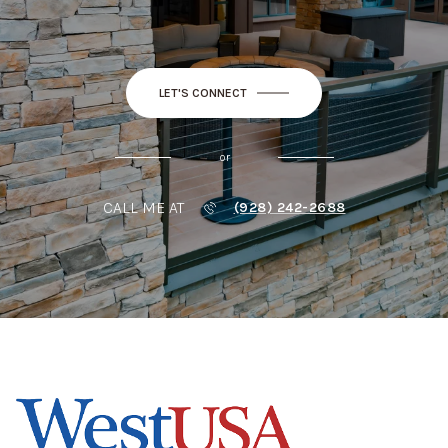
LET'S CONNECT
or
CALL ME AT
(928) 242-2688