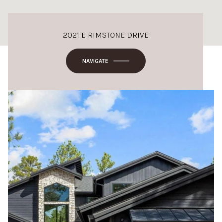
2021 E RIMSTONE DRIVE
NAVIGATE