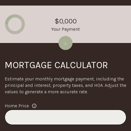
$0,000
Your Payment
MORTGAGE CALCULATOR
Estimate your monthly mortgage payment, including the
principal and interest, property taxes, and HOA. Adjust the
values to generate a more accurate rate.
Home Price