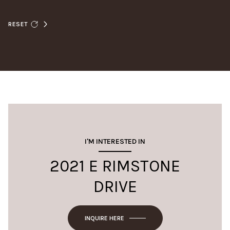
RESET
I'M INTERESTED IN
2021 E RIMSTONE
DRIVE
INQUIRE HERE