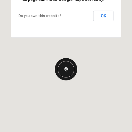
OK
Do you own this website?