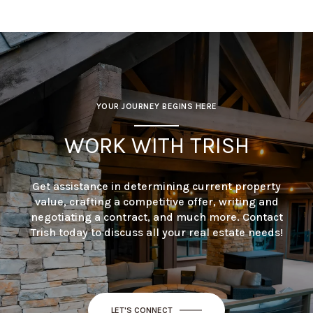
YOUR JOURNEY BEGINS HERE
WORK WITH TRISH
Get assistance in determining current property
value, crafting a competitive offer, writing and
negotiating a contract, and much more. Contact
Trish today to discuss all your real estate needs!
LET'S CONNECT