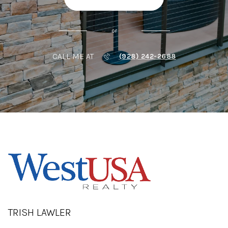
or
CALL ME AT
(928) 242-2688
TRISH LAWLER