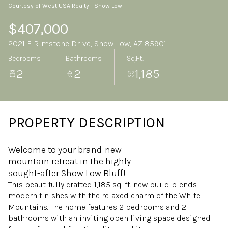
Courtesy of West USA Realty - Show Low
Friday
Saturday
07
08
$407,000
2021 E Rimstone Drive, Show Low, AZ 85901
Aug
Aug
Bedrooms
Bathrooms
Sq.Ft.
2
2
1,185
PROPERTY DESCRIPTION
Welcome to your brand-new
mountain retreat in the highly
sought-after Show Low Bluff!
This beautifully crafted 1,185 sq. ft. new build blends
modern finishes with the relaxed charm of the White
Mountains. The home features 2 bedrooms and 2
bathrooms with an inviting open living space designed