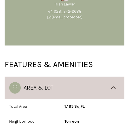
Trish Lawler
(928) 242-2688
[email protected]
FEATURES & AMENITIES
AREA & LOT
Total Area
1,185 Sq.Ft.
Neighborhood
Torreon