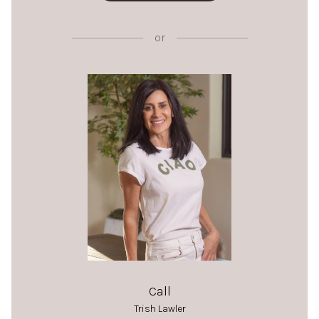
or
Call
Trish Lawler