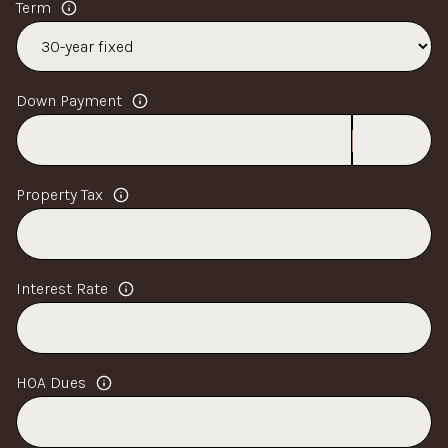
Term
Down Payment
Property Tax
Interest Rate
HOA Dues