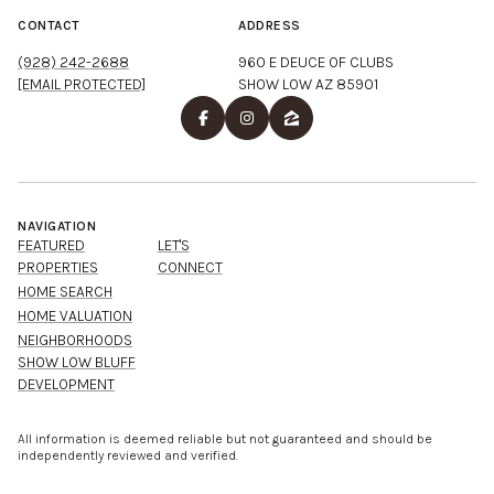
CONTACT
ADDRESS
(928) 242-2688
960 E DEUCE OF CLUBS
[EMAIL PROTECTED]
SHOW LOW AZ 85901
NAVIGATION
FEATURED
LET'S
PROPERTIES
CONNECT
HOME SEARCH
HOME VALUATION
NEIGHBORHOODS
SHOW LOW BLUFF
DEVELOPMENT
All information is deemed reliable but not guaranteed and should be
independently reviewed and verified.