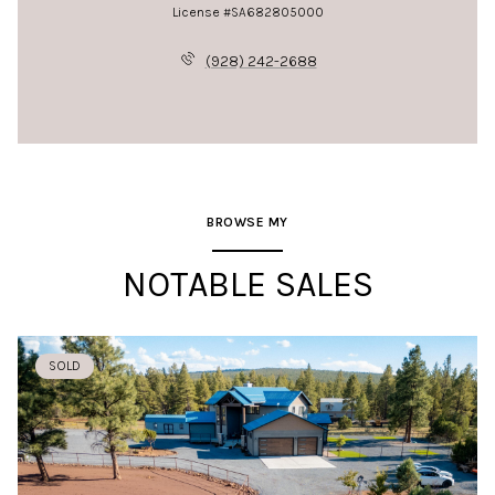
License #SA682805000
(928) 242-2688
BROWSE MY
NOTABLE SALES
SOLD