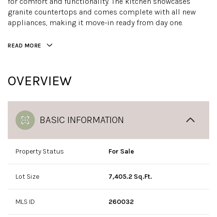
for comfort and functionality. The kitchen showcases
granite countertops and comes complete with all new
appliances, making it move-in ready from day one.
READ MORE
OVERVIEW
BASIC INFORMATION
Property Status
For Sale
Lot Size
7,405.2 Sq.Ft.
MLS ID
260032