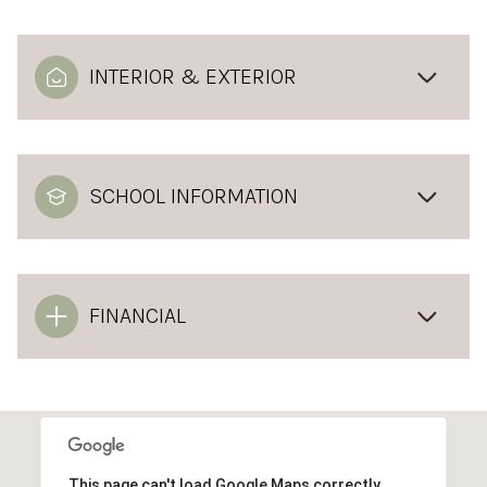
INTERIOR & EXTERIOR
SCHOOL INFORMATION
FINANCIAL
This page can't load Google Maps correctly.