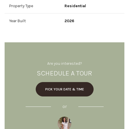
Property Type
Residential
Year Built
2026
Are you interested?
SCHEDULE A TOUR
PICK YOUR DATE & TIME
or