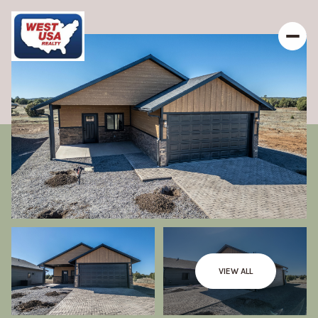
VIEW ALL