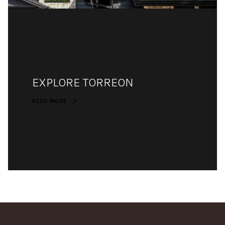
EXPLORE TORREON
READ MORE