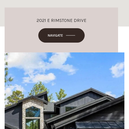
2021 E RIMSTONE DRIVE
NAVIGATE