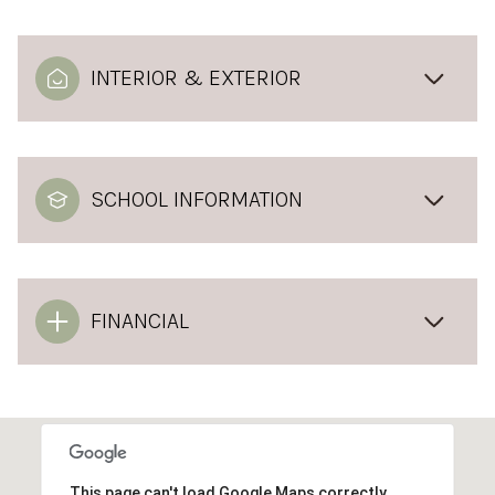
INTERIOR & EXTERIOR
SCHOOL INFORMATION
FINANCIAL
This page can't load Google Maps correctly.