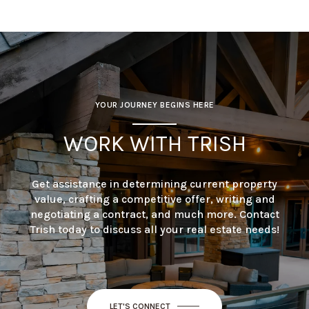
YOUR JOURNEY BEGINS HERE
WORK WITH TRISH
Get assistance in determining current property
value, crafting a competitive offer, writing and
negotiating a contract, and much more. Contact
Trish today to discuss all your real estate needs!
LET'S CONNECT