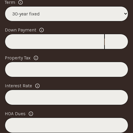
Term
Down Payment
Property Tax
Interest Rate
HOA Dues