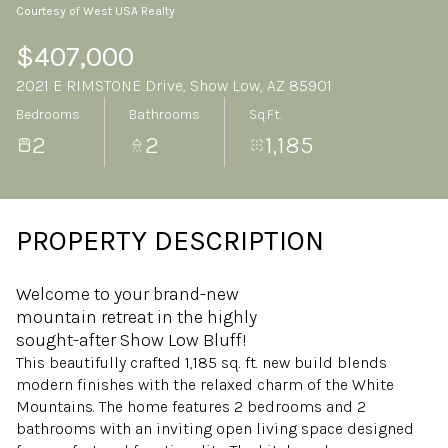
Courtesy of West USA Realty
Sunday
Monday
09
10
$407,000
2021 E RIMSTONE Drive, Show Low, AZ 85901
Aug
Aug
Bedrooms
Bathrooms
Sq.Ft.
2
2
1,185
PROPERTY DESCRIPTION
Welcome to your brand-new
mountain retreat in the highly
sought-after Show Low Bluff!
This beautifully crafted 1,185 sq. ft. new build blends
modern finishes with the relaxed charm of the White
Mountains. The home features 2 bedrooms and 2
bathrooms with an inviting open living space designed