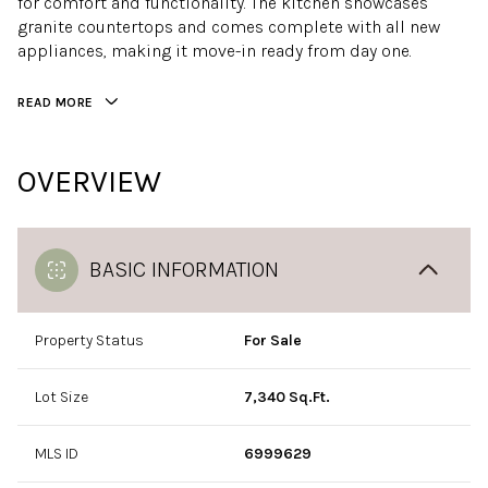
for comfort and functionality. The kitchen showcases
granite countertops and comes complete with all new
appliances, making it move-in ready from day one.
READ MORE
OVERVIEW
BASIC INFORMATION
Property Status
For Sale
Lot Size
7,340 Sq.Ft.
MLS ID
6999629