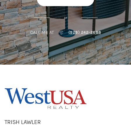
or
CALL ME AT
(928) 242-2688
TRISH LAWLER