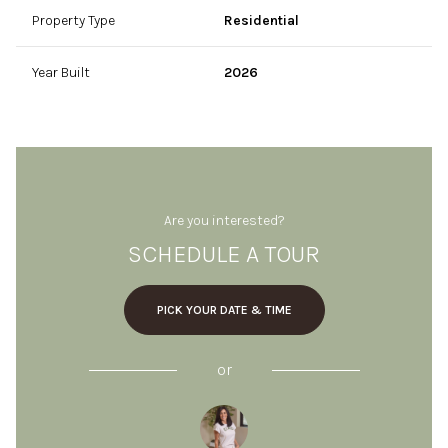
Property Type
Residential
Year Built
2026
Are you interested?
SCHEDULE A TOUR
PICK YOUR DATE & TIME
or