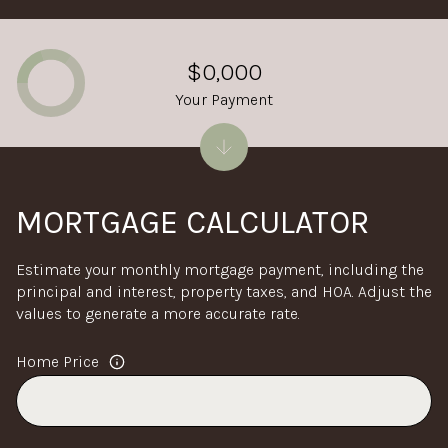
$0,000
Your Payment
MORTGAGE CALCULATOR
Estimate your monthly mortgage payment, including the
principal and interest, property taxes, and HOA. Adjust the
values to generate a more accurate rate.
Home Price