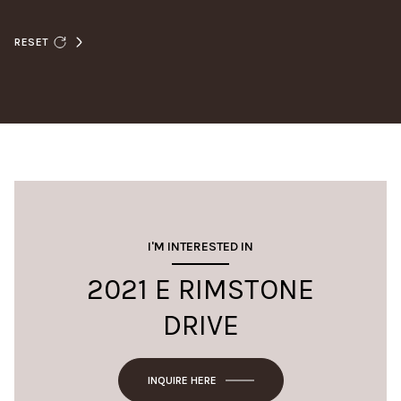
RESET
I'M INTERESTED IN
2021 E RIMSTONE
DRIVE
INQUIRE HERE