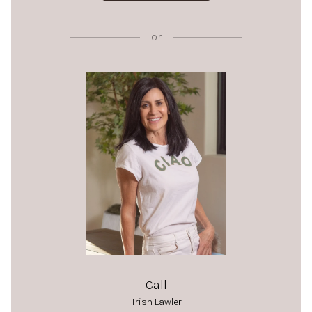
or
Call
Trish Lawler