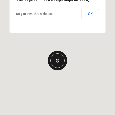
OK
Do you own this website?