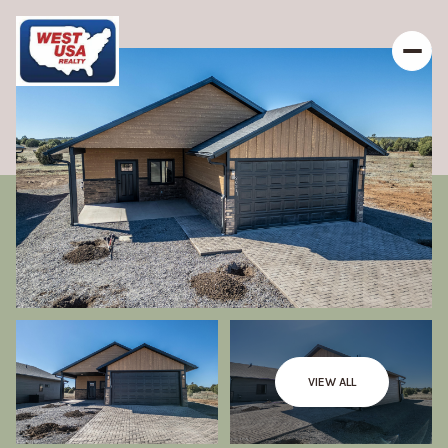
VIEW ALL