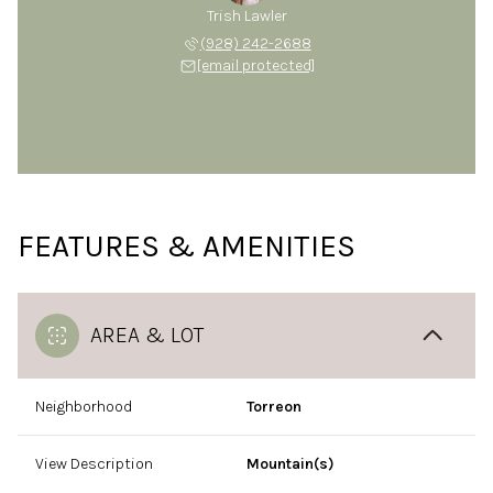
Trish Lawler
(928) 242-2688
[email protected]
FEATURES & AMENITIES
AREA & LOT
Neighborhood
Torreon
View Description
Mountain(s)