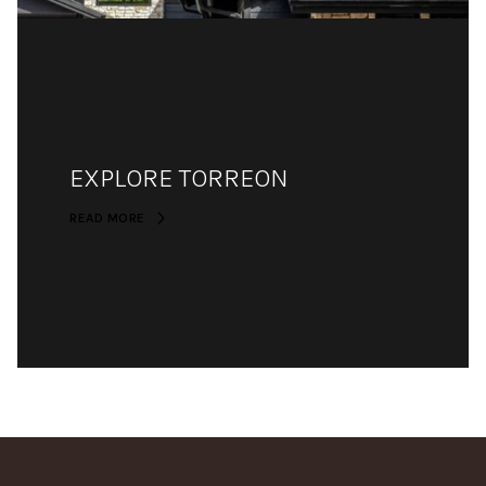
EXPLORE TORREON
READ MORE