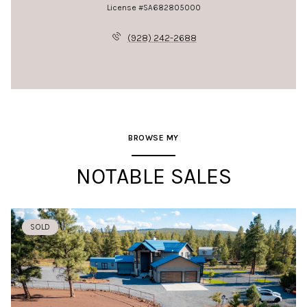
License #SA682805000
(928) 242-2688
BROWSE MY
NOTABLE SALES
SOLD