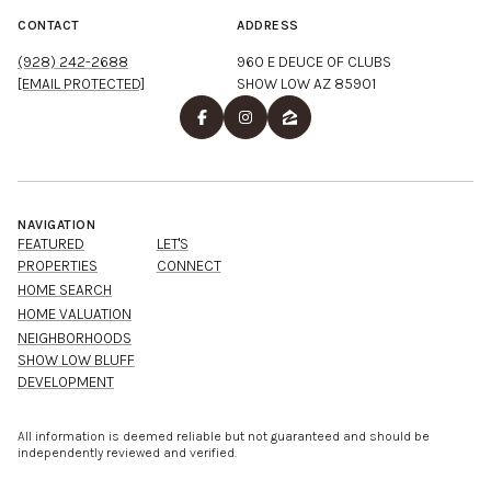
CONTACT
ADDRESS
(928) 242-2688
960 E DEUCE OF CLUBS
[EMAIL PROTECTED]
SHOW LOW AZ 85901
NAVIGATION
FEATURED
LET'S
PROPERTIES
CONNECT
HOME SEARCH
HOME VALUATION
NEIGHBORHOODS
SHOW LOW BLUFF
DEVELOPMENT
All information is deemed reliable but not guaranteed and should be
independently reviewed and verified.