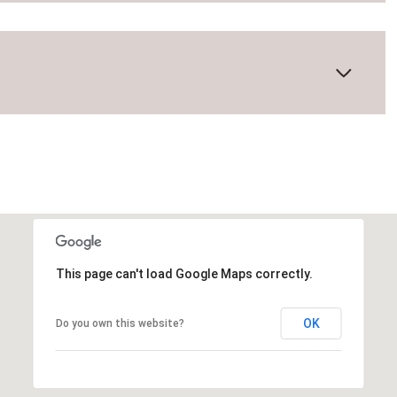
This page can't load Google Maps correctly.
Friday
Saturday
Sunday
OK
Do you own this website?
14
15
09
Aug
Aug
Aug