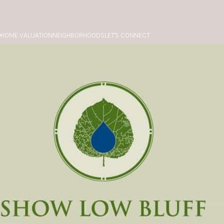
HOME VALUATION
NEIGHBORHOODS
LET'S CONNECT