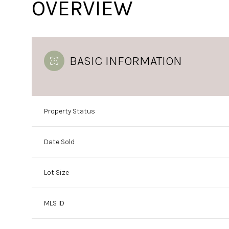
OVERVIEW
BASIC INFORMATION
Property Status
Date Sold
Lot Size
MLS ID