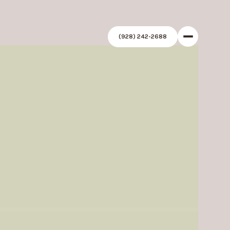
(928) 242-2688