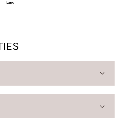
Land
TIES