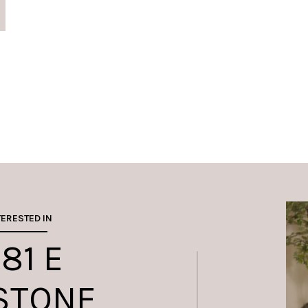
TERESTED IN
81 E
STONE