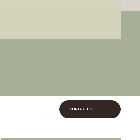
CONTACT US