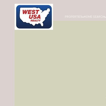
PROPERTIES
HOME SEARCH