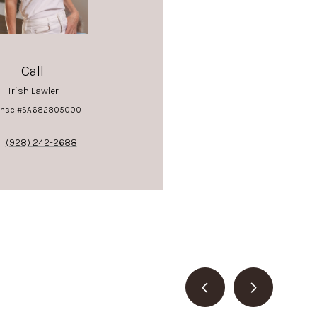
Call
Trish Lawler
ense #SA682805000
(928) 242-2688