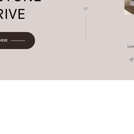
RIVE
or
 HERE
Lic