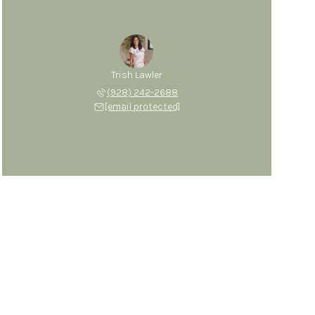
Trish Lawler
(928) 242-2688
[email protected]