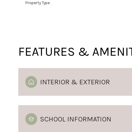
Property Type
FEATURES & AMENI
INTERIOR & EXTERIOR
SCHOOL INFORMATION