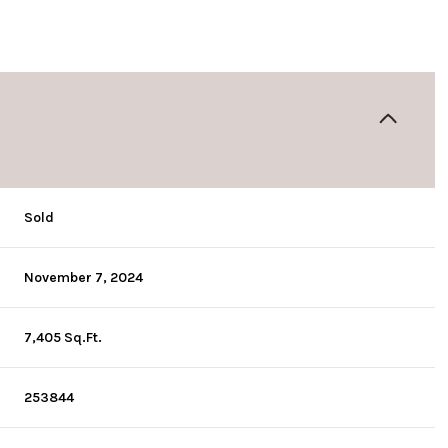
Sold
November 7, 2024
7,405 Sq.Ft.
253844