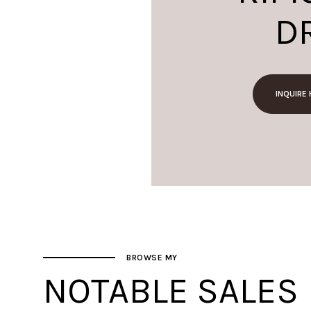
D
INQUIRE
BROWSE MY
NOTABLE SALES