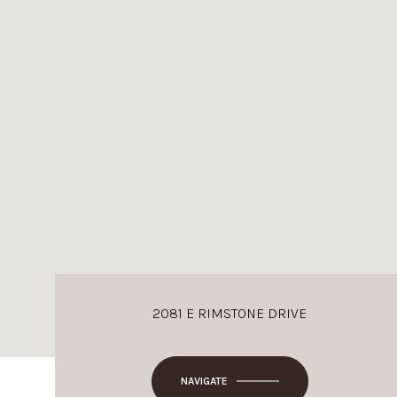
2081 E RIMSTONE DRIVE
NAVIGATE