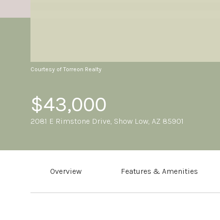
Courtesy of Torreon Realty
$43,000
2081 E Rimstone Drive, Show Low, AZ 85901
Overview
Features & Amenities