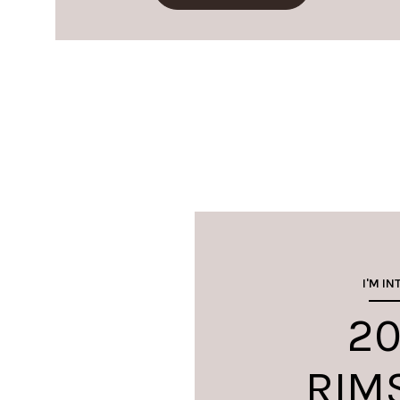
I'M IN
20
RIM