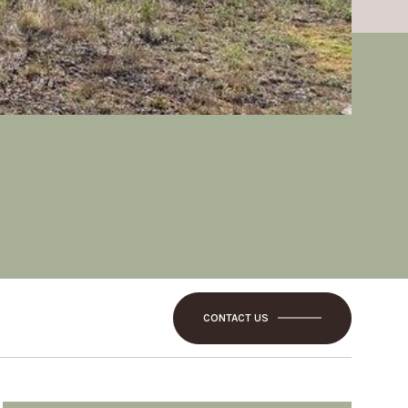
CONTACT US