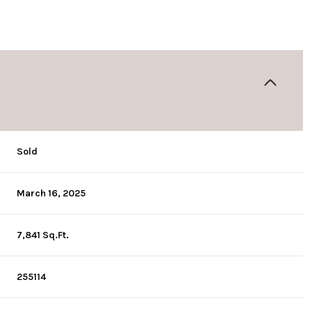
Sold
March 16, 2025
7,841 Sq.Ft.
255114