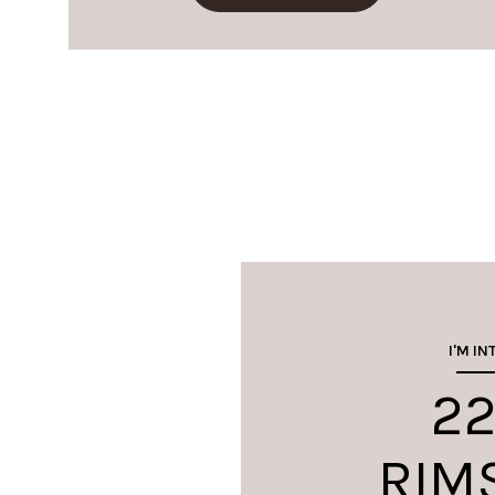
I'M IN
22
RIM