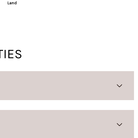
Land
TIES