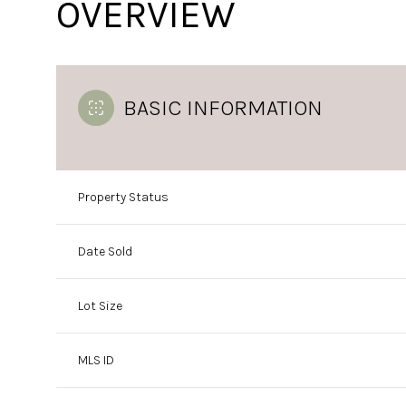
OVERVIEW
BASIC INFORMATION
Property Status
Date Sold
Lot Size
MLS ID