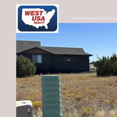
PROPERTIES
HOME SEARCH