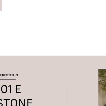
TERESTED IN
01 E
STONE