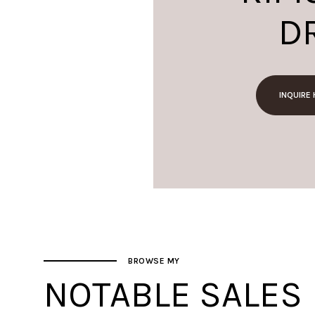
D
INQUIRE
BROWSE MY
NOTABLE SALES