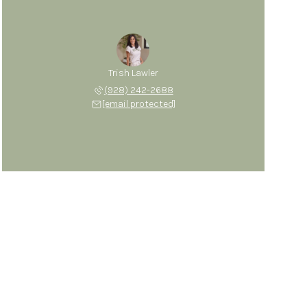
Trish Lawler
(928) 242-2688
[email protected]