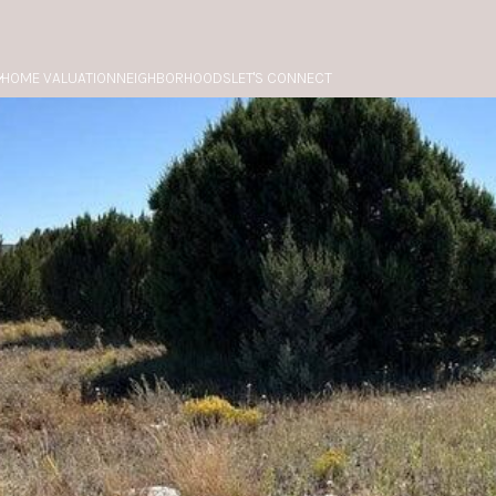
HOME VALUATION
NEIGHBORHOODS
LET'S CONNECT