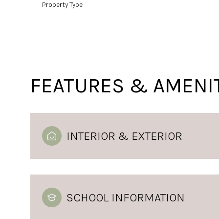
Property Type
FEATURES & AMENI
INTERIOR & EXTERIOR
SCHOOL INFORMATION