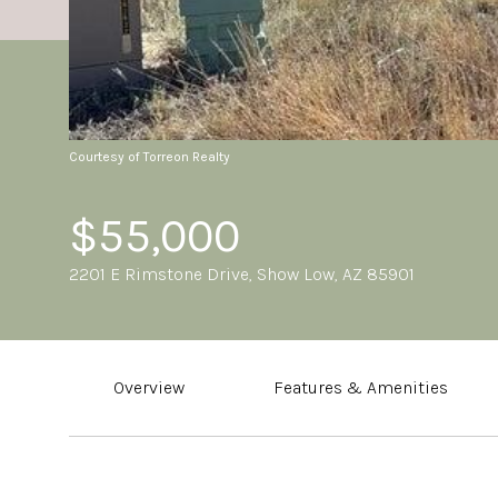
Courtesy of Torreon Realty
$55,000
2201 E Rimstone Drive, Show Low, AZ 85901
Overview
Features & Amenities