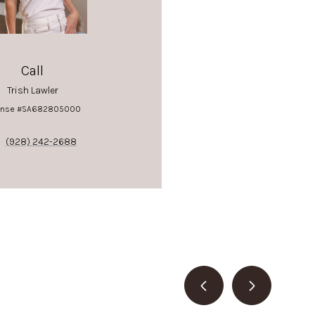
Call
Trish Lawler
ense #SA682805000
(928) 242-2688