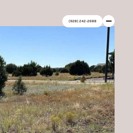
(928) 242-2688