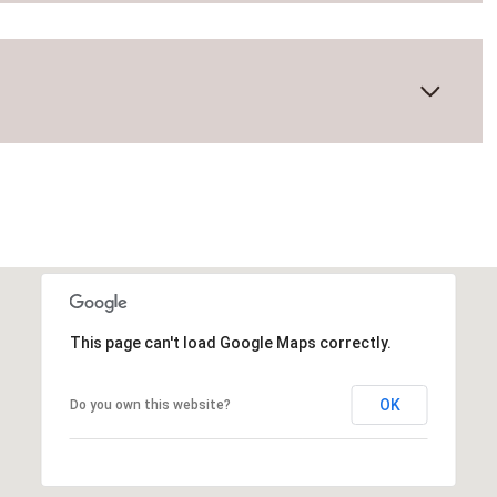
This page can't load Google Maps correctly.
Wednesday
Thursday
Friday
OK
Do you own this website?
12
13
07
Aug
Aug
Aug