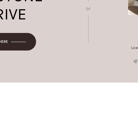
RIVE
or
 HERE
Lic