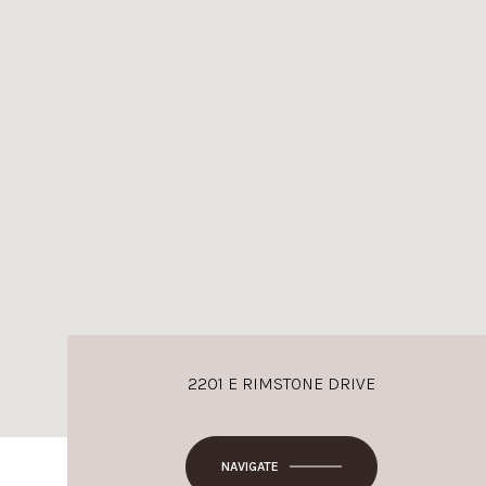
2201 E RIMSTONE DRIVE
NAVIGATE