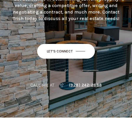
value, crafting a competitive offer, writing and
negotiating a contract, and much more. Contact
Trish today to discuss all your real estate needs!
LET'S CONNECT
or
CALL ME AT
(928) 242-2688