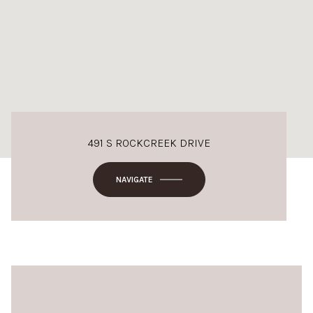
491 S ROCKCREEK DRIVE
NAVIGATE