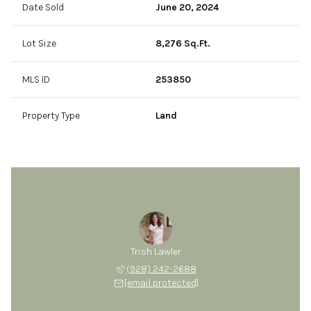
Date Sold
June 20, 2024
Lot Size
8,276 Sq.Ft.
MLS ID
253850
Property Type
Land
Trish Lawler
(928) 242-2688
[email protected]