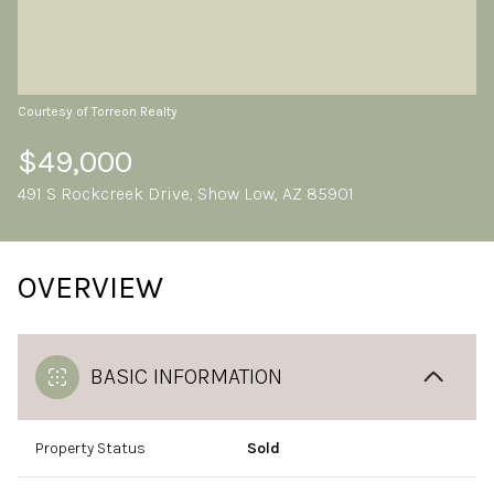
Friday
Saturday
07
08
Aug
Aug
Courtesy of Torreon Realty
$49,000
491 S Rockcreek Drive, Show Low, AZ 85901
OVERVIEW
BASIC INFORMATION
Property Status
Sold