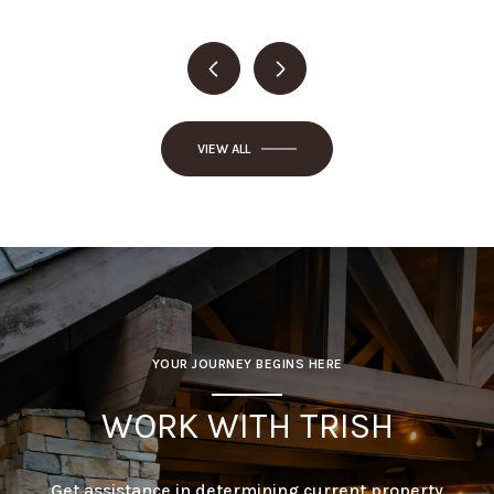
VIEW ALL
YOUR JOURNEY BEGINS HERE
WORK WITH TRISH
Get assistance in determining current property