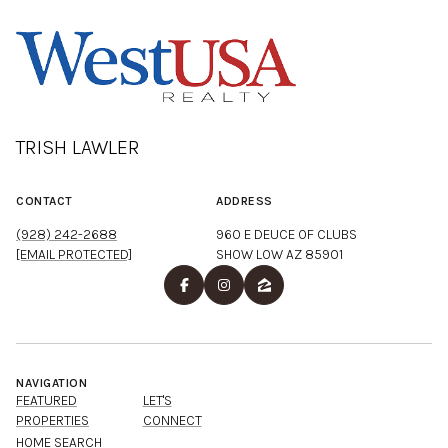
TRISH LAWLER
CONTACT
ADDRESS
(928) 242-2688
960 E DEUCE OF CLUBS
[EMAIL PROTECTED]
SHOW LOW AZ 85901
NAVIGATION
FEATURED
LET'S
PROPERTIES
CONNECT
HOME SEARCH