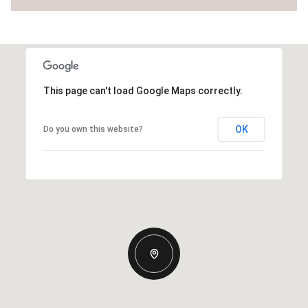
This page can't load Google Maps correctly.
OK
Do you own this website?