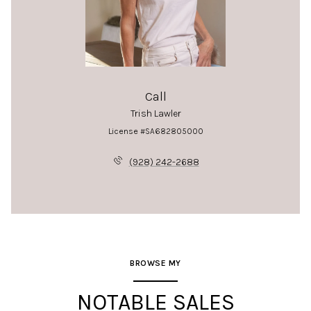
Call
Trish Lawler
License #SA682805000
(928) 242-2688
BROWSE MY
NOTABLE SALES