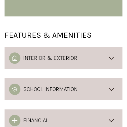
FEATURES & AMENITIES
INTERIOR & EXTERIOR
SCHOOL INFORMATION
FINANCIAL