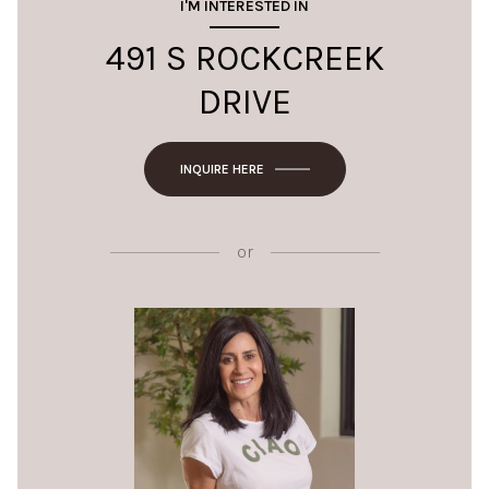
I'M INTERESTED IN
491 S ROCKCREEK
DRIVE
INQUIRE HERE
or