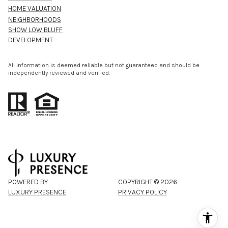
HOME VALUATION
NEIGHBORHOODS
SHOW LOW BLUFF
DEVELOPMENT
All information is deemed reliable but not guaranteed and should be
independently reviewed and verified.
POWERED BY
COPYRIGHT ©
2026
LUXURY PRESENCE
PRIVACY POLICY