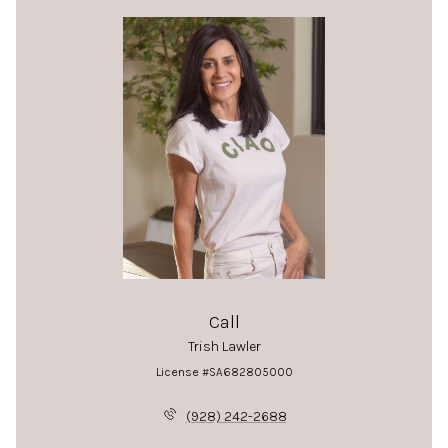
Call
Trish Lawler
License #SA682805000
(928) 242-2688