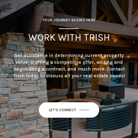
YOUR JOURNEY BEGINS HERE
WORK WITH TRISH
Get assistance in determining current property
value, crafting a competitive offer, writing and
negotiating a contract, and much more. Contact
Trish today to discuss all your real estate needs!
LET'S CONNECT
or