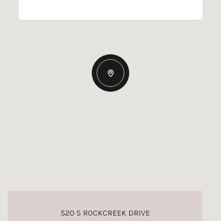
520 S ROCKCREEK DRIVE