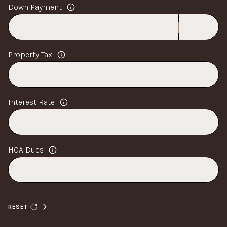
Down Payment
Property Tax
Interest Rate
HOA Dues
RESET