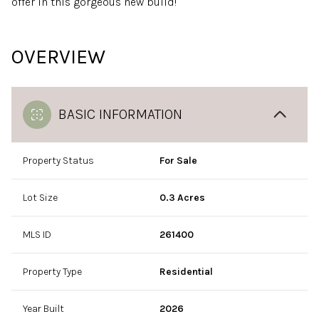
offer in this gorgeous new build!
OVERVIEW
BASIC INFORMATION
Property Status
For Sale
Lot Size
0.3 Acres
MLS ID
261400
Property Type
Residential
Year Built
2026