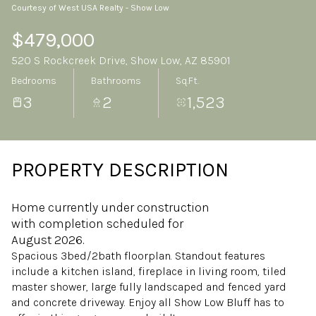
Courtesy of West USA Realty - Show Low
Sunday
Monday
09
10
$479,000
520 S Rockcreek Drive, Show Low, AZ 85901
Aug
Aug
Bedrooms
Bathrooms
Sq.Ft.
3
2
1,523
PROPERTY DESCRIPTION
Home currently under construction
with completion scheduled for
August 2026.
Spacious 3bed/2bath floorplan. Standout features
include a kitchen island, fireplace in living room, tiled
master shower, large fully landscaped and fenced yard
and concrete driveway. Enjoy all Show Low Bluff has to