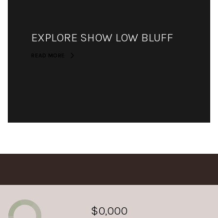
EXPLORE SHOW LOW BLUFF
READ MORE
$0,000