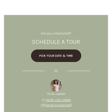
Are you interested?
SCHEDULE A TOUR
PICK YOUR DATE & TIME
or
Trish Lawler
(928) 242-2688
[email protected]