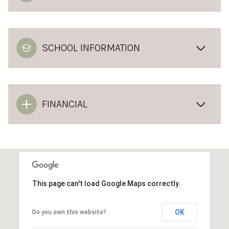
SCHOOL INFORMATION
FINANCIAL
This page can't load Google Maps correctly.
OK
Do you own this website?