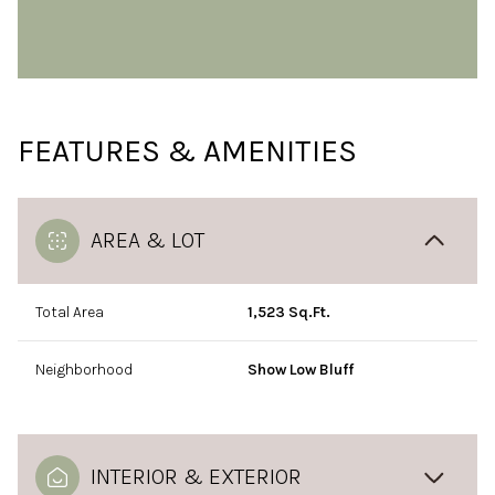
FEATURES & AMENITIES
AREA & LOT
Total Area
1,523 Sq.Ft.
Neighborhood
Show Low Bluff
INTERIOR & EXTERIOR