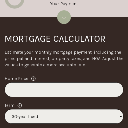
Your Payment
MORTGAGE CALCULATOR
Estimate your monthly mortgage payment, including the
principal and interest, property taxes, and HOA. Adjust the
values to generate a more accurate rate.
Home Price
Term