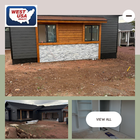
VIEW ALL