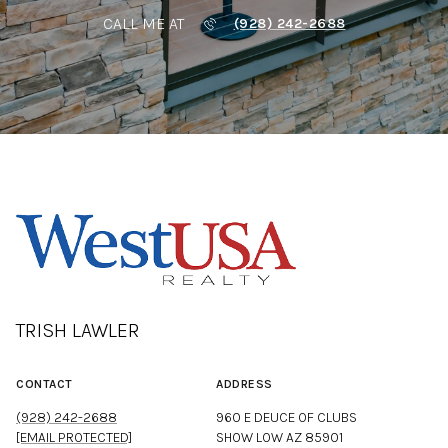
CALL ME AT
(928) 242-2688
TRISH LAWLER
CONTACT
ADDRESS
(928) 242-2688
960 E DEUCE OF CLUBS
[EMAIL PROTECTED]
SHOW LOW AZ 85901