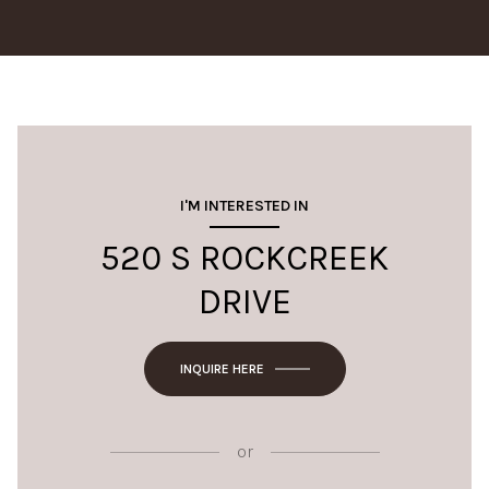
I'M INTERESTED IN
520 S ROCKCREEK
DRIVE
INQUIRE HERE
or