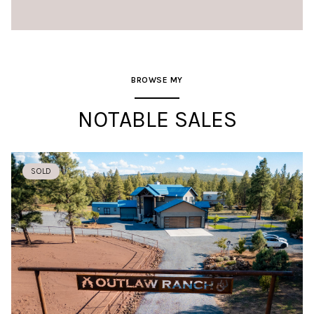
BROWSE MY
NOTABLE SALES
SOLD