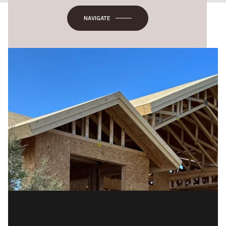
NAVIGATE