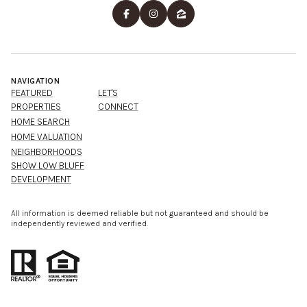
NAVIGATION
FEATURED
LET'S
PROPERTIES
CONNECT
HOME SEARCH
HOME VALUATION
NEIGHBORHOODS
SHOW LOW BLUFF
DEVELOPMENT
All information is deemed reliable but not guaranteed and should be
independently reviewed and verified.