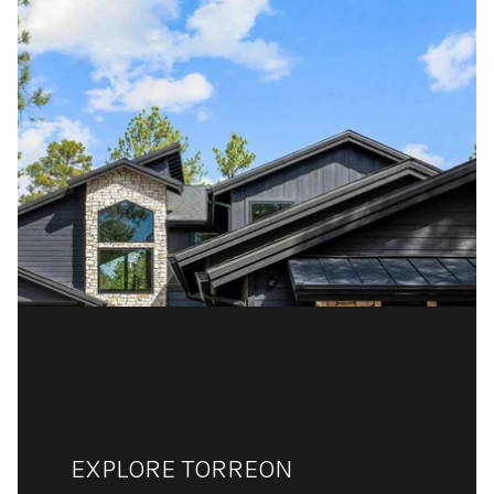
EXPLORE TORREON