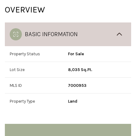
OVERVIEW
BASIC INFORMATION
Property Status
For Sale
Lot Size
8,035 Sq.Ft.
MLS ID
7000953
Property Type
Land