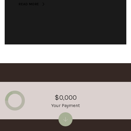
READ MORE
$0,000
Your Payment