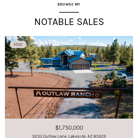
BROWSE MY
NOTABLE SALES
SOLD
$1,750,000
9233 Outlaw Lane, Lakeside, AZ 85929