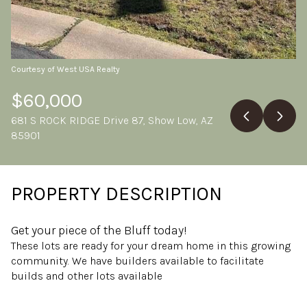
Saturday
Sunday
08
09
Aug
Aug
Courtesy of West USA Realty
$60,000
681 S ROCK RIDGE Drive 87, Show Low, AZ
85901
PROPERTY DESCRIPTION
Get your piece of the Bluff today!
These lots are ready for your dream home in this growing
community. We have builders available to facilitate
builds and other lots available