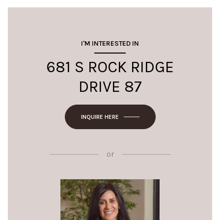
I'M INTERESTED IN
681 S ROCK RIDGE
DRIVE 87
INQUIRE HERE
or