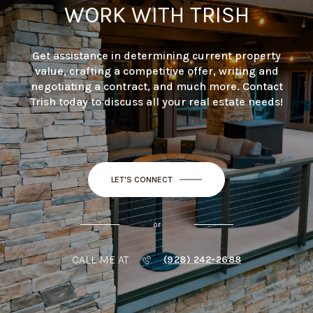
WORK WITH TRISH
Get assistance in determining current property
value, crafting a competitive offer, writing and
negotiating a contract, and much more. Contact
Trish today to discuss all your real estate needs!
LET'S CONNECT
or
CALL ME AT
(928) 242-2688