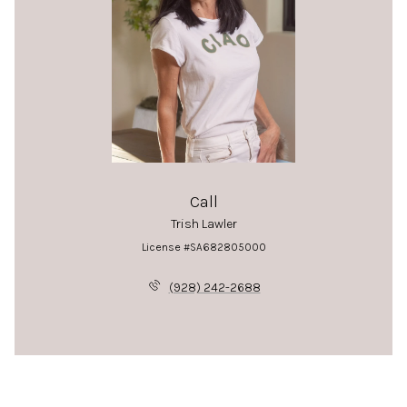
Call
Trish Lawler
License #SA682805000
(928) 242-2688