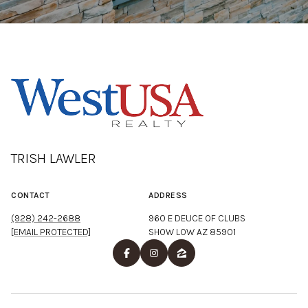
TRISH LAWLER
CONTACT
ADDRESS
(928) 242-2688
960 E DEUCE OF CLUBS
[EMAIL PROTECTED]
SHOW LOW AZ 85901