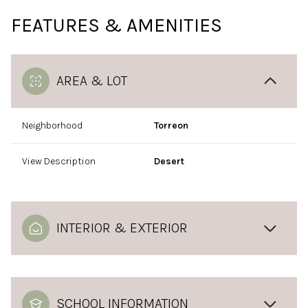
FEATURES & AMENITIES
AREA & LOT
Neighborhood
Torreon
View Description
Desert
INTERIOR & EXTERIOR
SCHOOL INFORMATION