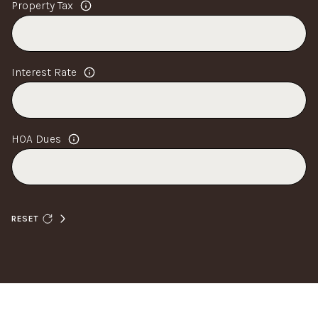
Property Tax
Interest Rate
HOA Dues
RESET