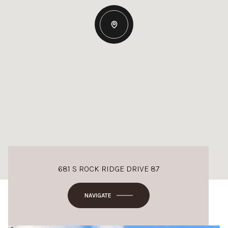
681 S ROCK RIDGE DRIVE 87
NAVIGATE