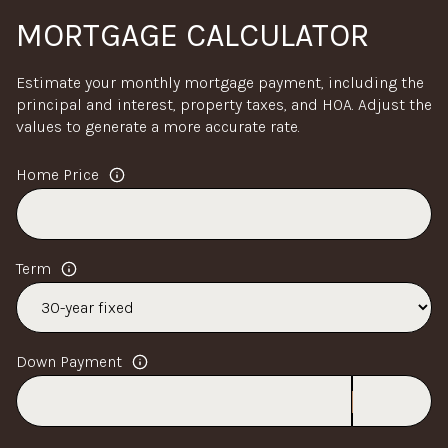
MORTGAGE CALCULATOR
Estimate your monthly mortgage payment, including the
principal and interest, property taxes, and HOA. Adjust the
values to generate a more accurate rate.
Home Price
Term
Down Payment