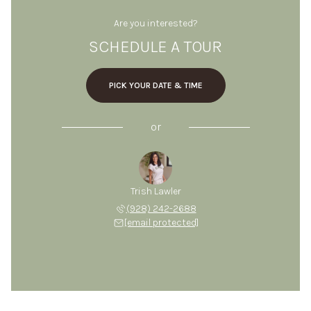
Are you interested?
SCHEDULE A TOUR
PICK YOUR DATE & TIME
or
Trish Lawler
(928) 242-2688
[email protected]