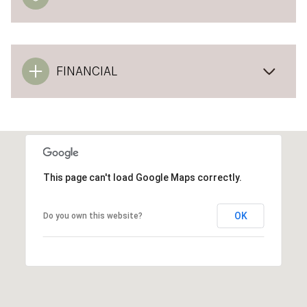
FINANCIAL
This page can't load Google Maps correctly.
OK
Do you own this website?