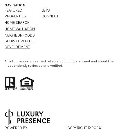
NAVIGATION
FEATURED
LET'S
PROPERTIES
CONNECT
HOME SEARCH
HOME VALUATION
NEIGHBORHOODS
SHOW LOW BLUFF
DEVELOPMENT
All information is deemed reliable but not guaranteed and should be
independently reviewed and verified.
POWERED BY
COPYRIGHT ©
2026