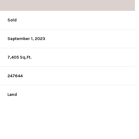
Sold
September 1, 2023
7,405 Sq.Ft.
247644
Land