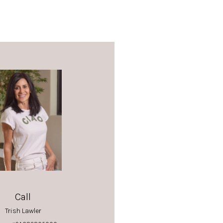
Call
Trish Lawler