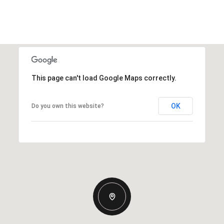
This page can't load Google Maps correctly.
OK
Do you own this website?