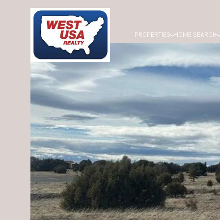
PROPERTIES
HOME SEARCH