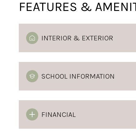
FEATURES & AMENI
INTERIOR & EXTERIOR
SCHOOL INFORMATION
Monday
Tuesday
Wednesday
10
11
12
FINANCIAL
Aug
Aug
Aug