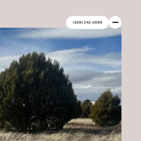
(928) 242-2688