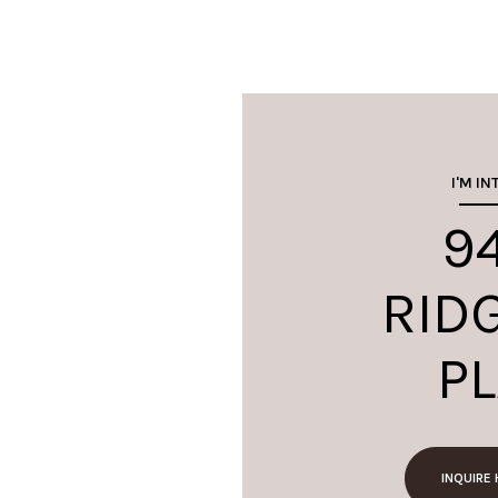
I'M IN
9
RID
P
INQUIRE