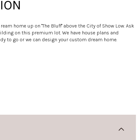
ION
ream home up on ''The Bluff'' above the City of Show Low. Ask
ilding on this premium lot. We have house plans and
ady to go or we can design your custom dream home.