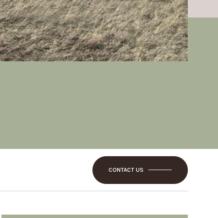
CONTACT US