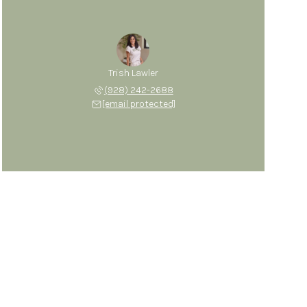
Trish Lawler
(928) 242-2688
[email protected]