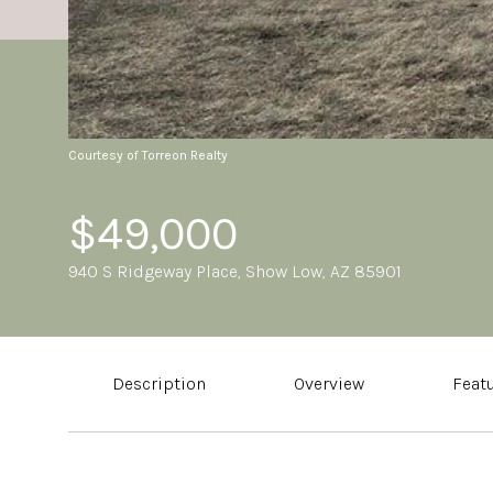
Courtesy of Torreon Realty
$49,000
940 S Ridgeway Place, Show Low, AZ 85901
Description
Overview
Feat