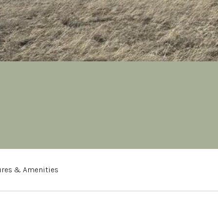
ures & Amenities