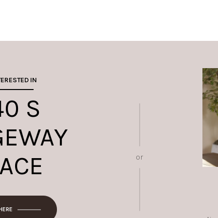
TERESTED IN
40 S
GEWAY
LACE
or
 HERE