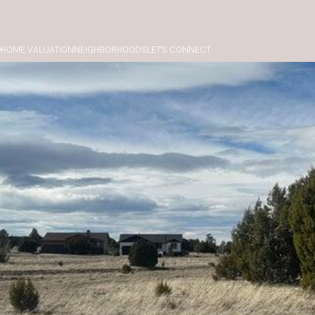
HOME VALUATION
NEIGHBORHOODS
LET'S CONNECT