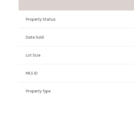
Property Status
Date Sold
Lot Size
MLS ID
Property Type