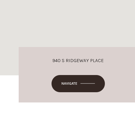
940 S RIDGEWAY PLACE
NAVIGATE