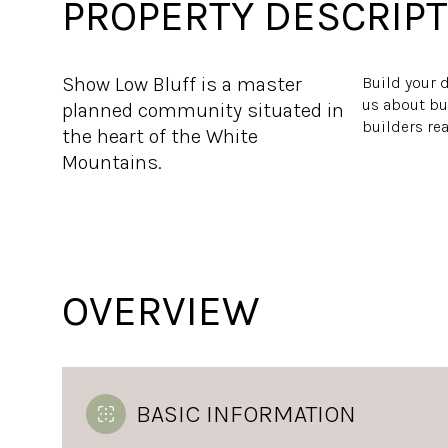
PROPERTY DESCRIPT
Show Low Bluff is a master
Build your d
us about bu
planned community situated in
builders re
the heart of the White
Mountains.
OVERVIEW
BASIC INFORMATION