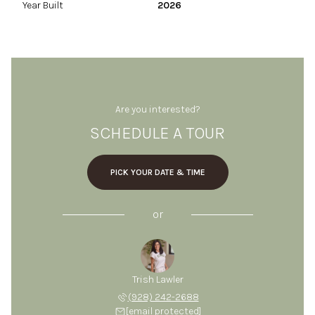
Year Built
2026
Are you interested?
SCHEDULE A TOUR
PICK YOUR DATE & TIME
or
Trish Lawler
(928) 242-2688
[email protected]