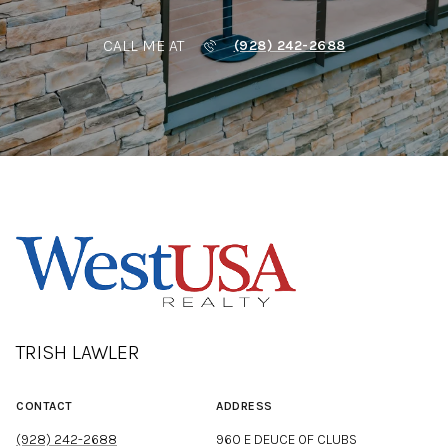
CALL ME AT
(928) 242-2688
TRISH LAWLER
CONTACT
ADDRESS
(928) 242-2688
960 E DEUCE OF CLUBS