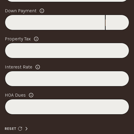
Down Payment
Property Tax
Interest Rate
HOA Dues
RESET