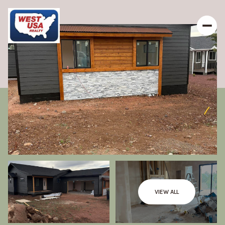
VIEW ALL