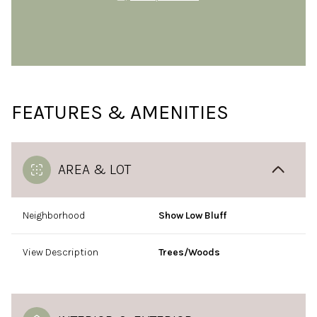
FEATURES & AMENITIES
AREA & LOT
Neighborhood
Show Low Bluff
View Description
Trees/Woods