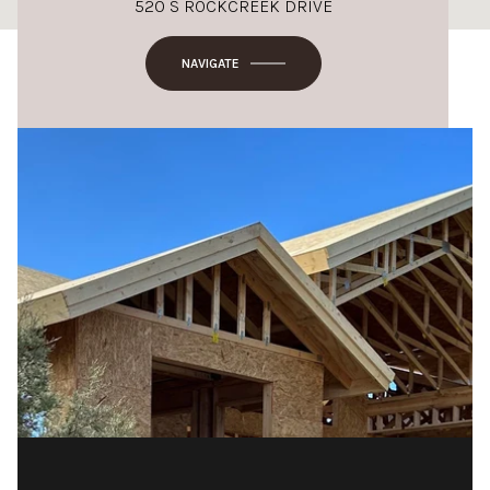
520 S ROCKCREEK DRIVE
NAVIGATE