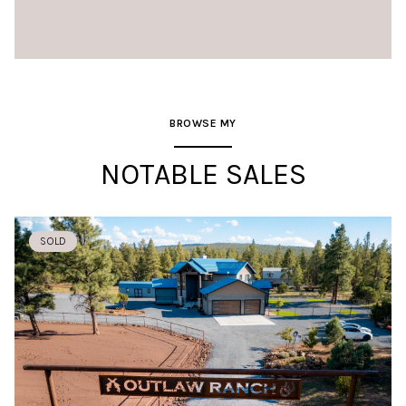
BROWSE MY
NOTABLE SALES
SOLD