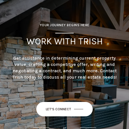
YOUR JOURNEY BEGINS HERE
WORK WITH TRISH
Get assistance in determining current property
value, crafting a competitive offer, writing and
negotiating a contract, and much more. Contact
Trish today to discuss all your real estate needs!
LET'S CONNECT
or