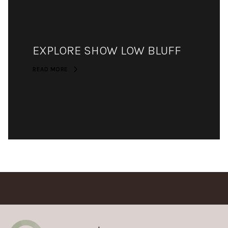
EXPLORE SHOW LOW BLUFF
READ MORE