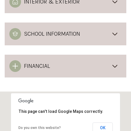
INTERIOR & EXTERIOR
SCHOOL INFORMATION
FINANCIAL
This page can't load Google Maps correctly.
OK
Do you own this website?