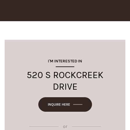
I'M INTERESTED IN
520 S ROCKCREEK
DRIVE
INQUIRE HERE
or