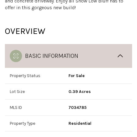
and concrete driveway. Enjoy all Show Low Bluff has to
offer in this gorgeous new build!
OVERVIEW
BASIC INFORMATION
Property Status
For Sale
Lot Size
0.39 Acres
MLS ID
7034785
Property Type
Residential