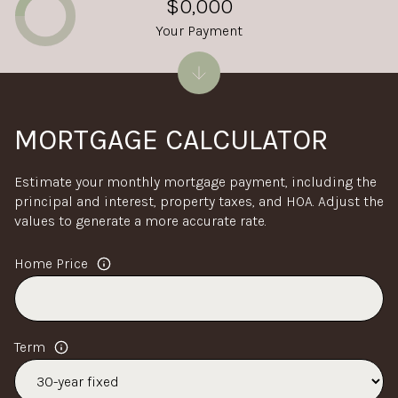
$0,000
Your Payment
MORTGAGE CALCULATOR
Estimate your monthly mortgage payment, including the
principal and interest, property taxes, and HOA. Adjust the
values to generate a more accurate rate.
Home Price
Term