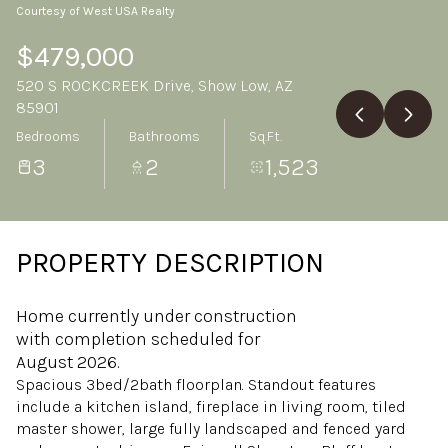
Courtesy of West USA Realty
Monday
Tuesday
10
11
$479,000
520 S ROCKCREEK Drive, Show Low, AZ
Aug
Aug
85901
Bedrooms
Bathrooms
Sq.Ft.
3
2
1,523
PROPERTY DESCRIPTION
Home currently under construction
with completion scheduled for
August 2026.
Spacious 3bed/2bath floorplan. Standout features
include a kitchen island, fireplace in living room, tiled
master shower, large fully landscaped and fenced yard