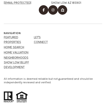
[EMAIL PROTECTED]
SHOW LOW AZ 85901
NAVIGATION
FEATURED
LET'S
PROPERTIES
CONNECT
HOME SEARCH
HOME VALUATION
NEIGHBORHOODS
SHOW LOW BLUFF
DEVELOPMENT
All information is deemed reliable but not guaranteed and should be
independently reviewed and verified.