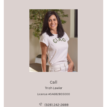
Call
Trish Lawler
License #SA682805000
(928) 242-2688