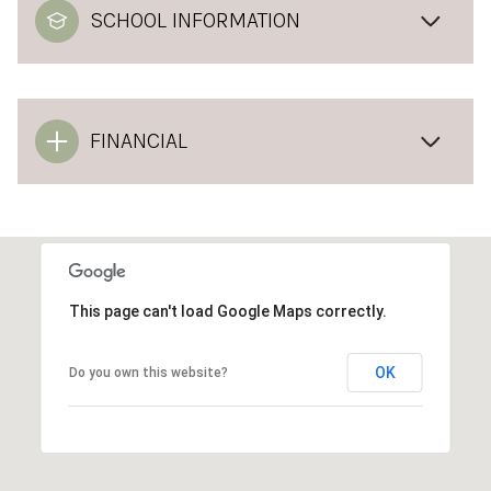
SCHOOL INFORMATION
FINANCIAL
This page can't load Google Maps correctly.
OK
Do you own this website?