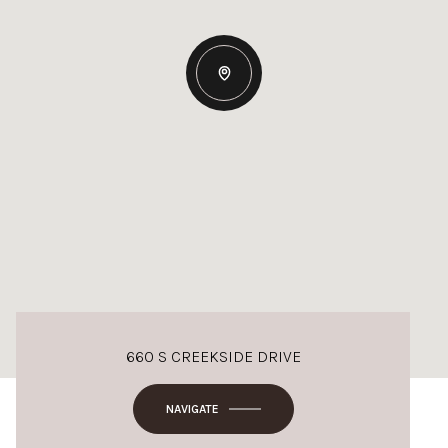
660 S CREEKSIDE DRIVE
NAVIGATE