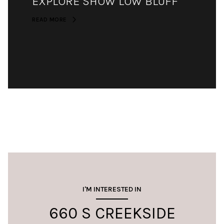
EXPLORE SHOW LOW BLUFF
READ MORE
I'M INTERESTED IN
660 S CREEKSIDE