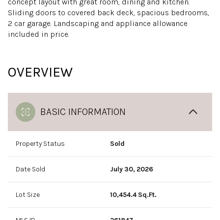
concept layout with great room, dining and kitchen.
Sliding doors to covered back deck, spacious bedrooms,
2 car garage. Landscaping and appliance allowance
included in price.
OVERVIEW
BASIC INFORMATION
Property Status
Sold
Date Sold
July 30, 2026
Lot Size
10,454.4 Sq.Ft.