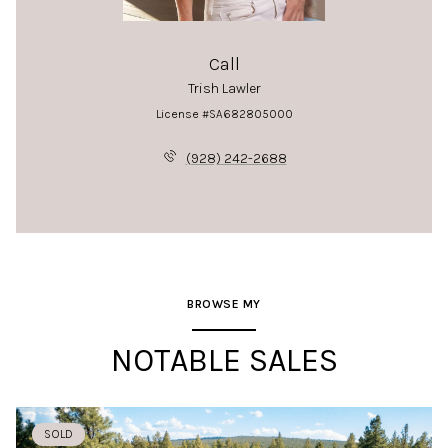
Call
Trish Lawler
License #SA682805000
(928) 242-2688
BROWSE MY
NOTABLE SALES
SOLD