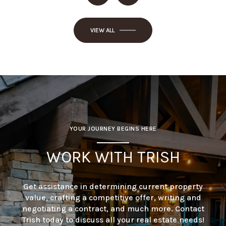
VIEW ALL
YOUR JOURNEY BEGINS HERE
WORK WITH TRISH
Get assistance in determining current property
value, crafting a competitive offer, writing and
negotiating a contract, and much more. Contact
Trish today to discuss all your real estate needs!