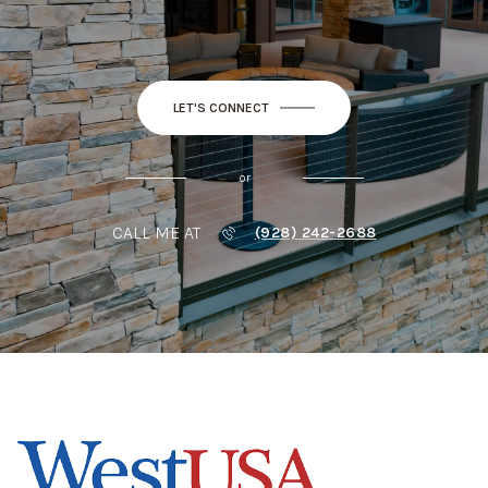
LET'S CONNECT
or
CALL ME AT
(928) 242-2688