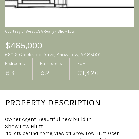
Friday
Saturday
07
08
Aug
Aug
Courtesy of West USA Realty - Show Low
$465,000
660 S Creekside Drive, Show Low, AZ 85901
Bedrooms
Bathrooms
Sq.Ft.
3
2
1,426
PROPERTY DESCRIPTION
Owner Agent Beautiful new build in
Show Low Bluff.
No lots behind home, view off Show Low Bluff. Open