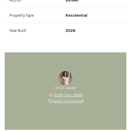
MLS ID
261847
Property Type
Residential
Year Built
2026
Trish Lawler
(928) 242-2688
[email protected]