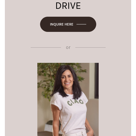
DRIVE
INQUIRE HERE
or