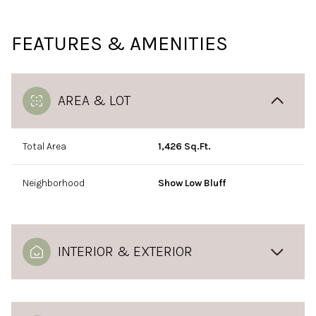
FEATURES & AMENITIES
AREA & LOT
Total Area
1,426 Sq.Ft.
Neighborhood
Show Low Bluff
INTERIOR & EXTERIOR