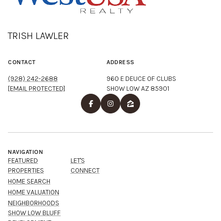
TRISH LAWLER
CONTACT
ADDRESS
(928) 242-2688
960 E DEUCE OF CLUBS
[EMAIL PROTECTED]
SHOW LOW AZ 85901
NAVIGATION
FEATURED
LET'S
PROPERTIES
CONNECT
HOME SEARCH
HOME VALUATION
NEIGHBORHOODS
SHOW LOW BLUFF