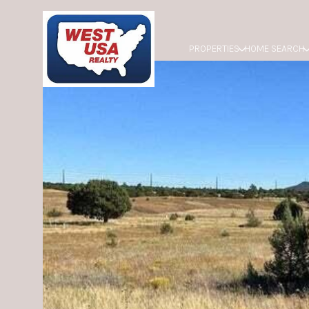
PROPERTIES
HOME SEARCH