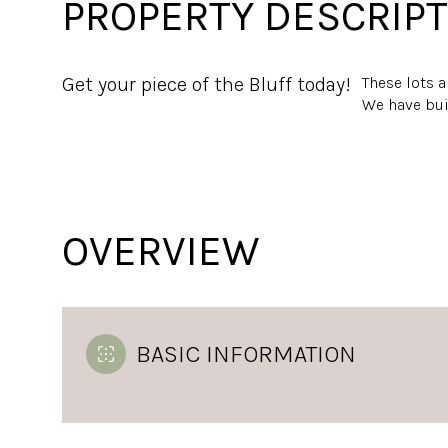
PROPERTY DESCRIPT
Get your piece of the Bluff today!
These lots 
We have buil
OVERVIEW
BASIC INFORMATION