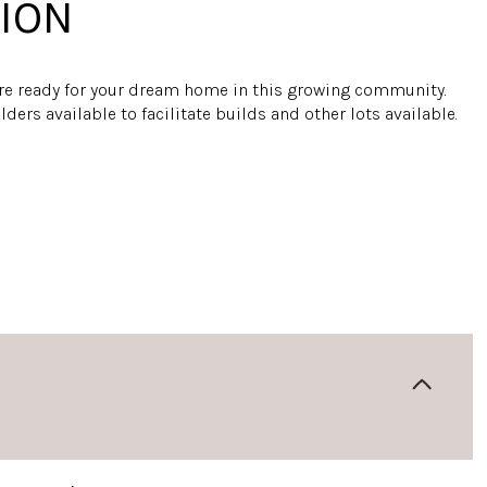
ION
are ready for your dream home in this growing community.
ders available to facilitate builds and other lots available.