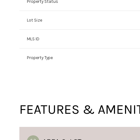
Property Status
Lot Size
MLS ID
Property Type
FEATURES & AMENI