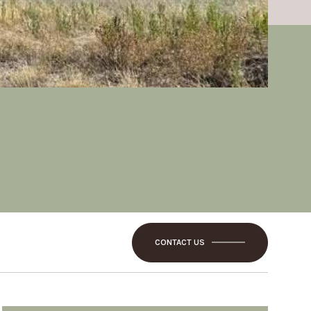
CONTACT US