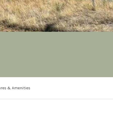
ures & Amenities