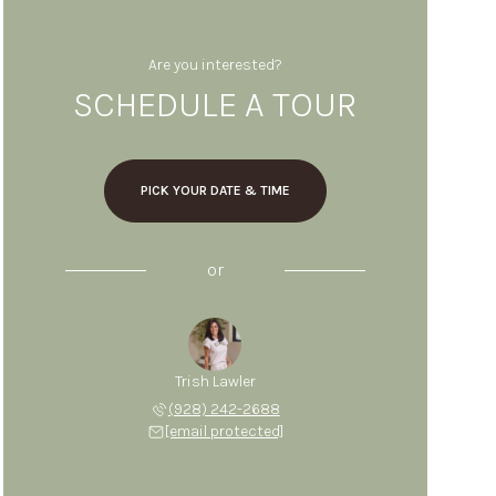
Are you interested?
SCHEDULE A TOUR
PICK YOUR DATE & TIME
or
Trish Lawler
(928) 242-2688
[email protected]