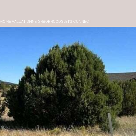
HOME VALUATION
NEIGHBORHOODS
LET'S CONNECT