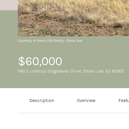
Courtesy of West USA Realty - Show Low
$60,000
1181 S Lorenzo Sitgreaves Drive, Show Low, AZ 85901
Description
Overview
Feat