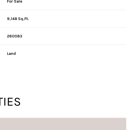
For Sale
9,148 Sq.Ft.
260083
Land
TIES