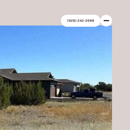
(928) 242-2688