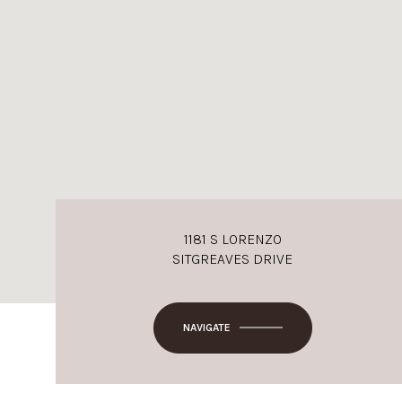
1181 S LORENZO
SITGREAVES DRIVE
NAVIGATE