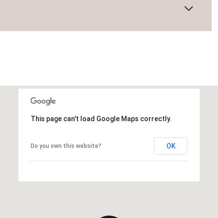
This page can't load Google Maps correctly.
OK
Do you own this website?