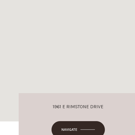
1961 E RIMSTONE DRIVE
NAVIGATE