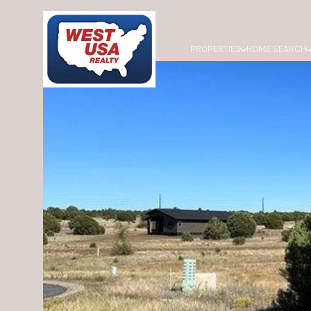
PROPERTIES
HOME SEARCH