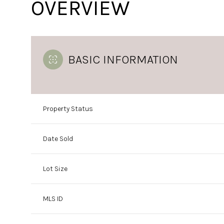
OVERVIEW
BASIC INFORMATION
Property Status
Date Sold
Lot Size
MLS ID