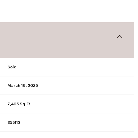
Sold
March 16, 2025
7,405 Sq.Ft.
255113