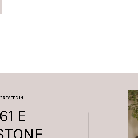
TERESTED IN
61 E
STONE