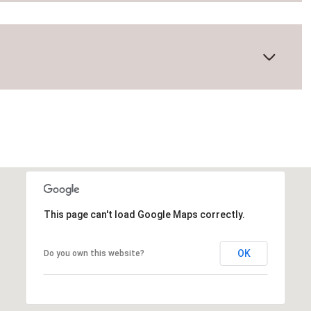
This page can't load Google Maps correctly.
Tuesday
Wednesday
Thursday
OK
Do you own this website?
11
12
06
Aug
Aug
Aug