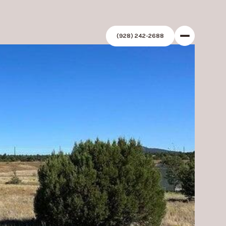
(928) 242-2688