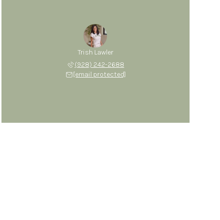
Trish Lawler
(928) 242-2688
[email protected]