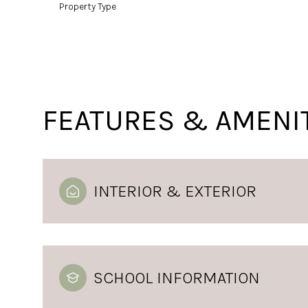
Property Type
FEATURES & AMENI
INTERIOR & EXTERIOR
SCHOOL INFORMATION