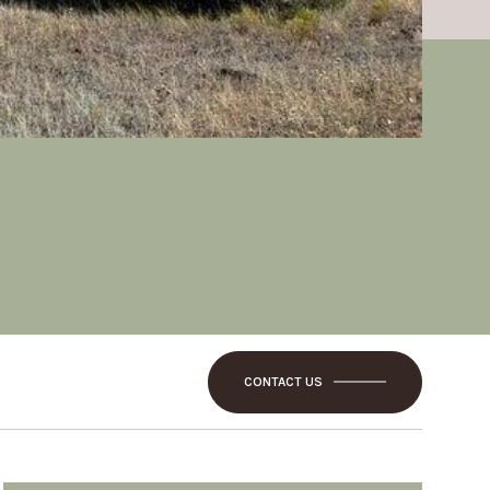
CONTACT US