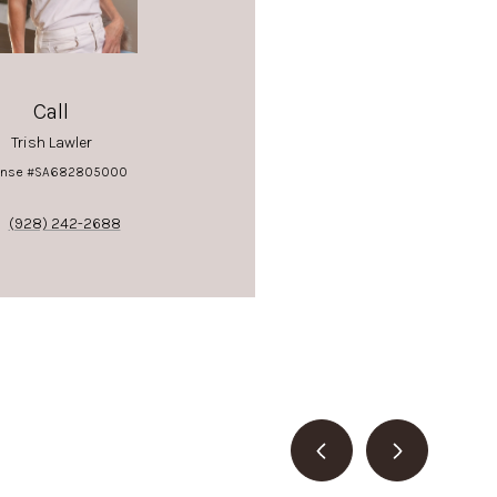
Call
Trish Lawler
ense #SA682805000
(928) 242-2688