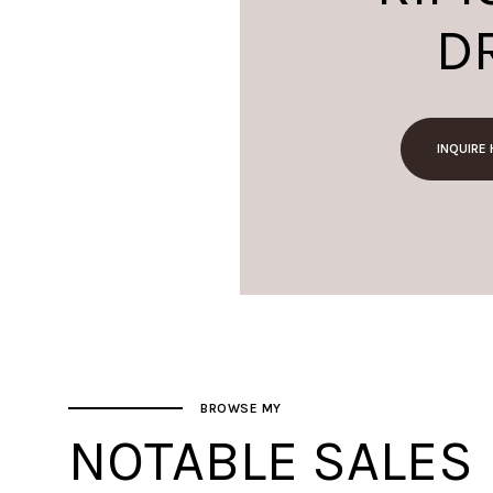
D
INQUIRE
BROWSE MY
NOTABLE SALES