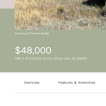
Courtesy of Torreon Realty
$48,000
1961 E Rimstone Drive, Show Low, AZ 85901
Overview
Features & Amenities