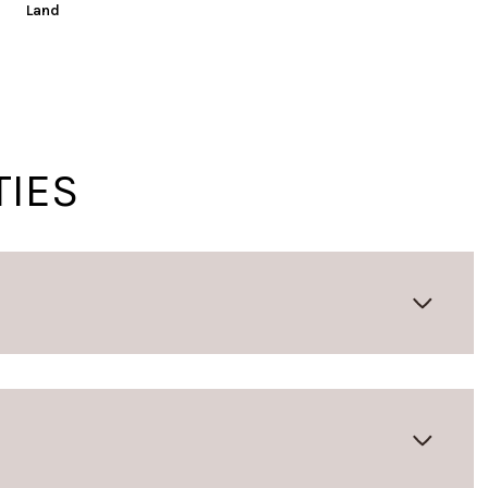
Land
TIES