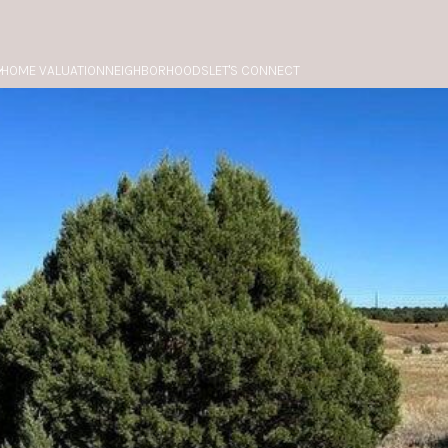
HOME VALUATION
NEIGHBORHOODS
LET'S CONNECT