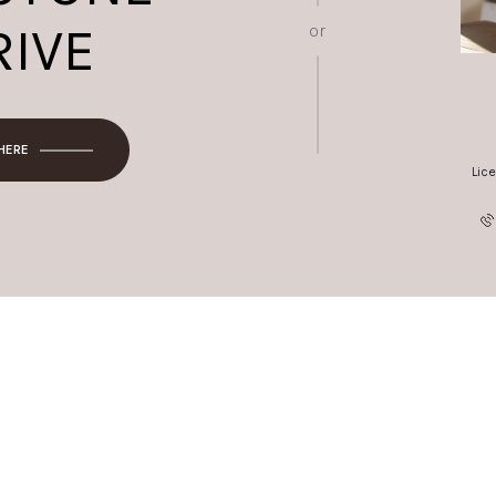
RIVE
or
 HERE
Lic