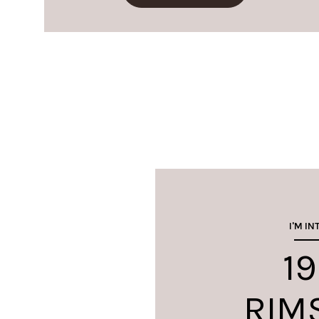
I'M IN
19
RIM