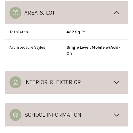
AREA & LOT
Total Area
432 Sq.Ft.
Architecture Styles
Single Level, Mobile w/Add-
On
INTERIOR & EXTERIOR
SCHOOL INFORMATION