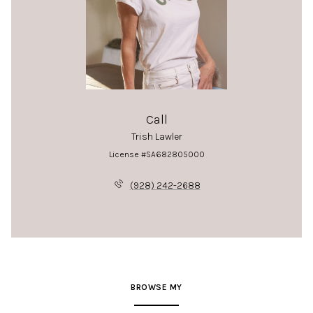
Call
Trish Lawler
License #SA682805000
(928) 242-2688
BROWSE MY