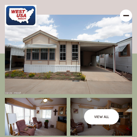
VIEW ALL