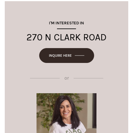
I'M INTERESTED IN
270 N CLARK ROAD
INQUIRE HERE
or