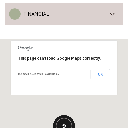
FINANCIAL
This page can't load Google Maps correctly.
OK
Do you own this website?