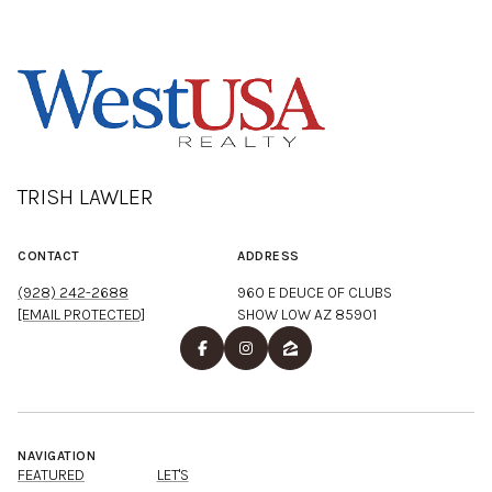
TRISH LAWLER
CONTACT
ADDRESS
(928) 242-2688
960 E DEUCE OF CLUBS
[EMAIL PROTECTED]
SHOW LOW AZ 85901
NAVIGATION
FEATURED
LET'S