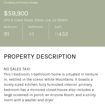
Courtesy of Torreon Realty
Saturday
Sunday
08
09
$59,900
270 N Clark Road, Show Low, AZ 85901
Aug
Aug
Bedroom
Bathroom
Sq.Ft.
1
1
432
PROPERTY DESCRIPTION
NO SALES TAX!
This 1-bedroom, 1-bathroom home is situated in Venture
In, nestled in the scenic White Mountains. It boasts a
nicely sized kitchen, fully furnished interior, primary
bedroom has a mirrored closet.House also includes a
large screened-in porch, an Arizona Room, and a utility
room with a washer and dryer.