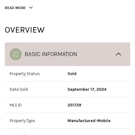
READ MORE
OVERVIEW
BASIC INFORMATION
Property Status
Sold
Date Sold
September 17, 2024
MLS ID
251729
Property Type
Manufactured-Mobile