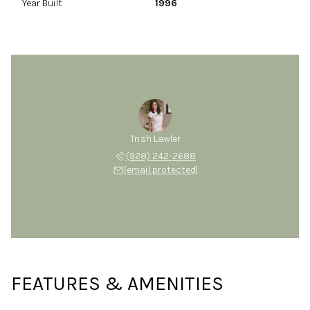
Year Built
1996
Trish Lawler
(928) 242-2688
[email protected]
FEATURES & AMENITIES