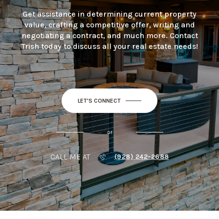
Get assistance in determining current property
value, crafting a competitive offer, writing and
negotiating a contract, and much more. Contact
Trish today to discuss all your real estate needs!
LET'S CONNECT
or
CALL ME AT
(928) 242-2688