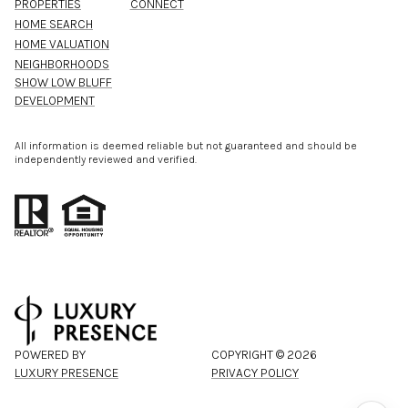
PROPERTIES
CONNECT
HOME SEARCH
HOME VALUATION
NEIGHBORHOODS
SHOW LOW BLUFF
DEVELOPMENT
All information is deemed reliable but not guaranteed and should be
independently reviewed and verified.
POWERED BY
COPYRIGHT ©
2026
LUXURY PRESENCE
PRIVACY POLICY