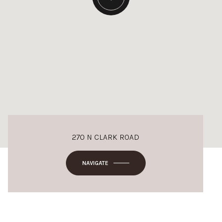
270 N CLARK ROAD
NAVIGATE