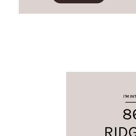
I'M IN
8
RID