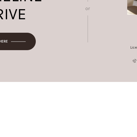
RIVE
or
 HERE
Lic