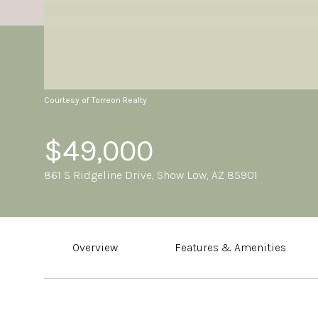
Courtesy of Torreon Realty
$49,000
861 S Ridgeline Drive, Show Low, AZ 85901
Overview
Features & Amenities