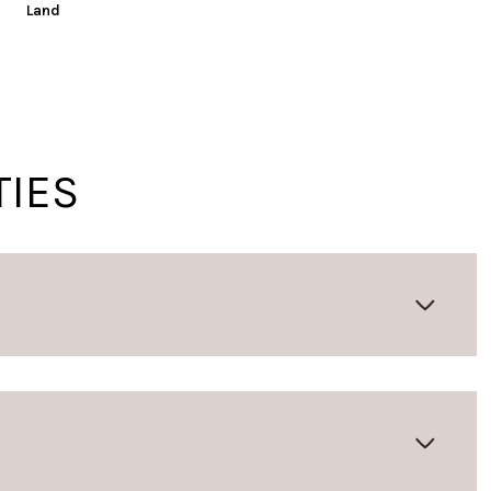
Land
TIES