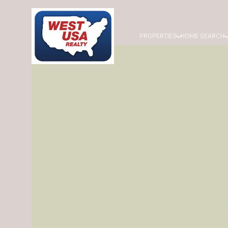
PROPERTIES
HOME SEARCH