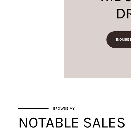
D
INQUIRE
BROWSE MY
NOTABLE SALES