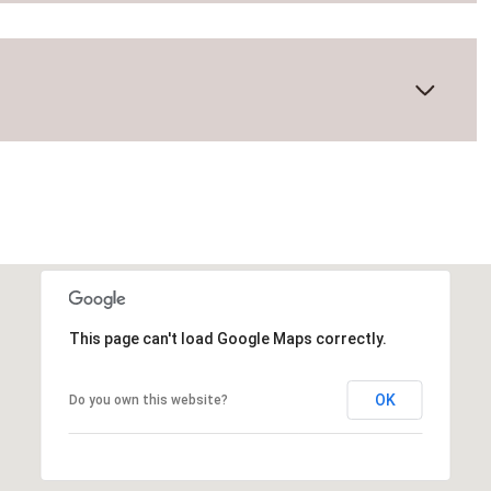
This page can't load Google Maps correctly.
Thursday
Friday
Saturday
OK
Do you own this website?
13
14
08
Aug
Aug
Aug