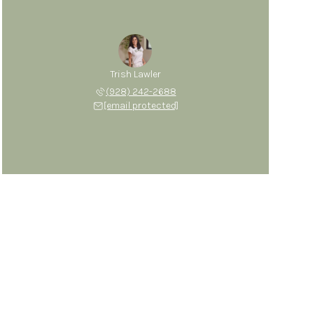
Trish Lawler
(928) 242-2688
[email protected]