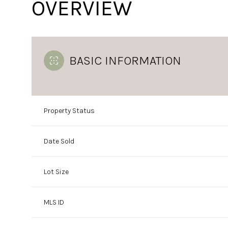
OVERVIEW
BASIC INFORMATION
Property Status
Date Sold
Lot Size
MLS ID