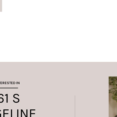
TERESTED IN
61 S
GELINE