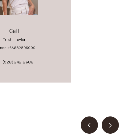
Call
Trish Lawler
ense #SA682805000
(928) 242-2688