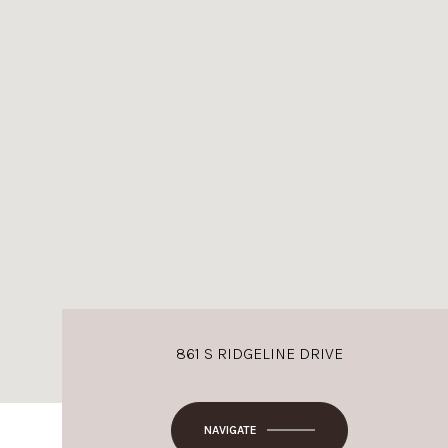
861 S RIDGELINE DRIVE
NAVIGATE