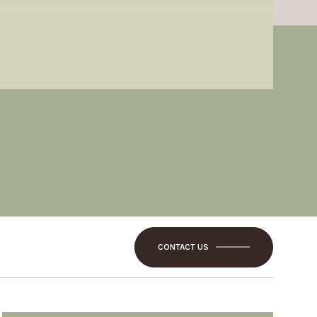
CONTACT US