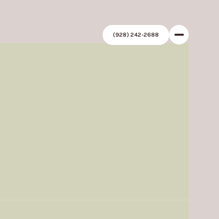
(928) 242-2688