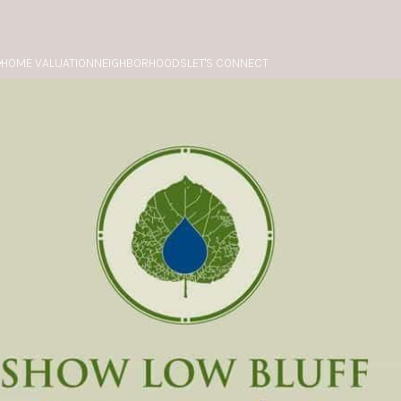
HOME VALUATION
NEIGHBORHOODS
LET'S CONNECT