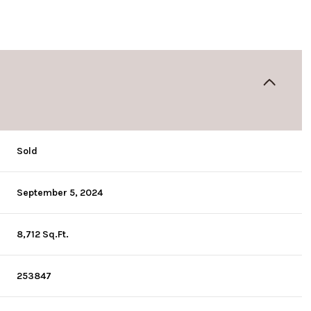
Sold
September 5, 2024
8,712 Sq.Ft.
253847