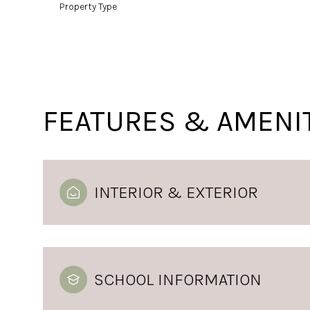
Property Type
FEATURES & AMENI
INTERIOR & EXTERIOR
SCHOOL INFORMATION