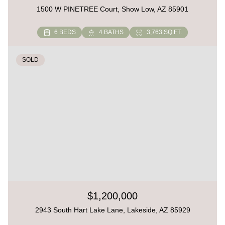
1500 W PINETREE Court, Show Low, AZ 85901
6 BEDS
4 BATHS
3,763 SQ.FT.
SOLD
$1,200,000
2943 South Hart Lake Lane, Lakeside, AZ 85929