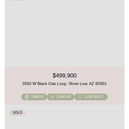
$499,900
3550 W Black Oak Loop, Show Low, AZ 85901
3 BEDS
2 BATHS
1,432 SQ.FT.
SOLD