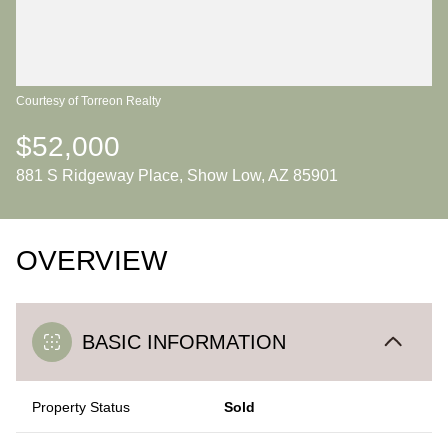
Courtesy of Torreon Realty
$52,000
881 S Ridgeway Place, Show Low, AZ 85901
OVERVIEW
BASIC INFORMATION
Property Status
Sold