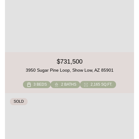
$731,500
3950 Sugar Pine Loop, Show Low, AZ 85901
3 BEDS
2 BATHS
2,165 SQ.FT.
SOLD