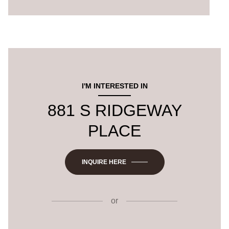
I'M INTERESTED IN
881 S RIDGEWAY
PLACE
INQUIRE HERE
or