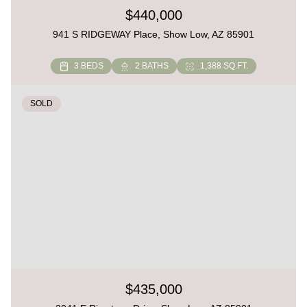
$440,000
941 S RIDGEWAY Place, Show Low, AZ 85901
3 BEDS
2 BATHS
1,388 SQ.FT.
SOLD
$435,000