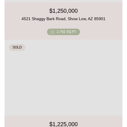
$1,250,000
4521 Shaggy Bark Road, Show Low, AZ 85901
2,792 SQ.FT.
SOLD
$1,225,000