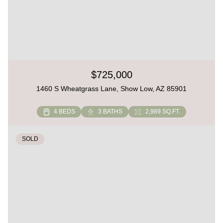
$725,000
1460 S Wheatgrass Lane, Show Low, AZ 85901
4 BEDS
3 BATHS
2,989 SQ.FT.
SOLD