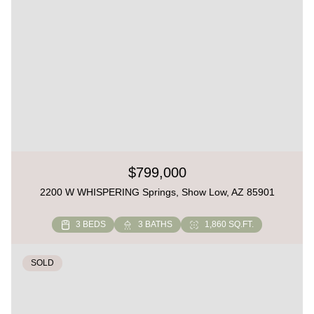
$799,000
2200 W WHISPERING Springs, Show Low, AZ 85901
3 BEDS
3 BATHS
1,860 SQ.FT.
SOLD