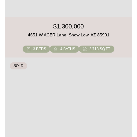
$1,300,000
4651 W ACER Lane, Show Low, AZ 85901
3 BEDS
4 BATHS
2,713 SQ.FT.
SOLD