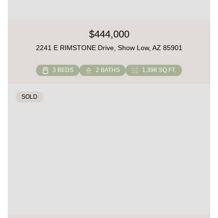
$444,000
2241 E RIMSTONE Drive, Show Low, AZ 85901
3 BEDS
2 BATHS
1,398 SQ.FT.
SOLD