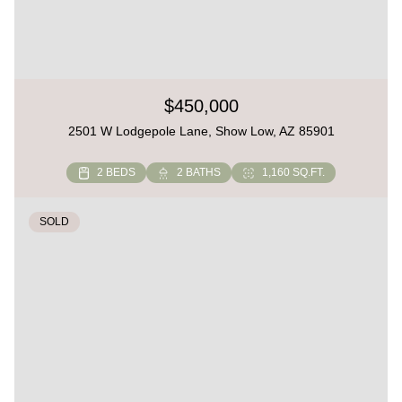
$450,000
2501 W Lodgepole Lane, Show Low, AZ 85901
2 BEDS
2 BATHS
1,160 SQ.FT.
SOLD