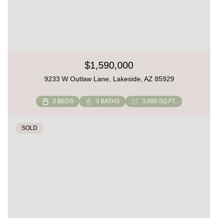
$1,590,000
9233 W Outlaw Lane, Lakeside, AZ 85929
3 BEDS
3 BATHS
3,000 SQ.FT.
SOLD