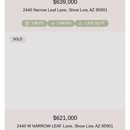
$639,000
2440 Narrow Leaf Lane, Show Low, AZ 85901
3 BEDS
2 BATHS
1,626 SQ.FT.
SOLD
$621,000
2440 W NARROW LEAF Lane, Show Low, AZ 85901