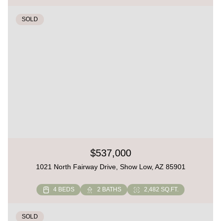
SOLD
$537,000
1021 North Fairway Drive, Show Low, AZ 85901
4 BEDS
2 BATHS
2,482 SQ.FT.
SOLD