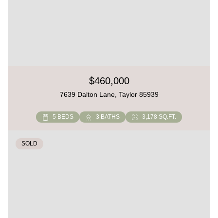
$460,000
7639 Dalton Lane, Taylor 85939
5 BEDS
3 BATHS
3,178 SQ.FT.
SOLD