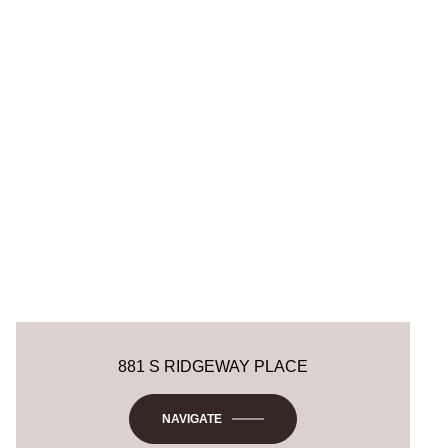
881 S RIDGEWAY PLACE
NAVIGATE