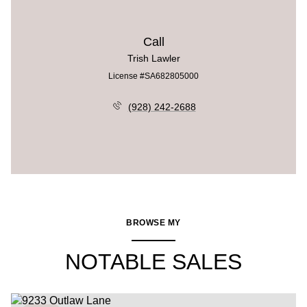
Call
Trish Lawler
License #SA682805000
(928) 242-2688
BROWSE MY
NOTABLE SALES