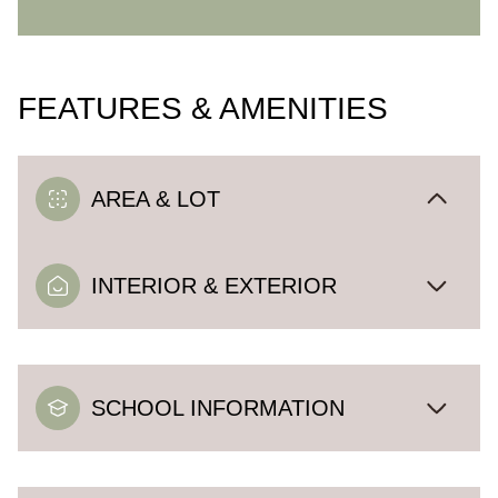
FEATURES & AMENITIES
AREA & LOT
INTERIOR & EXTERIOR
SCHOOL INFORMATION