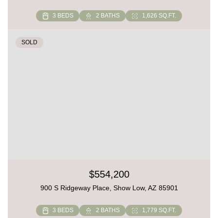
3 BEDS
2 BATHS
1,626 SQ.FT.
SOLD
$554,200
900 S Ridgeway Place, Show Low, AZ 85901
3 BEDS
2 BATHS
1,779 SQ.FT.