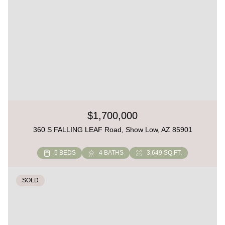
$1,700,000
360 S FALLING LEAF Road, Show Low, AZ 85901
5 BEDS
4 BATHS
3,649 SQ.FT.
SOLD