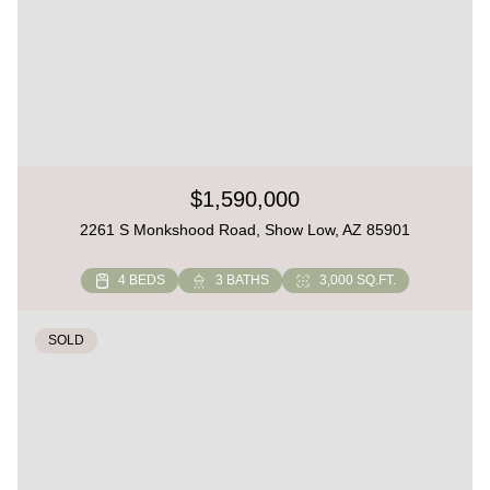
$1,590,000
2261 S Monkshood Road, Show Low, AZ 85901
4 BEDS
3 BATHS
3,000 SQ.FT.
SOLD