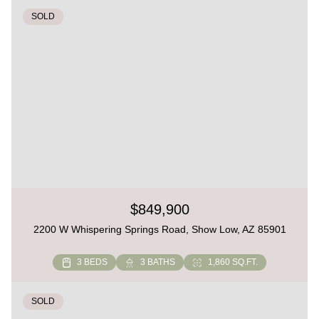
SOLD
$849,900
2200 W Whispering Springs Road, Show Low, AZ 85901
3 BEDS
3 BATHS
1,860 SQ.FT.
SOLD