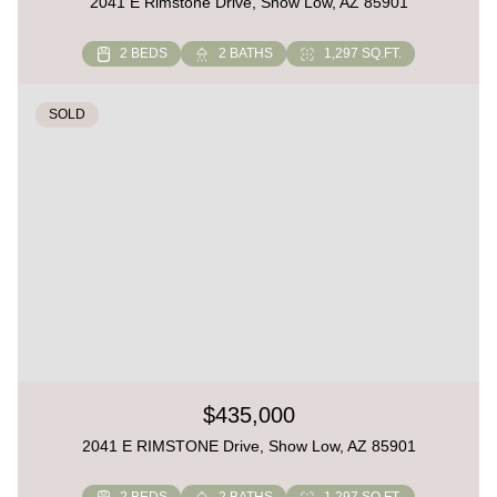
2041 E Rimstone Drive, Show Low, AZ 85901
2 BEDS
2 BATHS
1,297 SQ.FT.
SOLD
$435,000
2041 E RIMSTONE Drive, Show Low, AZ 85901