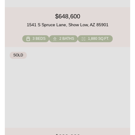
$648,600
1541 S Spruce Lane, Show Low, AZ 85901
3 BEDS
2 BATHS
1,880 SQ.FT.
SOLD