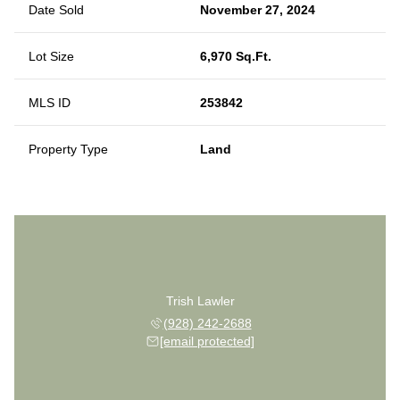
Date Sold
November 27, 2024
Lot Size
6,970 Sq.Ft.
MLS ID
253842
Property Type
Land
Trish Lawler
(928) 242-2688
[email protected]