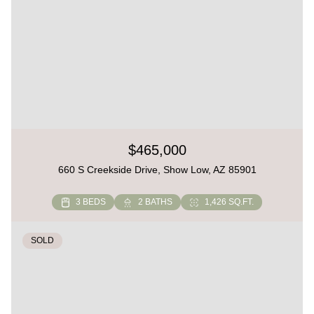
$465,000
660 S Creekside Drive, Show Low, AZ 85901
3 BEDS
2 BATHS
1,426 SQ.FT.
SOLD