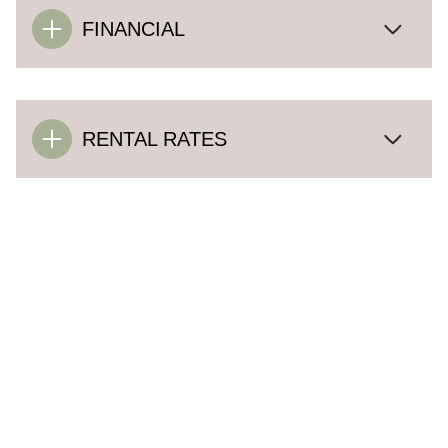
FINANCIAL
RENTAL RATES