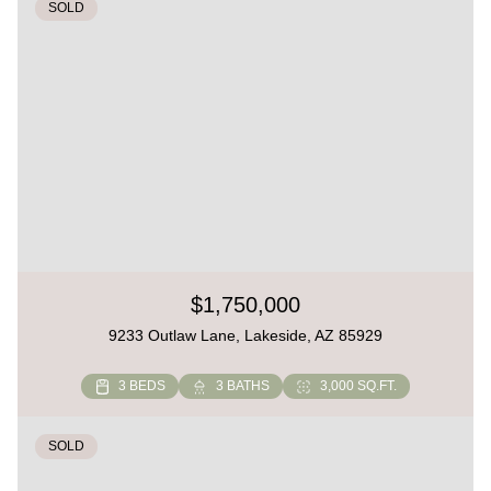
SOLD
$1,750,000
9233 Outlaw Lane, Lakeside, AZ 85929
3 BEDS
3 BATHS
3,000 SQ.FT.
SOLD