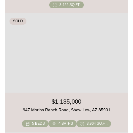
3,422 SQ.FT.
SOLD
$1,135,000
947 Morins Ranch Road, Show Low, AZ 85901
5 BEDS
4 BATHS
3,964 SQ.FT.