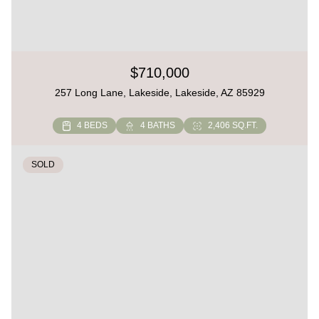
$710,000
257 Long Lane, Lakeside, Lakeside, AZ 85929
4 BEDS
4 BATHS
2,406 SQ.FT.
SOLD